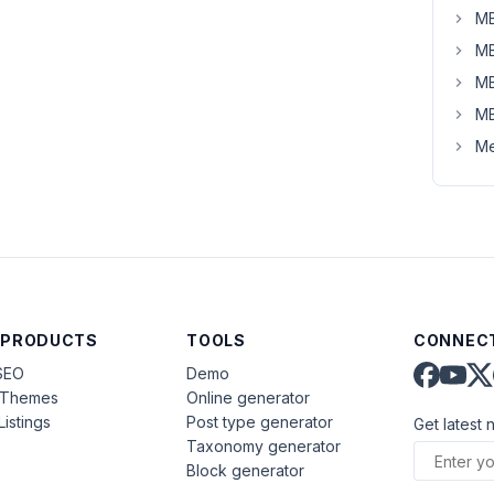
MB
MB
MB
MB
Me
 PRODUCTS
TOOLS
CONNECT
SEO
Demo
aThemes
Online generator
Listings
Post type generator
Get latest 
Taxonomy generator
Block generator