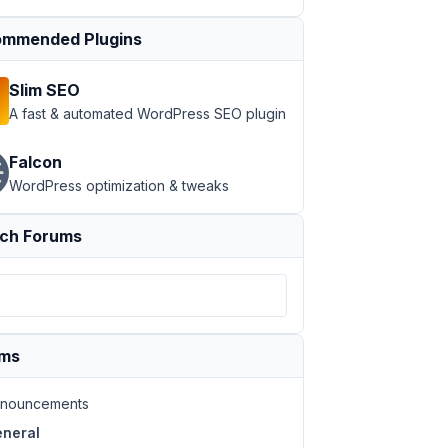
mmended Plugins
Slim SEO
A fast & automated WordPress SEO plugin
Falcon
WordPress optimization & tweaks
ch Forums
ums
nouncements
neral