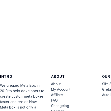
INTRO
ABOUT
OUR
About
Slim 
We created Meta Box in
My Account
Gret
2010 to help developers to
Affiliate
Auto 
create custom meta boxes
FAQ
faster and easier. Now,
Changelog
Meta Box is not only a