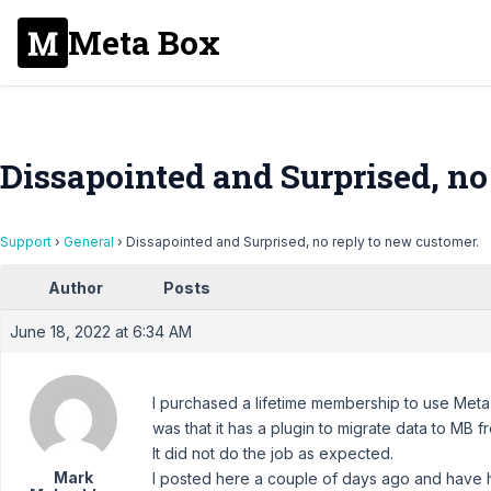
Meta Box
Dissapointed and Surprised, no
Support
›
General
›
Dissapointed and Surprised, no reply to new customer.
Author
Posts
June 18, 2022 at 6:34 AM
I purchased a lifetime membership to use Meta 
was that it has a plugin to migrate data to MB f
It did not do the job as expected.
Mark
I posted here a couple of days ago and have h