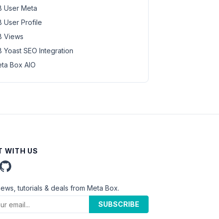
 User Meta
 User Profile
 Views
 Yoast SEO Integration
ta Box AIO
 WITH US
news, tutorials & deals from Meta Box.
SUBSCRIBE