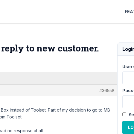
FEA
 reply to new customer.
Logi
User
#36558
Pass
Box instead of Toolset. Part of my decision to go to MB
Ke
rom Toolset.
LO
ad no response at all.