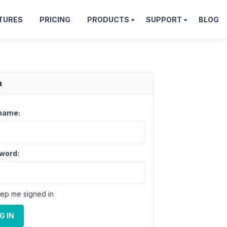
TURES
PRICING
PRODUCTS
SUPPORT
BLOG
n
name:
word:
ep me signed in
G IN