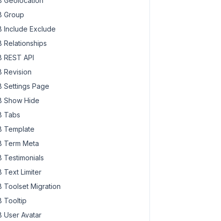
 Geolocation
 Group
 Include Exclude
 Relationships
 REST API
 Revision
 Settings Page
 Show Hide
 Tabs
 Template
 Term Meta
 Testimonials
 Text Limiter
 Toolset Migration
 Tooltip
 User Avatar