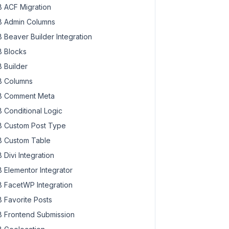
 ACF Migration
 Admin Columns
 Beaver Builder Integration
 Blocks
 Builder
 Columns
 Comment Meta
 Conditional Logic
 Custom Post Type
 Custom Table
 Divi Integration
 Elementor Integrator
 FacetWP Integration
 Favorite Posts
 Frontend Submission