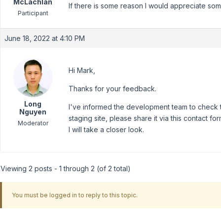
McLachlan
If there is some reason I would appreciate som
Participant
June 18, 2022 at 4:10 PM
Hi Mark,
Thanks for your feedback.
Long
I've informed the development team to check th
Nguyen
staging site, please share it via this contact fo
Moderator
I will take a closer look.
Viewing 2 posts - 1 through 2 (of 2 total)
You must be logged in to reply to this topic.