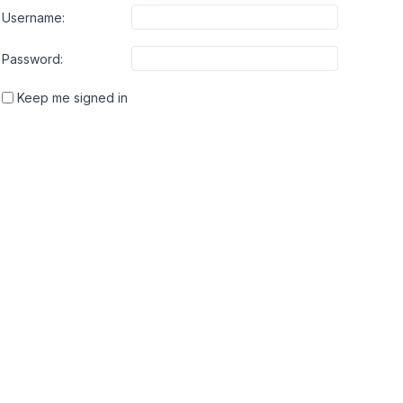
Username:
Password:
Keep me signed in