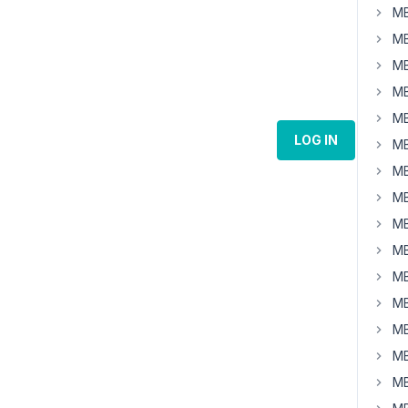
MB
MB
MB
MB
MB
LOG IN
MB
MB
MB
MB
MB
MB
MB
MB
MB
MB