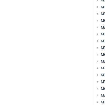
MB
MB
MB
MB
MB
MB
MB
MB
MB
MB
MB
MB
MB
MB
MB
MB