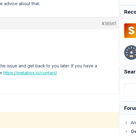
e advice about that.
Reco
#36561
e issue and get back to you later. If you have a
Sear
rm
https://metabox.io/contact/
For
An
Ge