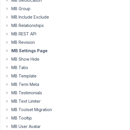
MB Geolocation
plugin
MB Group
after
MB Include Exclude
an
update
MB Relationships
to
MB REST API
the
MB Revision
settings
MB Settings Page
has
been
MB Show Hide
performed.
MB Tabs
I
MB Template
can't
MB Term Meta
seem
MB Testimonials
to
MB Text Limiter
find
a
MB Toolset Migration
way
MB Tooltip
to
MB User Avatar
easily