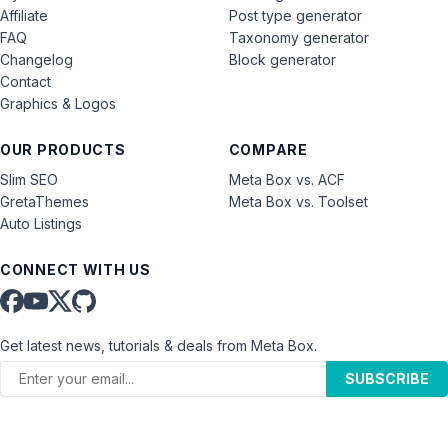
Affiliate
Post type generator
FAQ
Taxonomy generator
Changelog
Block generator
Contact
Graphics & Logos
OUR PRODUCTS
COMPARE
Slim SEO
Meta Box vs. ACF
GretaThemes
Meta Box vs. Toolset
Auto Listings
CONNECT WITH US
Get latest news, tutorials & deals from Meta Box.
SUBSCRIBE