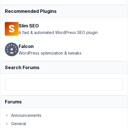
Support
›
MB Settings Page
Recommended Plugins
›
Do action hook
'mb_settings_page_load'
Slim SEO
execution only when
saved/updated
Resolved
A fast & automated WordPress SEO plugin
Author
Posts
Falcon
WordPress optimization & tweaks
September
9, 2019 at
Search Forums
2:27 PM
39
badabingbreda
Participant
Forums
Announcements
Hi,
I'm
General