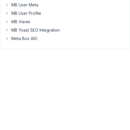
MB User Meta
determine
if
MB User Profile
an
MB Views
update
MB Yoast SEO Integration
has
Meta Box AIO
been
performed.
I
can
hook
the
callback
with
a
priority
20
or
higher,
which