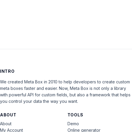
Keep me signed in
LOG IN
INTRO
We created Meta Box in 2010 to help developers to create custom
meta boxes faster and easier. Now, Meta Box is not only a library
with powerful API for custom fields, but also a framework that helps
you control your data the way you want.
ABOUT
TOOLS
About
Demo
My Account
Online generator