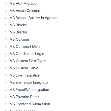
exploring
MB ACF Migration
a
MB Admin Columns
mechanism
MB Beaver Builder Integration
in
which
MB Blocks
the
MB Builder
settings
MB Columns
page(s)
MB Comment Meta
are
used
MB Conditional Logic
to
MB Custom Post Type
write
MB Custom Table
global
CSS-
MB Divi Integration
styles.
MB Elementor Integrator
I
MB FacetWP Integration
need
MB Favorite Posts
to
clear
MB Frontend Submission
cache