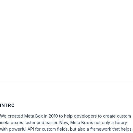
Password:
Keep me signed in
LOG IN
INTRO
We created Meta Box in 2010 to help developers to create custom
meta boxes faster and easier. Now, Meta Box is not only a library
with powerful API for custom fields, but also a framework that helps