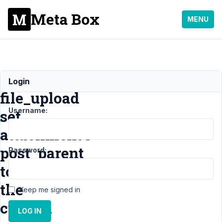
Meta Box
MENU
Does
Login
file_upload
Username:
set
attachment's
post_parent
Password:
to
the
Keep me signed in
custom
LOG IN