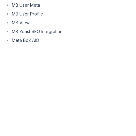
does
MB User Meta
file_upload
MB User Profile
set
the
MB Views
uploaded
MB Yoast SEO Integration
file's
Meta Box AIO
post_parent
to
the
resource
post
ID?
I
ask
because
on
one
particular
site