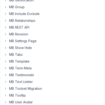
MB Geolocation
and
MB Group
one
of
MB Include Exclude
the
MB Relationships
fields
MB REST API
is
MB Revision
a
file_upload,
MB Settings Page
is
MB Show Hide
the
MB Tabs
uploaded
MB Template
file
attached
MB Term Meta
to
MB Testimonials
the
MB Text Limiter
created
MB Toolset Migration
resource?
That
MB Tooltip
is,
MB User Avatar