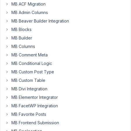
MB ACF Migration
Scott
Brim
MB Admin Columns
Participant
MB Beaver Builder Integration
MB Blocks
Hi
MB Builder
folks.
MB Columns
I
have
MB Comment Meta
a
MB Conditional Logic
custom
MB Custom Post Type
post
MB Custom Table
type
"resource".
MB Divi Integration
When
MB Elementor Integrator
a
MB FacetWP Integration
new
MB Favorite Posts
"resource"
is
MB Frontend Submission
created