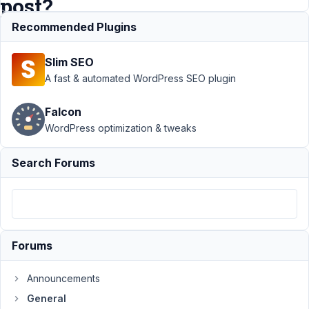
post?
Recommended Plugins
Support
›
Slim SEO
General
›
Does
A fast & automated WordPress SEO plugin
file_upload
set
Falcon
attachment's
WordPress optimization & tweaks
post_parent
to the
custom
Search Forums
post?
Resolved
Author
Posts
September
Forums
5, 2023 at
3:35 AM
Announcements
39
General