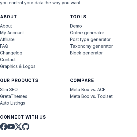
you control your data the way you want.
ABOUT
TOOLS
About
Demo
My Account
Online generator
Affiliate
Post type generator
FAQ
Taxonomy generator
Changelog
Block generator
Contact
Graphics & Logos
OUR PRODUCTS
COMPARE
Slim SEO
Meta Box vs. ACF
GretaThemes
Meta Box vs. Toolset
Auto Listings
CONNECT WITH US