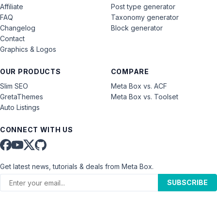
Affiliate
Post type generator
FAQ
Taxonomy generator
Changelog
Block generator
Contact
Graphics & Logos
OUR PRODUCTS
COMPARE
Slim SEO
Meta Box vs. ACF
GretaThemes
Meta Box vs. Toolset
Auto Listings
CONNECT WITH US
Get latest news, tutorials & deals from Meta Box.
SUBSCRIBE