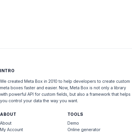
Keep me signed in
LOG IN
INTRO
We created Meta Box in 2010 to help developers to create custom
meta boxes faster and easier. Now, Meta Box is not only a library
with powerful API for custom fields, but also a framework that helps
you control your data the way you want.
ABOUT
TOOLS
About
Demo
My Account
Online generator