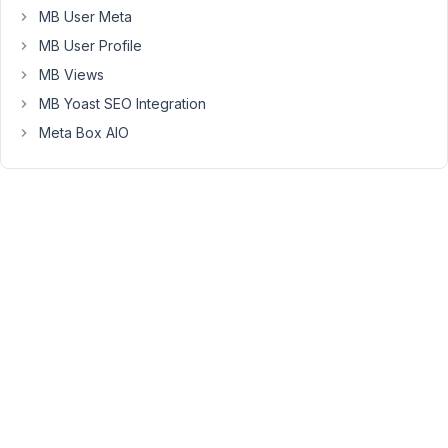
MB User Meta
Metabox
plugin
MB User Profile
installed
MB Views
on
MB Yoast SEO Integration
the
Meta Box AIO
site
for
the
custom
fields
&
CPT
to
continue
to
work
on
that
site?