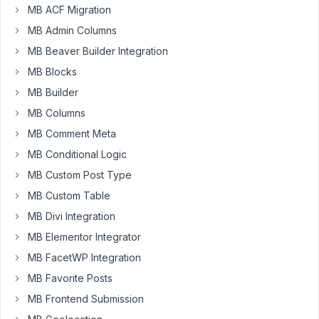
Mayhugh
MB ACF Migration
Participant
MB Admin Columns
MB Beaver Builder Integration
I've
MB Blocks
used
MB Builder
Metabox
to
MB Columns
create
MB Comment Meta
a
MB Conditional Logic
custom
MB Custom Post Type
post
type
MB Custom Table
and
MB Divi Integration
fields
MB Elementor Integrator
for
MB FacetWP Integration
a
particular
MB Favorite Posts
website.
MB Frontend Submission
If