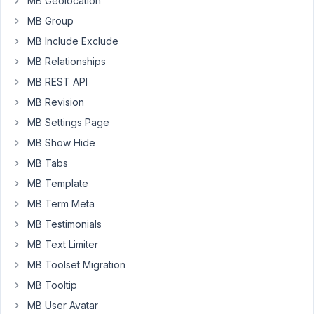
MB Geolocation
I
MB Group
export
these
MB Include Exclude
to
MB Relationships
code
MB REST API
and
add
MB Revision
them
MB Settings Page
to
MB Show Hide
the
MB Tabs
site
as
MB Template
a
MB Term Meta
plugin,
MB Testimonials
do
MB Text Limiter
I
need
MB Toolset Migration
to
MB Tooltip
keep
MB User Avatar
the