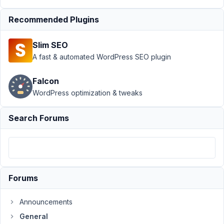
Support
›
Recommended Plugins
General
›
Does the
Slim SEO
Metabox
plugin
A fast & automated WordPress SEO plugin
need to
stay
Falcon
installed?
WordPress optimization & tweaks
Author
Posts
Search Forums
May
18,
2023
at
9:53
Forums
PM
48
Announcements
General
Julia