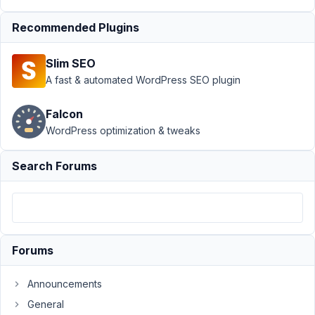
MB
Custom
Recommended Plugins
Table
›
Duplicate
Slim SEO
posts
A fast & automated WordPress SEO plugin
with
fields on
custom
Falcon
table
WordPress optimization & tweaks
Author
Posts
Search Forums
May
18,
2023
at
12:15
Forums
AM
40
Announcements
General
Trang