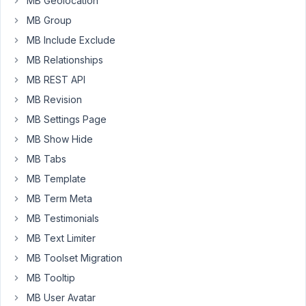
MB Geolocation
Thanks!
MB Group
MB Include Exclude
May
MB Relationships
18,
2023
MB REST API
at
MB Revision
7:51
MB Settings Page
PM
MB Show Hide
45
MB Tabs
Peter
MB Template
Moderator
MB Term Meta
MB Testimonials
MB Text Limiter
Hello,
MB Toolset Migration
To
MB Tooltip
duplicate
a
MB User Avatar