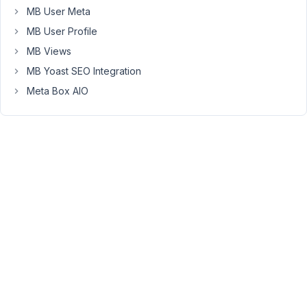
post/page,
MB User Meta
you
MB User Profile
can
MB Views
use
a
MB Yoast SEO Integration
third
Meta Box AIO
party
plugin
like
Yoast
Duplicate
Post
https://wordpress.org/plugins/duplicate-
post/
But
I'm
not
sure
if
it