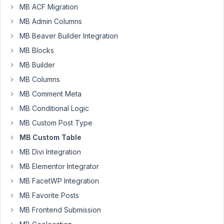
Nguyen
MB ACF Migration
Participant
MB Admin Columns
MB Beaver Builder Integration
Hi!
MB Blocks
How
MB Builder
can
MB Columns
I
duplicate/clone
MB Comment Meta
a
MB Conditional Logic
post/custom
MB Custom Post Type
post
that
MB Custom Table
stores
MB Divi Integration
date
MB Elementor Integrator
fields
MB FacetWP Integration
on
a
MB Favorite Posts
custom
MB Frontend Submission
table?