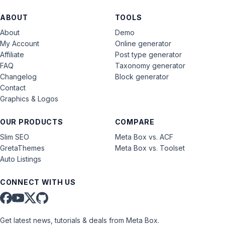
ABOUT
TOOLS
About
Demo
My Account
Online generator
Affiliate
Post type generator
FAQ
Taxonomy generator
Changelog
Block generator
Contact
Graphics & Logos
OUR PRODUCTS
COMPARE
Slim SEO
Meta Box vs. ACF
GretaThemes
Meta Box vs. Toolset
Auto Listings
CONNECT WITH US
Get latest news, tutorials & deals from Meta Box.