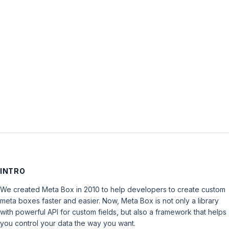
Password:
Keep me signed in
LOG IN
INTRO
We created Meta Box in 2010 to help developers to create custom
meta boxes faster and easier. Now, Meta Box is not only a library
with powerful API for custom fields, but also a framework that helps
you control your data the way you want.