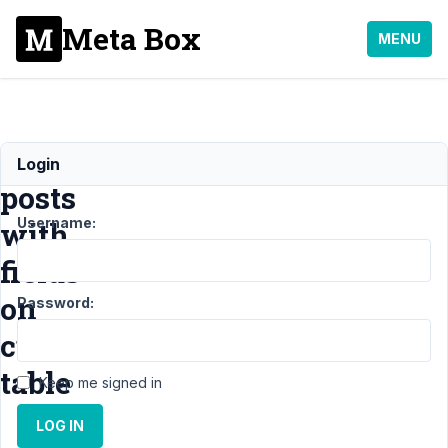
Meta Box
MENU
Duplicate
Login
posts
Username:
with
fields
on
Password:
custom
table
Keep me signed in
LOG IN
Support
›