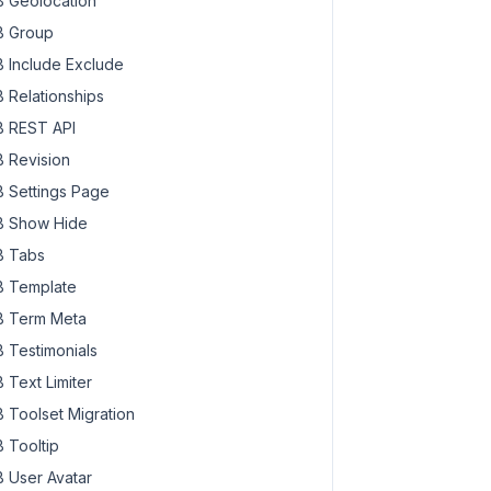
 Geolocation
 Group
 Include Exclude
 Relationships
 REST API
 Revision
 Settings Page
 Show Hide
 Tabs
 Template
 Term Meta
 Testimonials
 Text Limiter
 Toolset Migration
 Tooltip
 User Avatar