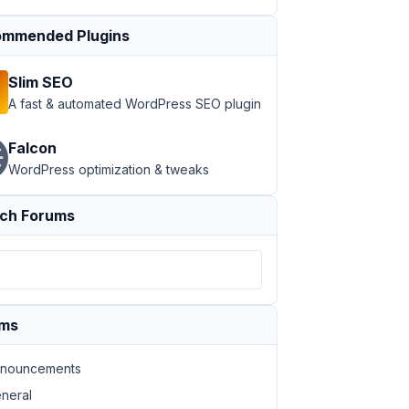
mmended Plugins
Slim SEO
A fast & automated WordPress SEO plugin
Falcon
e to be dynamic'
, 
'your-text-domain'
 ),

WordPress optimization & tweaks
ch Forums
ums
nouncements
neral