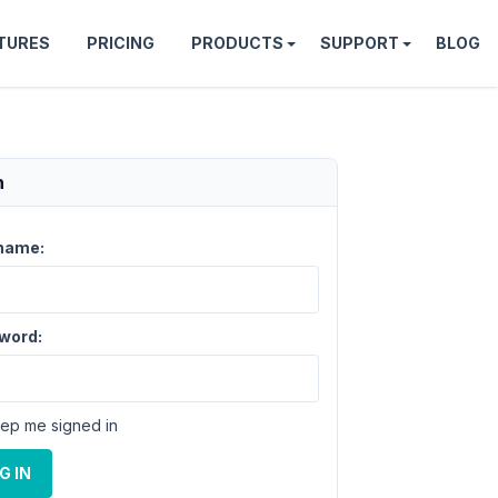
TURES
PRICING
PRODUCTS
SUPPORT
BLOG
n
name:
word:
ep me signed in
G IN