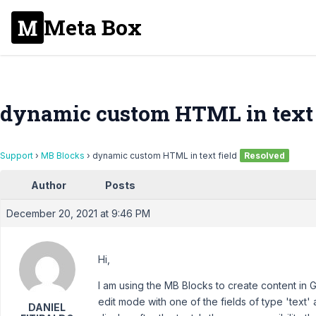
Meta Box
dynamic custom HTML in text 
Support
›
MB Blocks
›
dynamic custom HTML in text field
Resolved
Author
Posts
December 20, 2021 at 9:46 PM
Hi,
I am using the MB Blocks to create content in 
edit mode with one of the fields of type 'text' 
DANIEL