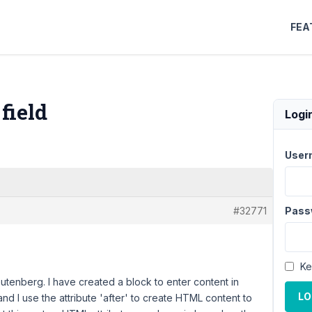
FEA
field
Logi
User
#32771
Pass
Ke
Gutenberg. I have created a block to enter content in
LO
and I use the attribute 'after' to create HTML content to