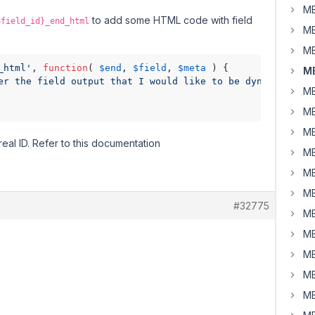
MB
to add some HTML code with field
$field_id}_end_html
MB
MB
_html'
, 
function
( 
$end
, 
$field
, 
$meta
 ) {

MB
er the field output that I would like to be dynamic - '
 
MB
MB
MB
real ID. Refer to this documentation
MB
MB
MB
#32775
MB
MB
MB
MB
MB