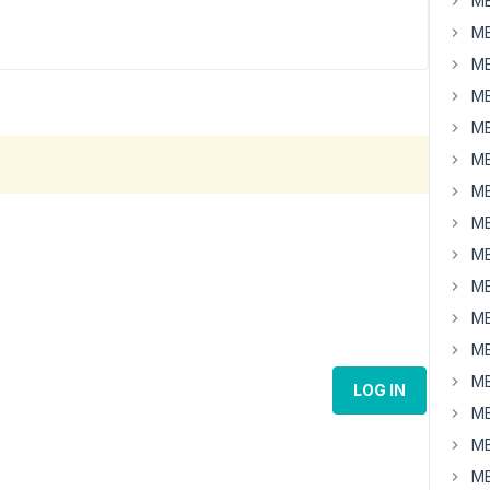
MB
MB
MB
MB
MB
MB
MB
MB
MB
MB
MB
MB
MB
LOG IN
MB
MB
MB