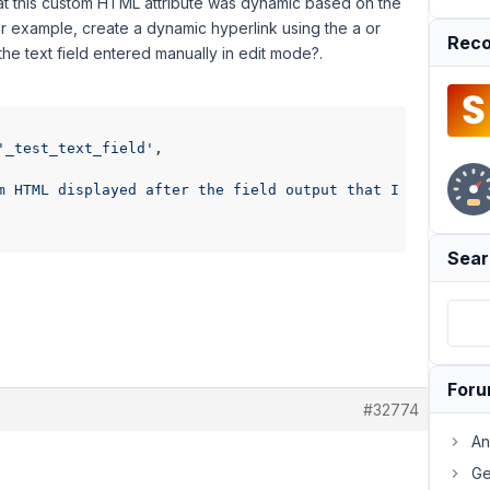
y that this custom HTML attribute was dynamic based on the
or example, create a dynamic hyperlink using the a or
Reco
 the text field entered manually in edit mode?.
'_test_text_field'
,

m HTML displayed after the field output that I would lik
Sear
For
#32774
An
Ge