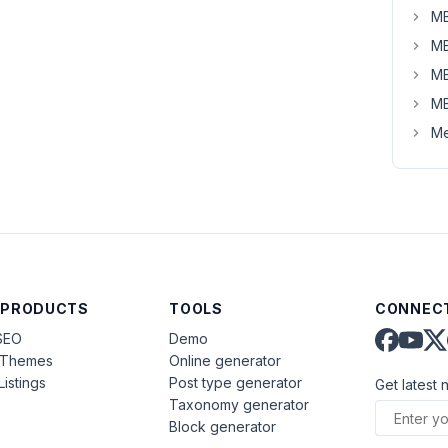
MB
MB
MB
MB
Me
 PRODUCTS
TOOLS
CONNECT
SEO
Demo
aThemes
Online generator
Listings
Post type generator
Get latest 
Taxonomy generator
Block generator