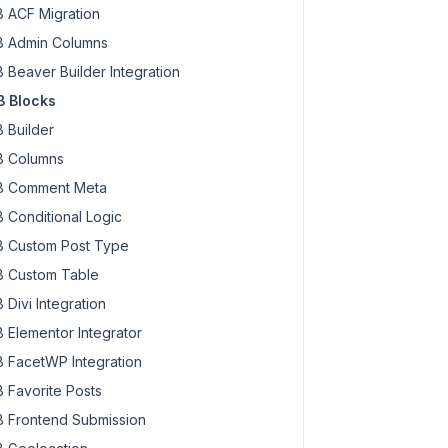
 ACF Migration
 Admin Columns
 Beaver Builder Integration
 Blocks
. 
$meta
 . 
'</div><!-- .rwmb-input -->'
;

 Builder
 Columns
 Comment Meta
 Conditional Logic
 Custom Post Type
 Custom Table
 Divi Integration
 Elementor Integrator
 FacetWP Integration
 Favorite Posts
 Frontend Submission