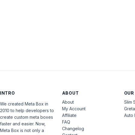
INTRO
ABOUT
OUR
About
Slim 
We created Meta Box in
My Account
Gret
2010 to help developers to
Affiliate
Auto 
create custom meta boxes
FAQ
faster and easier. Now,
Changelog
Meta Box is not only a