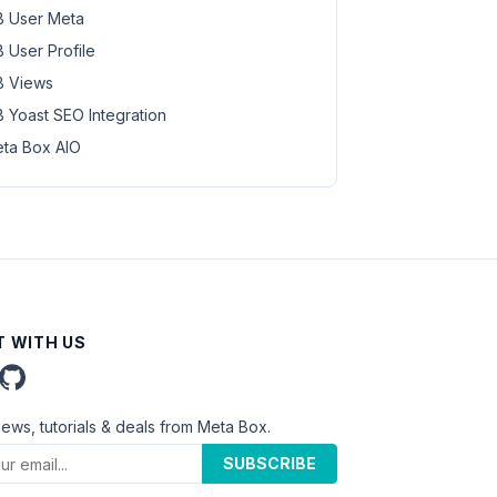
 User Meta
 User Profile
 Views
 Yoast SEO Integration
ta Box AIO
 WITH US
news, tutorials & deals from Meta Box.
SUBSCRIBE