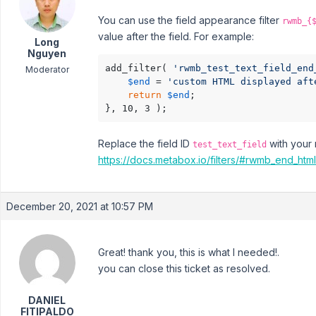
You can use the field appearance filter
rwmb_{
value after the field. For example:
Long
Nguyen
add_filter( 
'rwmb_test_text_field_end
Moderator
$end
 = 
'custom HTML displayed aft
return
$end
;

}, 10, 3 );
Replace the field ID
with your 
test_text_field
https://docs.metabox.io/filters/#rwmb_end_html
December 20, 2021 at 10:57 PM
Great! thank you, this is what I needed!.
you can close this ticket as resolved.
DANIEL
FITIPALDO