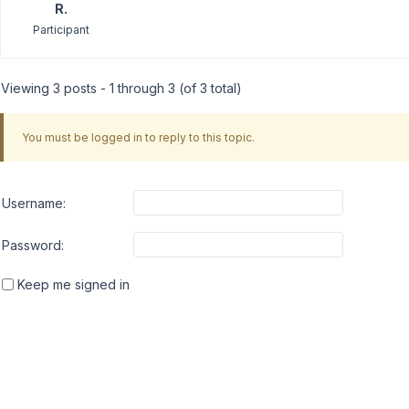
R.
Participant
Viewing 3 posts - 1 through 3 (of 3 total)
You must be logged in to reply to this topic.
Username:
Password:
Keep me signed in