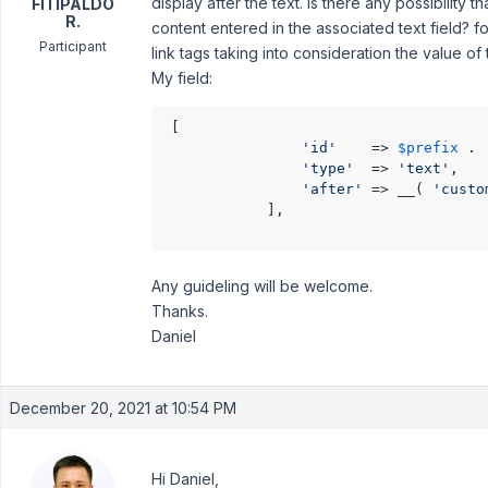
display after the text. Is there any possibilit
FITIPALDO
R.
content entered in the associated text field? f
Participant
link tags taking into consideration the value of
My field:
 [

'id'
    => 
$prefix
 . 
'type'
  => 
'text'
,

'after'
 => __( 
'custo
            ],

Any guideling will be welcome.
Thanks.
Daniel
December 20, 2021 at 10:54 PM
Hi Daniel,