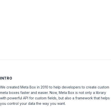
Password:
Keep me signed in
LOG IN
INTRO
We created Meta Box in 2010 to help developers to create custom
meta boxes faster and easier. Now, Meta Box is not only a library
with powerful API for custom fields, but also a framework that helps
you control your data the way you want.