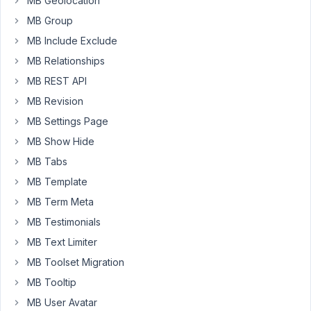
MB Geolocation
question
MB Group
is,
MB Include Exclude
do
MB Relationships
you
know
MB REST API
of
MB Revision
a
MB Settings Page
way
MB Show Hide
to
use
MB Tabs
custom
MB Template
fields
MB Term Meta
to
MB Testimonials
generate
dynamic
MB Text Limiter
menus?
MB Toolset Migration
We
MB Tooltip
work
MB User Avatar
with