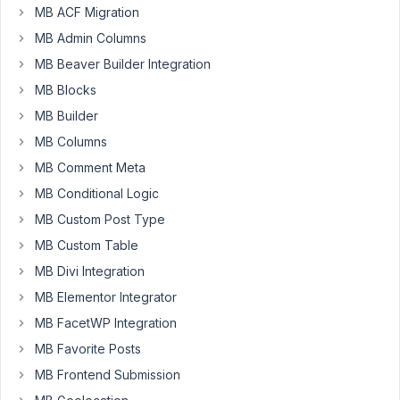
MB ACF Migration
AIO,
mainly
MB Admin Columns
because
MB Beaver Builder Integration
I'm
MB Blocks
not
MB Builder
a
code
MB Columns
guy
MB Comment Meta
and
MB Conditional Logic
this
MB Custom Post Type
has
a
MB Custom Table
lot
MB Divi Integration
of
MB Elementor Integrator
easy
MB FacetWP Integration
to
use
MB Favorite Posts
tools.
MB Frontend Submission
My