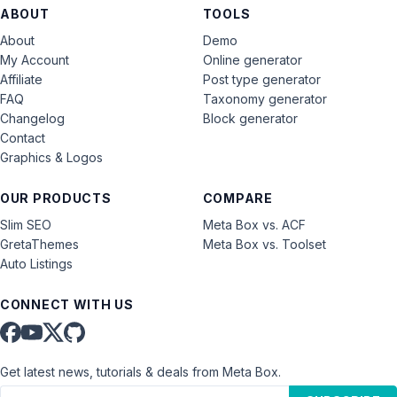
ABOUT
TOOLS
About
Demo
My Account
Online generator
Affiliate
Post type generator
FAQ
Taxonomy generator
Changelog
Block generator
Contact
Graphics & Logos
OUR PRODUCTS
COMPARE
Slim SEO
Meta Box vs. ACF
GretaThemes
Meta Box vs. Toolset
Auto Listings
CONNECT WITH US
Get latest news, tutorials & deals from Meta Box.