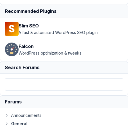
Dynamic
Menus
Recommended Plugins
from
Custom
Fields
Slim SEO
A fast & automated WordPress SEO plugin
Author
Posts
Falcon
September
28, 2021 at
WordPress optimization & tweaks
8:14 PM
43
Search Forums
Thomas
Pinkus
Participant
Forums
Hi!
Really
Announcements
enjoying
General
Metabox