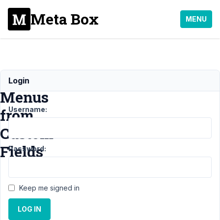
Meta Box
MENU
Dynamic
Login
Menus
Username:
from
Custom
Fields
Password:
Support
Keep me signed in
›
General
LOG IN
›