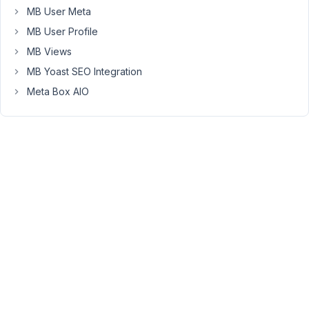
broadcasters
MB User Meta
and
MB User Profile
they
MB Views
are
required
MB Yoast SEO Integration
to
Meta Box AIO
have
links
to
their
FCC
filings
and
each
one
has
a
unique
FCC