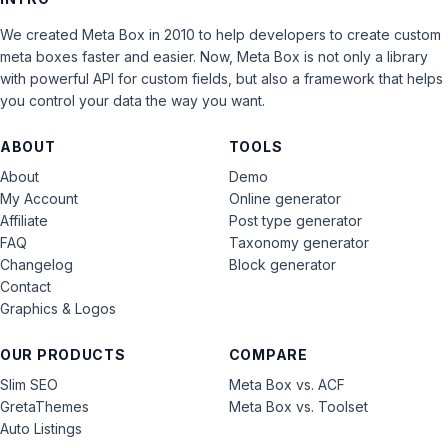
We created Meta Box in 2010 to help developers to create custom
meta boxes faster and easier. Now, Meta Box is not only a library
with powerful API for custom fields, but also a framework that helps
you control your data the way you want.
ABOUT
TOOLS
About
Demo
My Account
Online generator
Affiliate
Post type generator
FAQ
Taxonomy generator
Changelog
Block generator
Contact
Graphics & Logos
OUR PRODUCTS
COMPARE
Slim SEO
Meta Box vs. ACF
GretaThemes
Meta Box vs. Toolset
Auto Listings