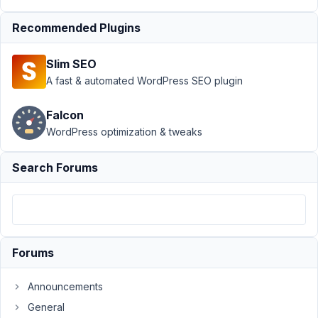
MB
Frontend
Recommended Plugins
Submission
›
Dynamic
Slim SEO
population
A fast & automated WordPress SEO plugin
of front
end form
selectors
Falcon
WordPress optimization & tweaks
Author
Posts
Search Forums
July
29,
2025
at
5:07
AM
Forums
20
Announcements
admin@dantianhealth.com.au
General