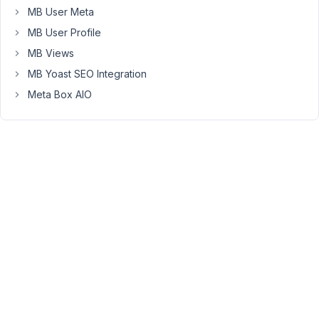
course_id
MB User Meta
(a
MB User Profile
post
MB Views
field
selecting
MB Yoast SEO Integration
from
Meta Box AIO
the
courses
CPT)
*
tutorial_date
(a
select
field)
*
students_present
(a
checkbox_list
field
showing