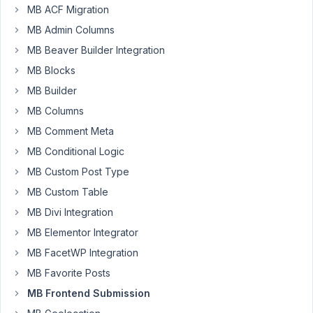
Participant
MB ACF Migration
MB Admin Columns
I'm
MB Beaver Builder Integration
building
MB Blocks
a
MB Builder
WordPress-
MB Columns
based
attendance
MB Comment Meta
system
MB Conditional Logic
for
MB Custom Post Type
courses
MB Custom Table
using
MetaBox
MB Divi Integration
and
MB Elementor Integrator
TutorLMS.
MB FacetWP Integration
Here's
MB Favorite Posts
what
I
MB Frontend Submission
currently