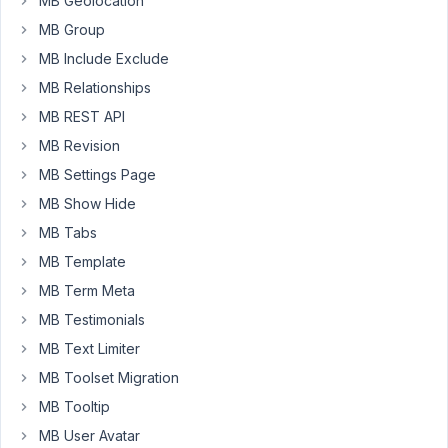
MB Geolocation
have
MB Group
set
MB Include Exclude
up:
MB Relationships
I
MB REST API
have
a
MB Revision
CPT
MB Settings Page
called
MB Show Hide
attendance
MB Tabs
(using
custom
MB Template
table)
MB Term Meta
with
MB Testimonials
the
MB Text Limiter
following
custom
MB Toolset Migration
fields:
MB Tooltip
*
MB User Avatar