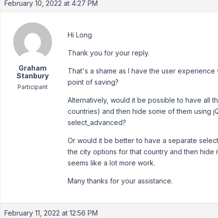
February 10, 2022 at 4:27 PM
Hi Long
Thank you for your reply.
Graham
That's a shame as I have the user experience wo
Stanbury
point of saving?
Participant
Alternatively, would it be possible to have all the a
countries) and then hide some of them using j
select_advanced?
Or would it be better to have a separate sele
the city options for that country and then hide it
seems like a lot more work.
Many thanks for your assistance.
February 11, 2022 at 12:56 PM