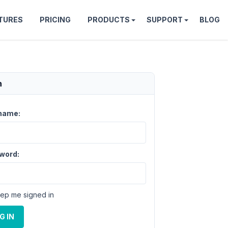
TURES
PRICING
PRODUCTS
SUPPORT
BLOG
n
name:
word:
ep me signed in
G IN