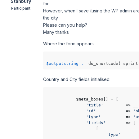
Stanbury
far.
Participant
However, when I save (using the WP admin area 
the city.
Please can you help?
Many thanks
Where the form appears:
$outputstring
.=
 do_shortcode( sprint
Country and City fields initialised:
            $meta_boxes[] = [

'title'
         => __
'id'
            => 
'o
'type'
          => 
'u
'fields'
        => [

                    [

'type'
       