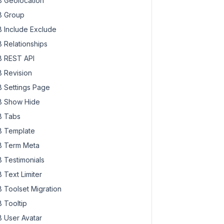
 Geolocation
 Group
 Include Exclude
 Relationships
 REST API
 Revision
 Settings Page
 Show Hide
 Tabs
 Template
 Term Meta
 Testimonials
 Text Limiter
 Toolset Migration
 Tooltip
 User Avatar