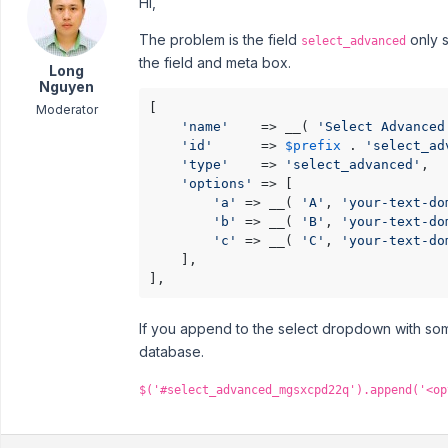
Hi,
The problem is the field
only s
select_advanced
the field and meta box.
Long
Nguyen
[

Moderator
'name'
    => __( 
'Select Advanced
'id'
      => 
$prefix
 . 
'select_ad
'type'
    => 
'select_advanced'
,

'options'
 => [

'a'
 => __( 
'A'
, 
'your-text-do
'b'
 => __( 
'B'
, 
'your-text-do
'c'
 => __( 
'C'
, 
'your-text-do
    ],

],
If you append to the select dropdown with some
database.
$('#select_advanced_mgsxcpd22q').append('<op