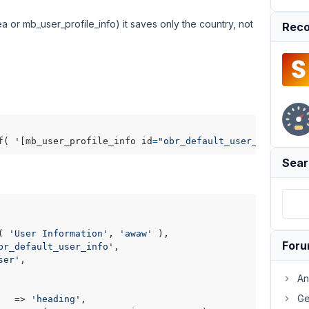
or mb_user_profile_info) it saves only the country, not
Reco
f( '[mb_user_profile_info id
=
"obr_default_user_info"
 use
Sear
( 
'User Information'
, 
'awaw'
 ),

For
br_default_user_info'
,

ser'
,

An
Ge
   => 
'heading'
,
