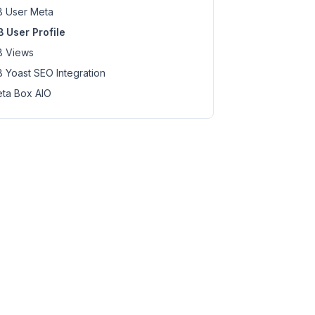
 User Meta
 User Profile
 Views
ption>'
 );

 Yoast SEO Integration
ta Box AIO