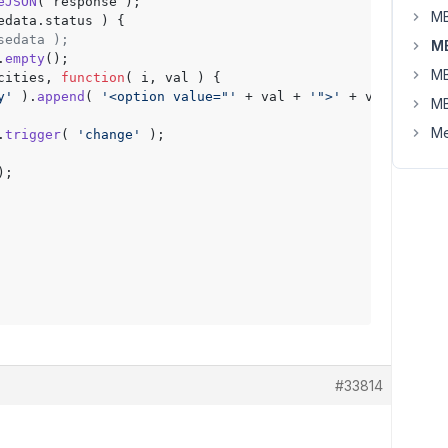
eJSON
( response );

MB
edata.
status
 ) {

sedata );
MB
.
empty
();

MB
cities
, 
function
(
 i, val 
) {

y'
 ).
append
( 
'<option value="'
 + val + 
'">'
 + val + 
'</o
MB
Me
.
trigger
( 
'change'
 );

);

#33814