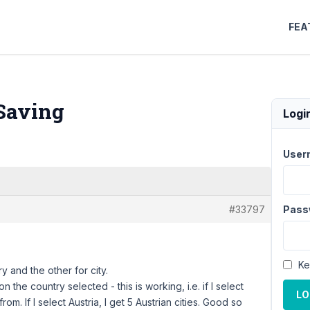
FEA
 Saving
Logi
User
#33797
Pass
Ke
y and the other for city.
 the country selected - this is working, i.e. if I select
LO
from. If I select Austria, I get 5 Austrian cities. Good so