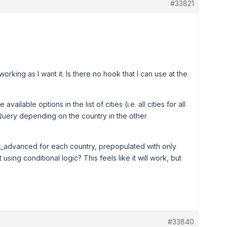
#33821
rking as I want it. Is there no hook that I can use at the
vailable options in the list of cities (i.e. all cities for all
Query depending on the country in the other
ct_advanced for each country, prepopulated with only
 using conditional logic? This feels like it will work, but
#33840