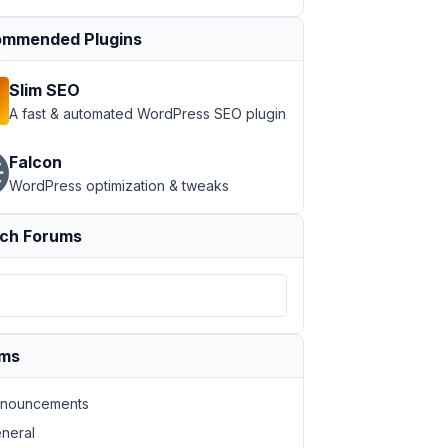
mmended Plugins
Slim SEO
A fast & automated WordPress SEO plugin
Falcon
WordPress optimization & tweaks
r_id
=
"%1$d"
 label_submit
=
"Save Changes"
 confirmation
=
"Th
ch Forums
ums
nouncements
neral