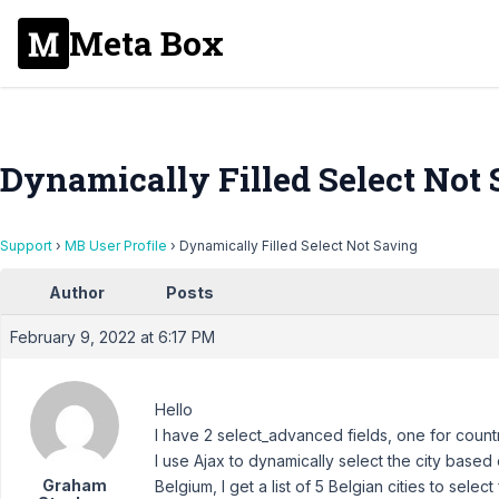
Meta Box
Dynamically Filled Select Not
Support
›
MB User Profile
›
Dynamically Filled Select Not Saving
Author
Posts
February 9, 2022 at 6:17 PM
Hello
I have 2 select_advanced fields, one for countr
I use Ajax to dynamically select the city based on
Graham
Belgium, I get a list of 5 Belgian cities to select 