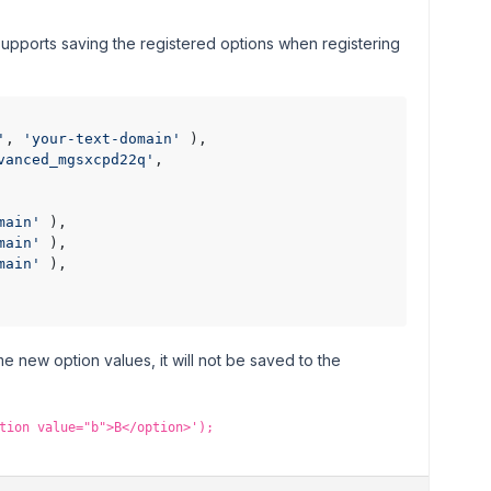
upports saving the registered options when registering
'
, 
'your-text-domain'
 ),

vanced_mgsxcpd22q'
,

main'
 ),

main'
 ),

main'
 ),

 new option values, it will not be saved to the
tion value="b">B</option>');