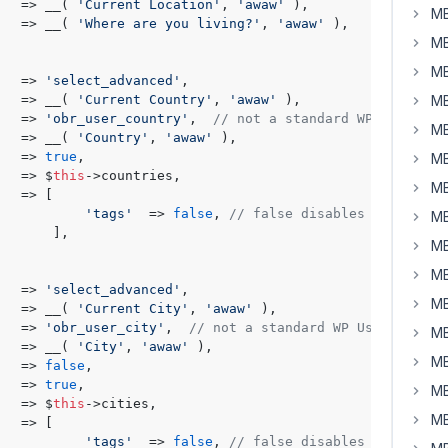
   => __( 
'Current Location'
, 
'awaw'
 ),

MB
   => __( 
'Where are you living?'
, 
'awaw'
 ),

MB
MB
   => 
'select_advanced'
,

   => __( 
'Current Country'
, 
'awaw'
 ),

MB
   => 
'obr_user_country'
,  
// not a standard WP User fie
MB
   => __( 
'Country'
, 
'awaw'
 ),

   => 
true
,

MB
   => $
this
->countries,

MB
   => [

'tags'
  => 
false
, 
// false disables free text
MB
      ],

MB
MB
   => 
'select_advanced'
,

MB
   => __( 
'Current City'
, 
'awaw'
 ),

   => 
'obr_user_city'
,  
// not a standard WP User field
MB
   => __( 
'City'
, 
'awaw'
 ),

MB
   => 
false
,

   => 
true
,

MB
   => $
this
->cities,

MB
   => [

'tags'
  => 
false
, 
// false disables free text