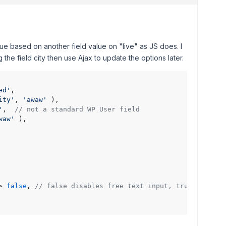
e based on another field value on "live" as JS does. I
g the field city then use Ajax to update the options later.
ed'
,

ity'
, 
'awaw'
 ),

'
,  
// not a standard WP User field
waw'
 ),

> 
false
, 
// false disables free text input, true enables