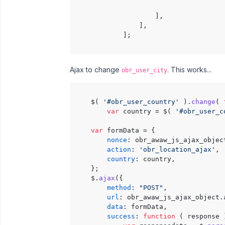
                                      
                    ],

                ],

            ];

Ajax to change
. This works...
obr_user_city
    $( 
'#obr_user_country'
 ).
change
( 
var
 country = $( 
'#obr_user_c
var
 formData = {

nonce
: obr_awaw_js_ajax_objec
action
: 
'obr_location_ajax'
,

country
: country,

    };

    $.
ajax
({

method
: 
"POST"
,

url
: obr_awaw_js_ajax_object.
data
: formData,

success
: 
function
 (
 response 