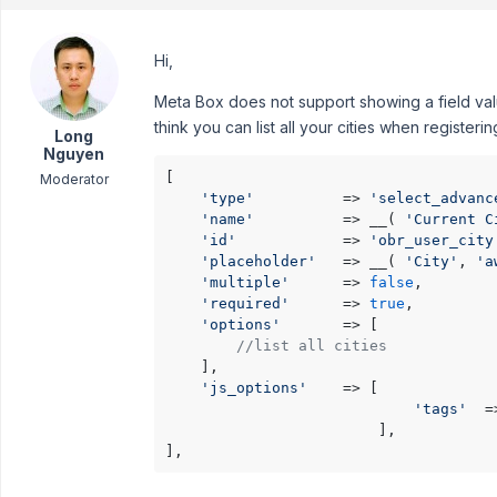
Hi,
Meta Box does not support showing a field valu
think you can list all your cities when registerin
Long
Nguyen
[

Moderator
'type'
          => 
'select_advanc
'name'
          => __( 
'Current C
'id'
            => 
'obr_user_city
'placeholder'
   => __( 
'City'
, 
'a
'multiple'
      => 
false
,

'required'
      => 
true
,

'options'
       => [

//list all cities
    ],

'js_options'
    => [

'tags'
  =
                        ],

],