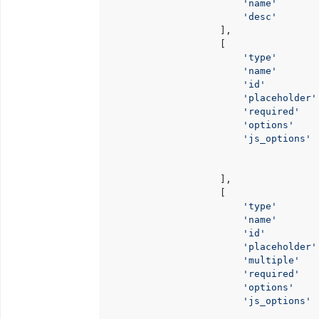
'name'
       
'desc'
       
                    ],

                    [

'type'
       
'name'
       
'id'
         
'placeholder'
'required'
   
'options'
    
'js_options'
 
                                      
                    ],

                    [

'type'
       
'name'
       
'id'
         
'placeholder'
'multiple'
   
'required'
   
'options'
    
'js_options'
 