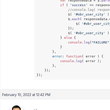
var
 responsedata = $.
pars
if
 ( 
'success'
 == respons
//console.log( respon
                $( 
'#obr_user_city'
 )
                $.
each
( responsedata.
                    $( 
'#obr_user_cit
                });

                $( 
'#obr_user_city'
 )
            } 
else
 {

console
.
log
(
"FAILURE"
            }

        },

error
: 
function
(
 error 
) {

console
.
log
( error );

        },

    });

February 10, 2022 at 12:42 PM