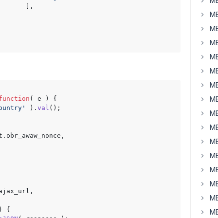
MB
      ],

MB
MB
MB
MB
MB
MB
function
(
 e 
) {

MB
ountry'
 ).
val
();

MB
MB
t.
obr_awaw_nonce
,

MB
MB
MB
MB
ajax_url
,

MB
) {

MB