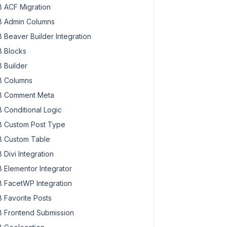
 ACF Migration
 Admin Columns
 Beaver Builder Integration
 Blocks
ld
 Builder
 Columns
 Comment Meta
 input, true enables it
 Conditional Logic
 Custom Post Type
 Custom Table
 Divi Integration
 Elementor Integrator
 FacetWP Integration
 Favorite Posts
 Frontend Submission
 input, true enables it