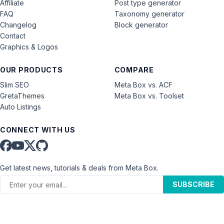
Affiliate
Post type generator
FAQ
Taxonomy generator
Changelog
Block generator
Contact
Graphics & Logos
OUR PRODUCTS
COMPARE
Slim SEO
Meta Box vs. ACF
GretaThemes
Meta Box vs. Toolset
Auto Listings
CONNECT WITH US
Get latest news, tutorials & deals from Meta Box.
SUBSCRIBE