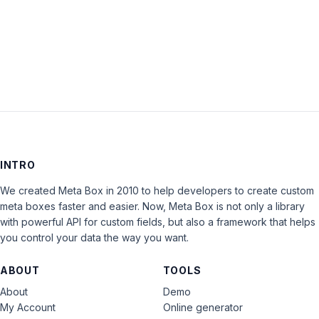
LOG IN
INTRO
We created Meta Box in 2010 to help developers to create custom
meta boxes faster and easier. Now, Meta Box is not only a library
with powerful API for custom fields, but also a framework that helps
you control your data the way you want.
ABOUT
TOOLS
About
Demo
My Account
Online generator