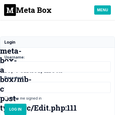
Meta Box
MENU
E_ERROR
Login
meta-
Username:
box-
aio/vendor/meta-
box/mb-
Password:
custom-
post-
Keep me signed in
type/src/Edit.php:111
LOG IN