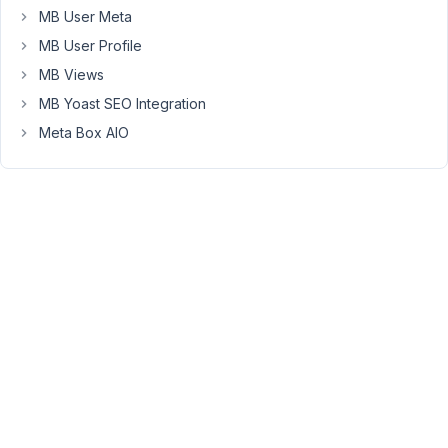
MB User Meta
aio/vendor/meta-
box/mb-
MB User Profile
custom-
MB Views
post-
MB Yoast SEO Integration
type/src/Edit.php:111
Meta Box AIO
Stack
trace:
#0
/home/wpresid/testwpresid/public_html/wp-
content/plugins/meta-
box-
aio/vendor/meta-
box/mb-
custom-
post-
type/src/Edit.php(24):
MBCPT\Edit-
>is_premium_user()
#1