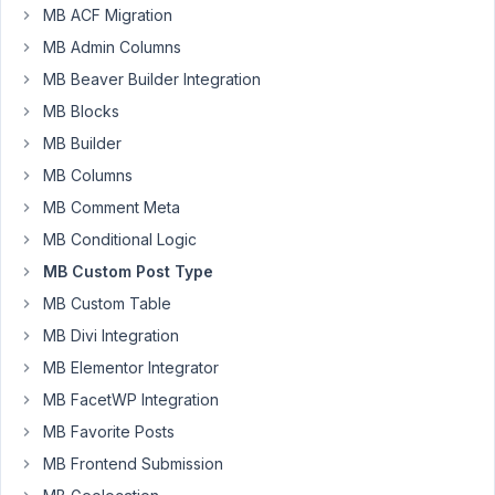
i
MB ACF Migration
go
MB Admin Columns
to
MB Beaver Builder Integration
:
add
MB Blocks
new
MB Builder
custom
MB Columns
post
MB Comment Meta
type,
this
MB Conditional Logic
error
MB Custom Post Type
happen
MB Custom Table
(send
to
MB Divi Integration
mail)
MB Elementor Integrator
MB FacetWP Integration
E_ERROR
at
MB Favorite Posts
line
MB Frontend Submission
111