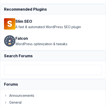
Support
›
MB Custom Post Type
Recommended Plugins
›
E_ERROR meta-box-
aio/vendor/meta-box/mb-
Slim SEO
custom-post-
type/src/Edit.php:111
Resolved
A fast & automated WordPress SEO plugin
Author
Posts
Falcon
WordPress optimization & tweaks
December
15, 2022 at
Search Forums
10:46 PM
25
justdoit123
Participant
Forums
Announcements
Suddenly
when
General