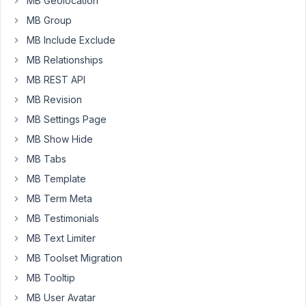
MB Geolocation
file:
MB Group
/home/wpresid/testwpresid/public_html/wp-
content/plugins/meta-
MB Include Exclude
box-
MB Relationships
aio/vendor/meta-
MB REST API
box/mb-
custom-
MB Revision
post-
MB Settings Page
type/src/Edit.php.
MB Show Hide
Error:
MB Tabs
Uncaught
Error:
MB Template
Class
MB Term Meta
'RWMB_Update_Option'
MB Testimonials
not
MB Text Limiter
found
in
MB Toolset Migration
/home/wpresid/testwpresid/public_html/wp-
MB Tooltip
content/plugins/meta-
MB User Avatar
box-