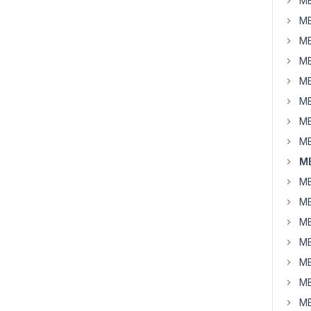
MB
MB
MB
MB
MB
MB
MB
MB
M
MB
MB
MB
MB
MB
MB
MB