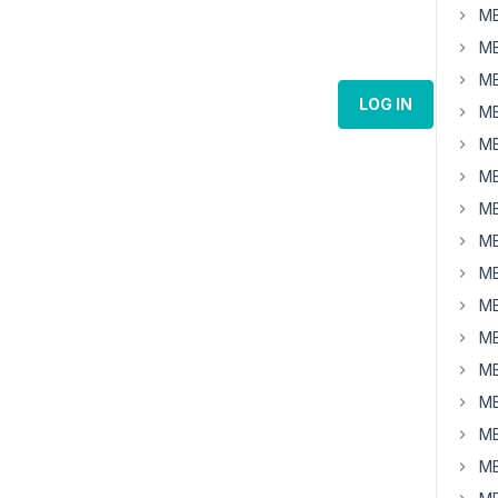
MB
MB
MB
LOG IN
MB
MB
MB
MB
MB
MB
MB
MB
MB
MB
MB
MB