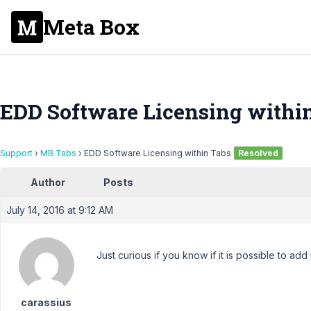
Meta Box
EDD Software Licensing withi
Support
›
MB Tabs
›
EDD Software Licensing within Tabs
Resolved
Author
Posts
July 14, 2016 at 9:12 AM
Just curious if you know if it is possible to add
carassius