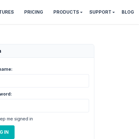
TURES
PRICING
PRODUCTS
SUPPORT
BLOG
n
name:
word:
ep me signed in
G IN