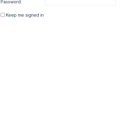
Password:
Keep me signed in