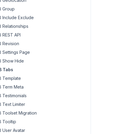
 Geolocation
 Group
 Include Exclude
 Relationships
 REST API
 Revision
 Settings Page
 Show Hide
B Tabs
 Template
 Term Meta
 Testimonials
 Text Limiter
 Toolset Migration
 Tooltip
 User Avatar