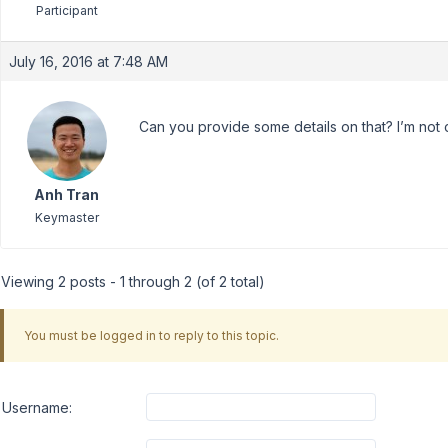
Participant
July 16, 2016 at 7:48 AM
Can you provide some details on that? I’m not c
Anh Tran
Keymaster
Viewing 2 posts - 1 through 2 (of 2 total)
You must be logged in to reply to this topic.
Username: