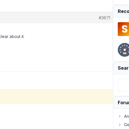
Reco
#3671
lear about it.
Sear
For
An
Ge