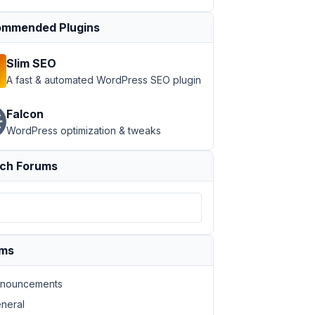
mmended Plugins
Slim SEO
A fast & automated WordPress SEO plugin
Falcon
WordPress optimization & tweaks
ch Forums
ums
nouncements
neral