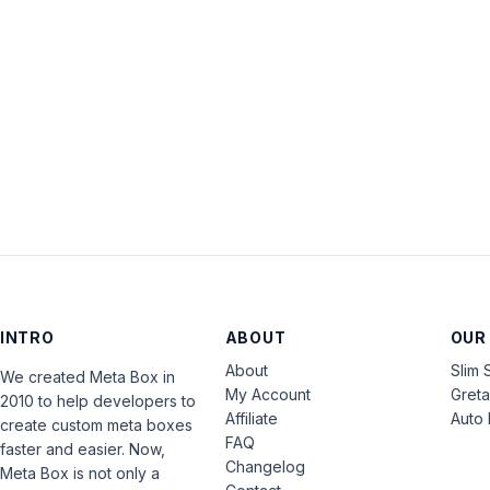
INTRO
ABOUT
OUR
About
Slim 
We created Meta Box in
My Account
Gret
2010 to help developers to
Affiliate
Auto 
create custom meta boxes
FAQ
faster and easier. Now,
Changelog
Meta Box is not only a