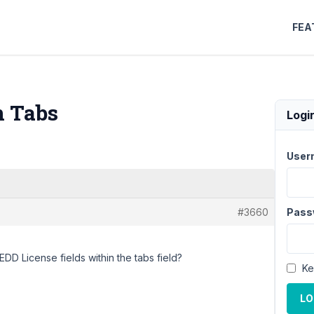
FEA
n Tabs
Logi
User
#3660
Pass
 EDD License fields within the tabs field?
Ke
LO