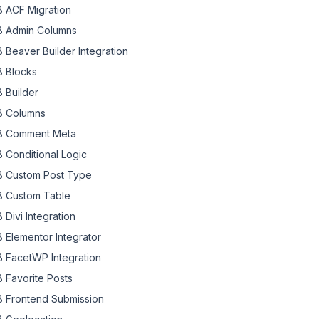
 ACF Migration
 Admin Columns
 Beaver Builder Integration
 Blocks
 Builder
 Columns
 Comment Meta
 Conditional Logic
 Custom Post Type
 Custom Table
 Divi Integration
 Elementor Integrator
 FacetWP Integration
 Favorite Posts
 Frontend Submission