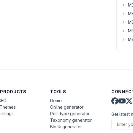
MB
MB
MB
MB
Me
 PRODUCTS
TOOLS
CONNECT
SEO
Demo
aThemes
Online generator
Listings
Post type generator
Get latest 
Taxonomy generator
Block generator