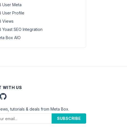
 User Meta
 User Profile
 Views
 Yoast SEO Integration
ta Box AIO
 WITH US
news, tutorials & deals from Meta Box.
SUBSCRIBE