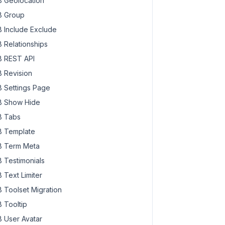
 Geolocation
 Group
 Include Exclude
 Relationships
 REST API
 Revision
 Settings Page
 Show Hide
 Tabs
 Template
 Term Meta
 Testimonials
 Text Limiter
 Toolset Migration
 Tooltip
 User Avatar