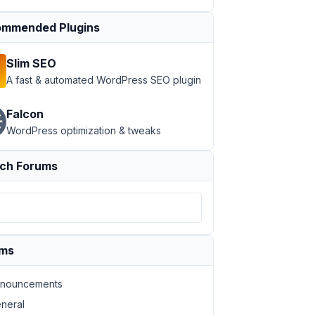
mmended Plugins
Slim SEO
A fast & automated WordPress SEO plugin
Falcon
WordPress optimization & tweaks
ch Forums
ums
nouncements
neral