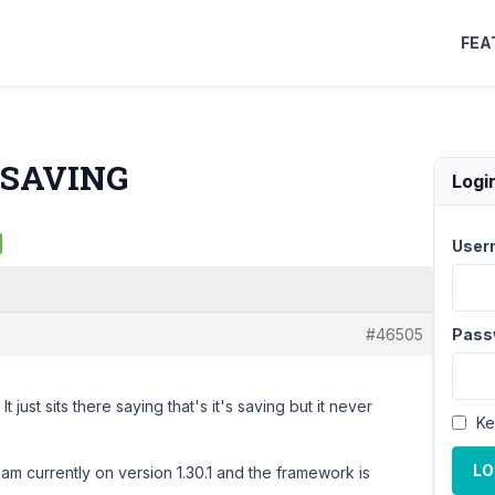
FEA
T SAVING
Logi
User
#46505
Pass
t just sits there saying that's it's saving but it never
Ke
LO
 am currently on version 1.30.1 and the framework is