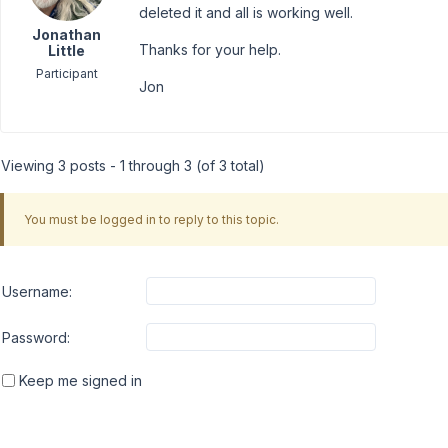
deleted it and all is working well.
Jonathan
Thanks for your help.
Little
Participant
Jon
Viewing 3 posts - 1 through 3 (of 3 total)
You must be logged in to reply to this topic.
Username:
Password:
Keep me signed in