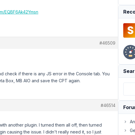
Reco
.com/EQBF6Ak42Ymsn
#46509
Sear
d check if there is any JS error in the Console tab. You
Meta Box, MB AIO and save the CPT again.
#46514
For
An
th another plugin. I turned them all off, then turned
Ge
n causing the issue. I didn't really need it, so I just