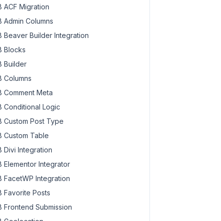
 ACF Migration
 Admin Columns
 Beaver Builder Integration
 Blocks
 Builder
 Columns
 Comment Meta
 Conditional Logic
 Custom Post Type
 Custom Table
 Divi Integration
 Elementor Integrator
 FacetWP Integration
 Favorite Posts
 Frontend Submission