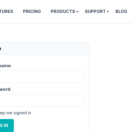
TURES
PRICING
PRODUCTS
SUPPORT
BLOG
n
name:
word:
ep me signed in
G IN