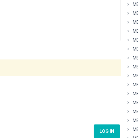
MB
MB
MB
MB
MB
MB
MB
MB
MB
MB
MB
MB
MB
MB
MB
LOG IN