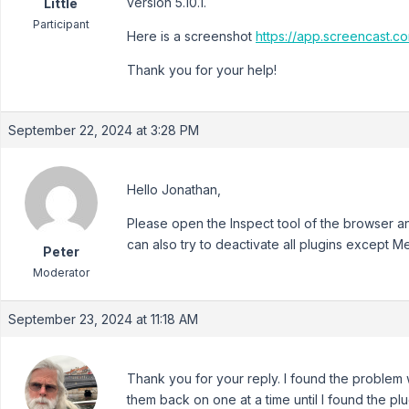
version 5.10.1.
Little
Participant
Here is a screenshot
https://app.screencast
Thank you for your help!
September 22, 2024 at 3:28 PM
Hello Jonathan,
Please open the Inspect tool of the browser an
can also try to deactivate all plugins except 
Peter
Moderator
September 23, 2024 at 11:18 AM
Thank you for your reply. I found the problem wi
them back on one at a time until I found the plugi