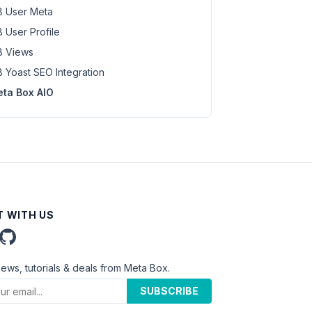
 User Meta
 User Profile
 Views
 Yoast SEO Integration
ta Box AIO
 WITH US
news, tutorials & deals from Meta Box.
SUBSCRIBE