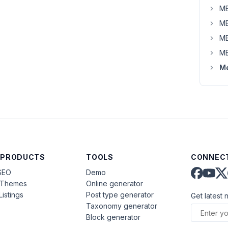
MB
MB
MB
MB
Me
 PRODUCTS
TOOLS
CONNECT
SEO
Demo
aThemes
Online generator
Listings
Post type generator
Get latest 
Taxonomy generator
Block generator