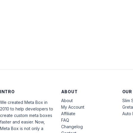
INTRO
ABOUT
OUR
About
Slim 
We created Meta Box in
My Account
Gret
2010 to help developers to
Affiliate
Auto 
create custom meta boxes
FAQ
faster and easier. Now,
Changelog
Meta Box is not only a