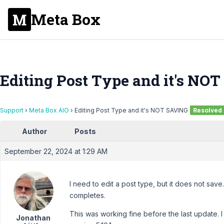
Meta Box
Editing Post Type and it's NO
Support
›
Meta Box AIO
›
Editing Post Type and it's NOT SAVING
Resolved
Author
Posts
September 22, 2024 at 1:29 AM
I need to edit a post type, but it does not save. I
completes.
This was working fine before the last update. I
Jonathan