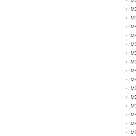
MB
MB
MB
MB
MB
MB
MB
MB
MB
MB
MB
MB
MB
MB
MB
MB