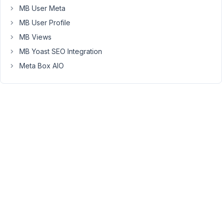
code.
MB User Meta
The
MB User Profile
consequence
MB Views
is
MB Yoast SEO Integration
that
the
Meta Box AIO
site
we
build
is
not
clean
as
a
part
of
the
site
is