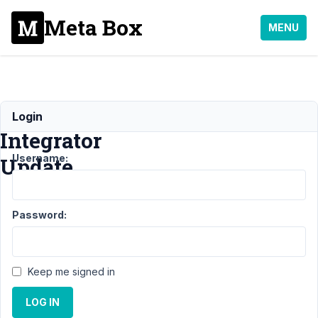
Meta Box
MENU
Elementor
Login
Integrator
Username:
Update
Support
›
MB
Password:
Elementor
Integrator
›
Elementor
Integrator
Keep me signed in
Update
Resolved
LOG IN
Author
Posts