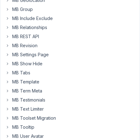
MB Geolocation
read
your
MB Group
documentation
MB Include Exclude
and
MB Relationships
the
MB REST API
posts
of
MB Revision
the
MB Settings Page
forums
MB Show Hide
and
MB Tabs
most
of
MB Template
the
MB Term Meta
time,
MB Testimonials
the
solution
MB Text Limiter
your
MB Toolset Migration
provide
MB Tooltip
is
MB User Avatar
with