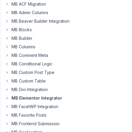
update
MB ACF Migration
this
MB Admin Columns
addon/plugin?
It
MB Beaver Builder Integration
has
MB Blocks
not
MB Builder
been
MB Columns
updated
in
MB Comment Meta
2
MB Conditional Logic
years
MB Custom Post Type
and
MB Custom Table
elementor/elementor
pro
MB Divi Integration
has
MB Elementor Integrator
evolved
MB FacetWP Integration
a
MB Favorite Posts
lot.
MB Frontend Submission
I