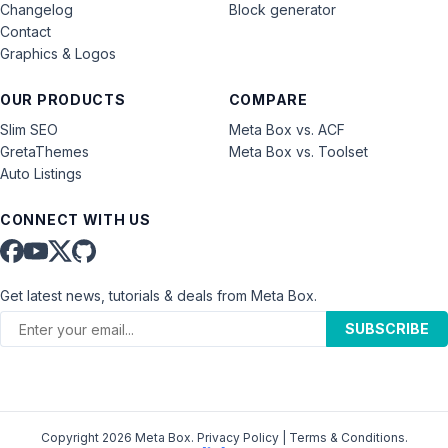
Changelog
Block generator
Contact
Graphics & Logos
OUR PRODUCTS
COMPARE
Slim SEO
Meta Box vs. ACF
GretaThemes
Meta Box vs. Toolset
Auto Listings
CONNECT WITH US
Get latest news, tutorials & deals from Meta Box.
SUBSCRIBE
Copyright 2026 Meta Box.
Privacy Policy
|
Terms & Conditions
.