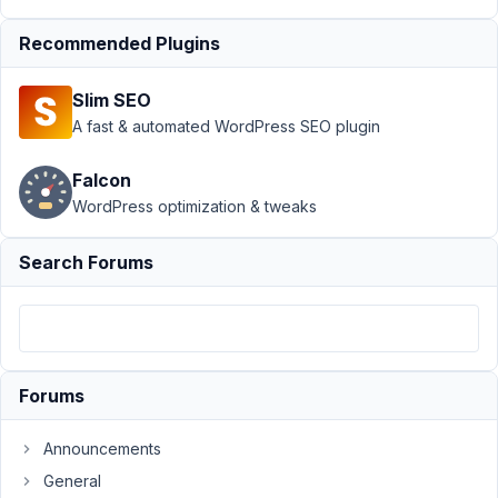
April
Recommended Plugins
9,
2021
Slim SEO
at
A fast & automated WordPress SEO plugin
8:47
PM
Falcon
94
WordPress optimization & tweaks
Ulysse
Search Forums
Participant
Hello,
When
Forums
do
you
intend
Announcements
to
General