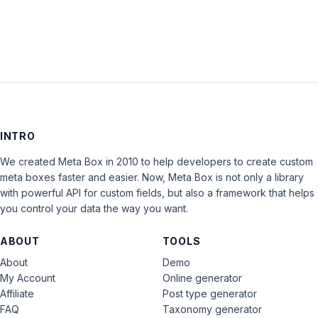
INTRO
We created Meta Box in 2010 to help developers to create custom
meta boxes faster and easier. Now, Meta Box is not only a library
with powerful API for custom fields, but also a framework that helps
you control your data the way you want.
ABOUT
TOOLS
About
Demo
My Account
Online generator
Affiliate
Post type generator
FAQ
Taxonomy generator