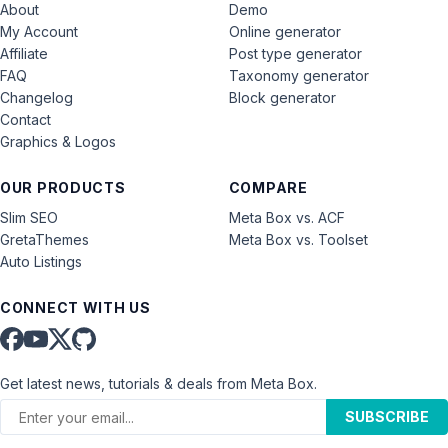
About
Demo
My Account
Online generator
Affiliate
Post type generator
FAQ
Taxonomy generator
Changelog
Block generator
Contact
Graphics & Logos
OUR PRODUCTS
COMPARE
Slim SEO
Meta Box vs. ACF
GretaThemes
Meta Box vs. Toolset
Auto Listings
CONNECT WITH US
Get latest news, tutorials & deals from Meta Box.
SUBSCRIBE