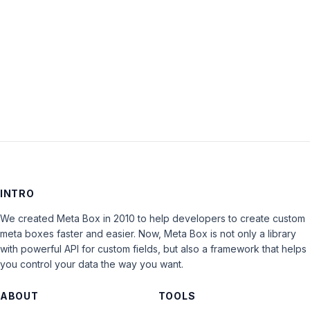
Keep me signed in
LOG IN
INTRO
We created Meta Box in 2010 to help developers to create custom
meta boxes faster and easier. Now, Meta Box is not only a library
with powerful API for custom fields, but also a framework that helps
you control your data the way you want.
ABOUT
TOOLS