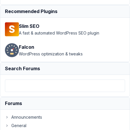
Author
Posts
Recommended Plugins
July
14,
2023
Slim SEO
at
A fast & automated WordPress SEO plugin
11:39
AM
Falcon
62
WordPress optimization & tweaks
Christopher
Search Forums
Alvarez
Participant
For
some
Forums
reason
I
Announcements
can't
General
seem