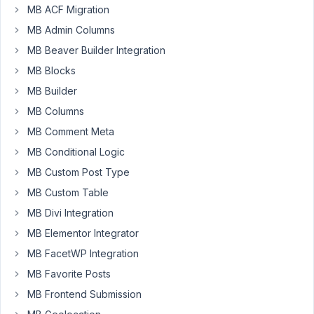
MB ACF Migration
to
get
MB Admin Columns
the
MB Beaver Builder Integration
connected
MB Blocks
posts
when
MB Builder
viewing
MB Columns
in
MB Comment Meta
a
MB Conditional Logic
single-
[cpt]
MB Custom Post Type
template.
MB Custom Table
MB Divi Integration
My
relationship
MB Elementor Integrator
is
MB FacetWP Integration
called
MB Favorite Posts
Episodes
to
MB Frontend Submission
Shows