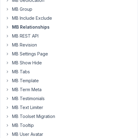
MB Geolocation
My
MB Group
custom
MB Include Exclude
post
types
MB Relationships
are
MB REST API
episodes
MB Revision
and
MB Settings Page
shows
MB Show Hide
I
MB Tabs
set
up
MB Template
the
MB Term Meta
relationship
MB Testimonials
using
MB Text Limiter
the
UI
MB Toolset Migration
to
MB Tooltip
have
MB User Avatar
Episodes