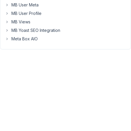
MB User Meta
in
the
MB User Profile
'from'
MB Views
section
MB Yoast SEO Integration
and
Meta Box AIO
Shows
in
the
'to'
section.
I'm
running
through
some
data
and
creating
new
custom