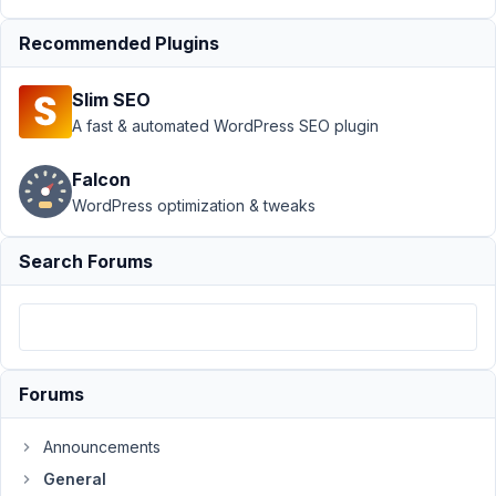
June
12,
Recommended Plugins
2023
at
Slim SEO
1:43
A fast & automated WordPress SEO plugin
PM
62
Falcon
WordPress optimization & tweaks
ahmed
Participant
Search Forums
I
have
the
Forums
same
issue.
Wasted
Announcements
more
General