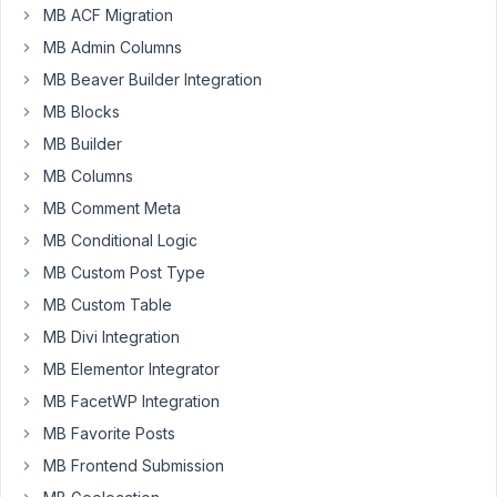
than
MB ACF Migration
a
MB Admin Columns
week
to
MB Beaver Builder Integration
find
MB Blocks
a
MB Builder
solution.
MB Columns
Nothing
helped.
MB Comment Meta
MB Conditional Logic
June
MB Custom Post Type
23,
MB Custom Table
2023
MB Divi Integration
at
MB Elementor Integrator
7:51
PM
MB FacetWP Integration
31
MB Favorite Posts
MB Frontend Submission
JC