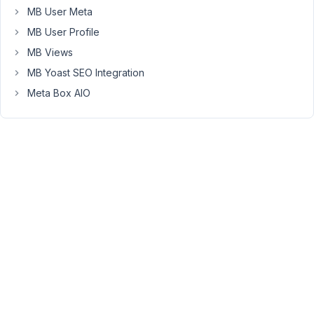
MB User Meta
now
have
MB User Profile
a
MB Views
lot
MB Yoast SEO Integration
of
Meta Box AIO
empty
fields
in
the
backend
on
hundreds
of
posts.
Frontend
works
fine.
June