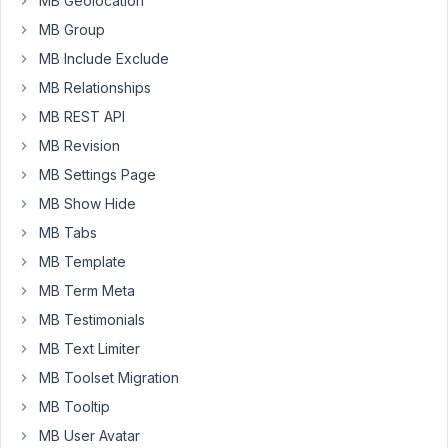
MB Geolocation
Participant
MB Group
MB Include Exclude
I
MB Relationships
have
MB REST API
the
MB Revision
same
issue.
MB Settings Page
Updated
MB Show Hide
to
MB Tabs
newest
version:
MB Template
Metabox
MB Term Meta
5.7.3
MB Testimonials
and
MB Text Limiter
Meta
Box
MB Toolset Migration
AUI
MB Tooltip
1.21.2
MB User Avatar
and