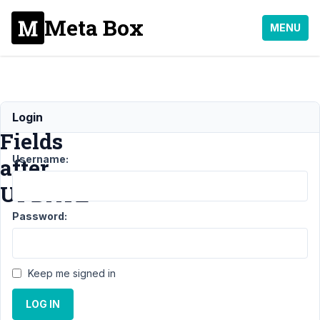
Meta Box
MENU
Empty
Login
Fields
Username:
after
UPDATE
Password:
Support
›
General
›
Empty Fields after
UPDATE
Resolved
Keep me signed in
Author
Posts
LOG IN