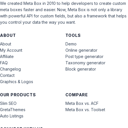
We created Meta Box in 2010 to help developers to create custom
meta boxes faster and easier. Now, Meta Box is not only a library
with powerful API for custom fields, but also a framework that helps
you control your data the way you want.
ABOUT
TOOLS
About
Demo
My Account
Online generator
Affiliate
Post type generator
FAQ
Taxonomy generator
Changelog
Block generator
Contact
Graphics & Logos
OUR PRODUCTS
COMPARE
Slim SEO
Meta Box vs. ACF
GretaThemes
Meta Box vs. Toolset
Auto Listings