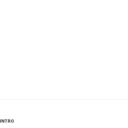
Username:
Password:
Keep me signed in
LOG IN
INTRO