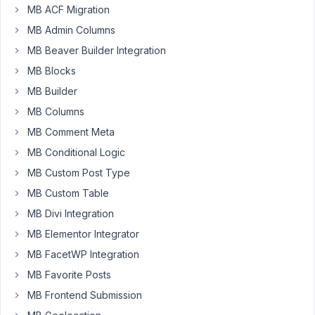
MB ACF Migration
MB Admin Columns
How
MB Beaver Builder Integration
do
MB Blocks
I
MB Builder
enqueue
a
MB Columns
script
MB Comment Meta
when
MB Conditional Logic
the
MB Custom Post Type
short
code
MB Custom Table
for
MB Divi Integration
a
MB Elementor Integrator
View
MB FacetWP Integration
is
used
MB Favorite Posts
in
MB Frontend Submission
a