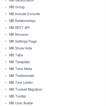
MB Geolocation
page
MB Group
or
post?
MB Include Exclude
MB Relationships
April
MB REST API
20,
MB Revision
2022
MB Settings Page
at
MB Show Hide
12:40
PM
MB Tabs
21
MB Template
MB Term Meta
Long
Nguyen
MB Testimonials
Moderator
MB Text Limiter
MB Toolset Migration
Hi
MB Tooltip
Jason,
MB User Avatar