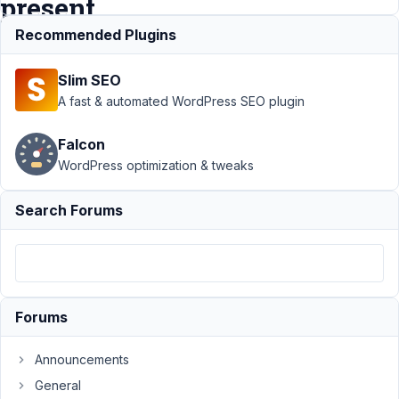
present
Recommended Plugins
Support
›
MB Views
Slim SEO
›
Enqueue custom
script or style when
A fast & automated WordPress SEO plugin
View is
present
Resolved
Falcon
WordPress optimization & tweaks
Author
Posts
April
Search Forums
19,
2022
at
7:57
PM
Forums
16
Announcements
Jason
General
Participant