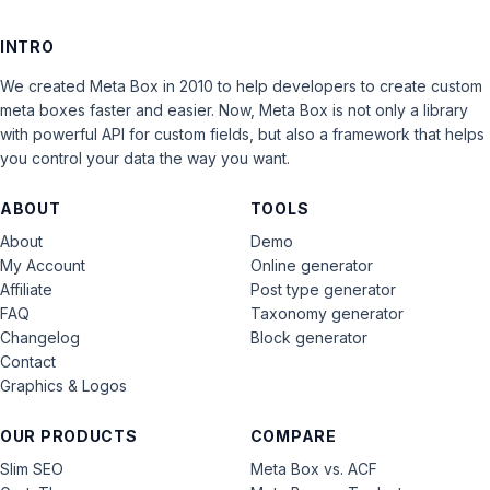
INTRO
We created Meta Box in 2010 to help developers to create custom
meta boxes faster and easier. Now, Meta Box is not only a library
with powerful API for custom fields, but also a framework that helps
you control your data the way you want.
ABOUT
TOOLS
About
Demo
My Account
Online generator
Affiliate
Post type generator
FAQ
Taxonomy generator
Changelog
Block generator
Contact
Graphics & Logos
OUR PRODUCTS
COMPARE
Slim SEO
Meta Box vs. ACF