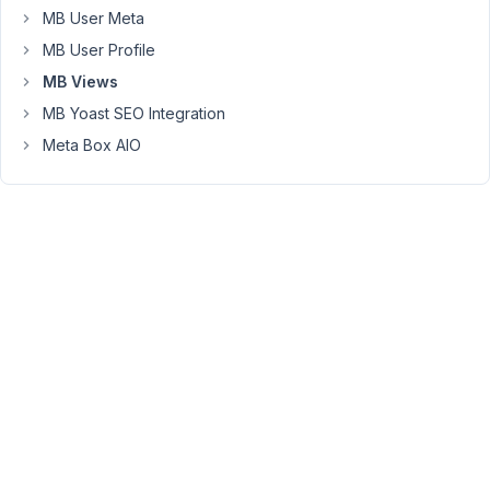
You
MB User Meta
can
MB User Profile
just
MB Views
add
the
MB Yoast SEO Integration
CSS,
Meta Box AIO
JS
code
to
the
view
editor
to
run
it
on
a
page/post
when
you