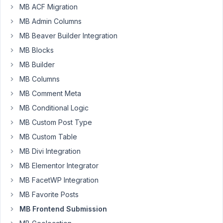
an
MB ACF Migration
interesting
MB Admin Columns
edge
MB Beaver Builder Integration
case
MB Blocks
where
we
MB Builder
are
MB Columns
dynamically
MB Comment Meta
displaying
MB Conditional Logic
a
frontend
MB Custom Post Type
submission
MB Custom Table
form
MB Divi Integration
in
a
MB Elementor Integrator
modal
MB FacetWP Integration
window
MB Favorite Posts
to
MB Frontend Submission
edit
a