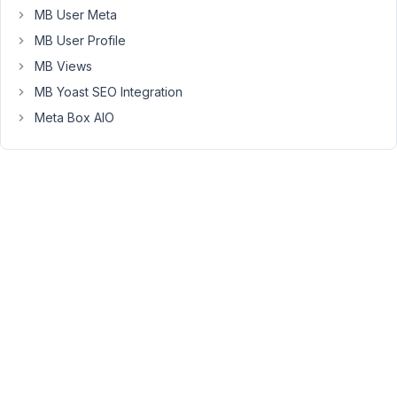
mbfs-
MB User Meta
form
MB User Profile
style,
MB Views
and
the
MB Yoast SEO Integration
localization
Meta Box AIO
that
is
called
from
MBFS\DashboardRenderer::enqueue()
needs
to
be
enqueued
manually.
Since
the
enqueue()