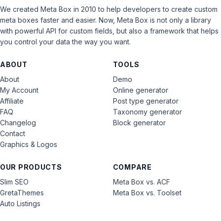
We created Meta Box in 2010 to help developers to create custom
meta boxes faster and easier. Now, Meta Box is not only a library
with powerful API for custom fields, but also a framework that helps
you control your data the way you want.
ABOUT
TOOLS
About
Demo
My Account
Online generator
Affiliate
Post type generator
FAQ
Taxonomy generator
Changelog
Block generator
Contact
Graphics & Logos
OUR PRODUCTS
COMPARE
Slim SEO
Meta Box vs. ACF
GretaThemes
Meta Box vs. Toolset
Auto Listings