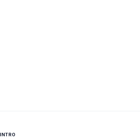
Username:
Password:
Keep me signed in
LOG IN
INTRO