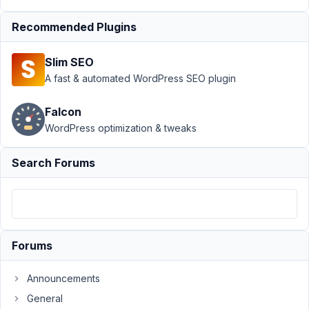
Submission
Recommended Plugins
›
enqueue
frontend
submission
Slim SEO
scripts and
A fast & automated WordPress SEO plugin
styles
Author
Posts
Falcon
WordPress optimization & tweaks
December
13, 2023 at
Search Forums
6:44 PM
9
pluginoven
Participant
Forums
Announcements
Here
General
is