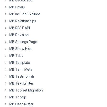
MB Geolocation
custom
MB Group
post
MB Include Exclude
type.
MB Relationships
The
form
MB REST API
and
MB Revision
content
MB Settings Page
is
MB Show Hide
being
called
MB Tabs
and
MB Template
displayed,
MB Term Meta
however
MB Testimonials
the
magic
MB Text Limiter
in
MB Toolset Migration
mbfs
MB Tooltip
script
MB User Avatar
and