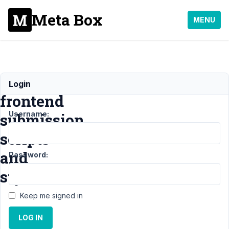
Meta Box
MENU
enqueue
Login
frontend
Username:
submission
scripts
and
Password:
styles
Keep me signed in
Support
›
LOG IN
MB
Frontend