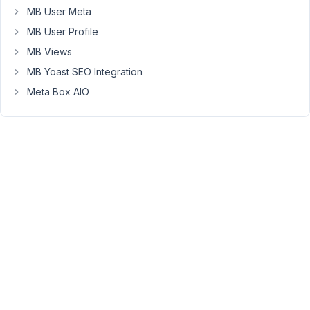
6,
MB User Meta
2024
MB User Profile
at
MB Views
8:48
MB Yoast SEO Integration
PM
83
Meta Box AIO
Peter
Moderator
Hello
Rob,
I
don't
see
that
error