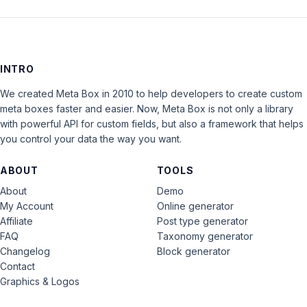
INTRO
We created Meta Box in 2010 to help developers to create custom
meta boxes faster and easier. Now, Meta Box is not only a library
with powerful API for custom fields, but also a framework that helps
you control your data the way you want.
ABOUT
TOOLS
About
Demo
My Account
Online generator
Affiliate
Post type generator
FAQ
Taxonomy generator
Changelog
Block generator
Contact
Graphics & Logos