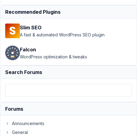
Metabox
Recommended Plugins
Author
Posts
May
Slim SEO
5,
A fast & automated WordPress SEO plugin
2024
at
Falcon
8:51
WordPress optimization & tweaks
PM
76
Search Forums
Rob
van
Tuin
Participant
Forums
Hi,
after
Announcements
upgrading
General
Metabox