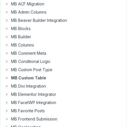
via
MB ACF Migration
composer
MB Admin Columns
I'm
MB Beaver Builder Integration
getting
MB Blocks
the
following
MB Builder
error
MB Columns
when
MB Comment Meta
I
MB Conditional Logic
try
to
MB Custom Post Type
save
MB Custom Table
a
MB Divi Integration
custom
MB Elementor Integrator
post
type
MB FacetWP Integration
to
MB Favorite Posts
a
MB Frontend Submission
custom