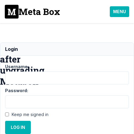
Meta Box
MENU
Error
Login
after
Username:
upgrading
Metabox
Password:
Support
›
MB
Custom
Keep me signed in
Table
›
Error after
LOG IN
upgrading