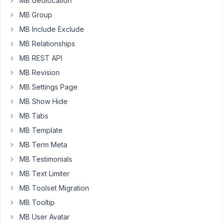
table.
MB Geolocation
MB Group
PHP
MB Include Exclude
Fatal
error:
MB Relationships
Uncaught
MB REST API
TypeError:
MB Revision
MetaBox\CustomTable\Cache::query_get():
MB Settings Page
Argument
#1
MB Show Hide
($object_id)
MB Tabs
must
MB Template
be
of
MB Term Meta
type
MB Testimonials
int,
MB Text Limiter
WP_Post
MB Toolset Migration
given.
MB Tooltip
MB User Avatar
May