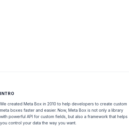
Password:
Keep me signed in
LOG IN
INTRO
We created Meta Box in 2010 to help developers to create custom
meta boxes faster and easier. Now, Meta Box is not only a library
with powerful API for custom fields, but also a framework that helps
you control your data the way you want.