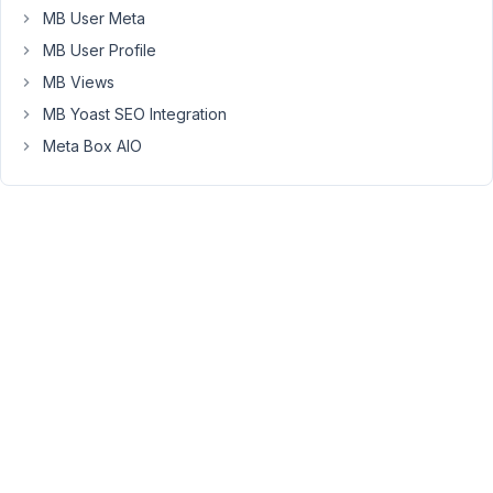
MB User Meta
.
MB User Profile
This
MB Views
error
occurs
MB Yoast SEO Integration
whenever
Meta Box AIO
I
uncheck
the
thumbnail
option
in
the
support
tab,
that
is,
the
tool
requires