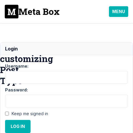
Meta Box
MENU
Error
Login
customizing
Username:
Post
Type
Password:
Support
›
General
›
Error
Keep me signed in
customizing
Post Type
LOG IN