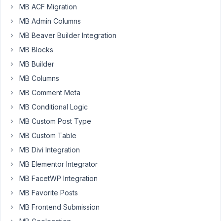
MB ACF Migration
data,
but
MB Admin Columns
when
MB Beaver Builder Integration
I
MB Blocks
click
MB Builder
on
support
MB Columns
and
MB Comment Meta
uncheck
MB Conditional Logic
the
MB Custom Post Type
thumbnail
option,
MB Custom Table
the
MB Divi Integration
post
MB Elementor Integrator
loses
MB FacetWP Integration
the
name
MB Favorite Posts
entered
MB Frontend Submission
and