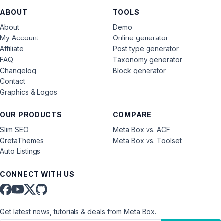
ABOUT
TOOLS
About
Demo
My Account
Online generator
Affiliate
Post type generator
FAQ
Taxonomy generator
Changelog
Block generator
Contact
Graphics & Logos
OUR PRODUCTS
COMPARE
Slim SEO
Meta Box vs. ACF
GretaThemes
Meta Box vs. Toolset
Auto Listings
CONNECT WITH US
Get latest news, tutorials & deals from Meta Box.