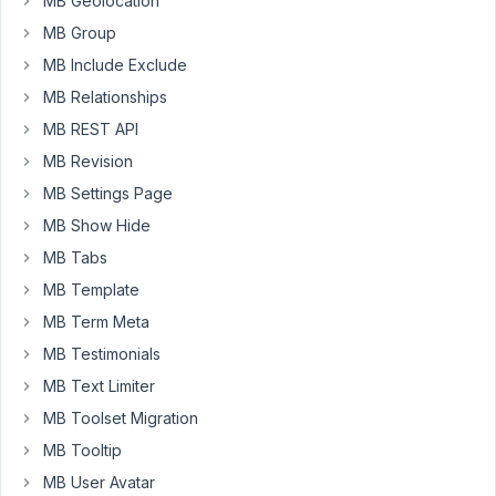
MB Geolocation
whenever
I
MB Group
write
MB Include Exclude
the
MB Relationships
name
MB REST API
again
it
MB Revision
always
MB Settings Page
leaves
MB Show Hide
the
MB Tabs
field
clear,
MB Template
I
MB Term Meta
believe
MB Testimonials
it's
MB Text Limiter
a
bug
MB Toolset Migration
in
MB Tooltip
the
MB User Avatar
tool