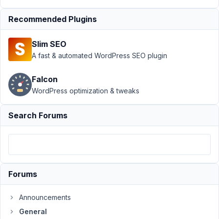
Author
Posts
Recommended Plugins
November
6, 2024 at
Slim SEO
6:19 AM
A fast & automated WordPress SEO plugin
54
Jayron
Falcon
Castro
WordPress optimization & tweaks
Participant
Search Forums
I'm
creating
a
post
type
Forums
by
inserting
Announcements
all
General
the