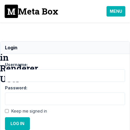
Meta Box
MENU
error
Login
in
Username:
Renderer
User
Password:
Support
›
MB
Views
›
Keep me signed in
error in
Renderer
LOG IN
User