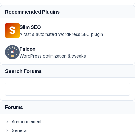
Author
Posts
Recommended Plugins
March
21,
Slim SEO
2025
A fast & automated WordPress SEO plugin
at
4:07
Falcon
AM
WordPress optimization & tweaks
82
Search Forums
Dennis
De
Cock
Participant
In
Forums
the
file
Announcements
/plugins/meta-
General
box-