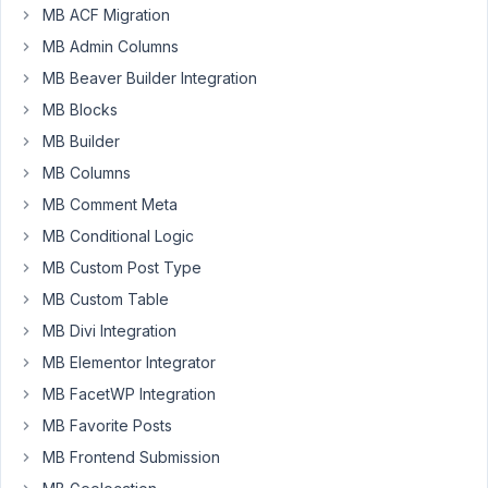
MB ACF Migration
aio/vendor/meta-
box/mb-
MB Admin Columns
views/src/Renderer/User.php
MB Beaver Builder Integration
there
MB Blocks
is
an
MB Builder
issue:
MB Columns
MB Comment Meta
on
line
MB Conditional Logic
15:
MB Custom Post Type
$this-
MB Custom Table
>data
MB Divi Integration
=
array_merge(
MB Elementor Integrator
$this-
MB FacetWP Integration
>get_fields(),
MB Favorite Posts
$this-
>data
MB Frontend Submission
);