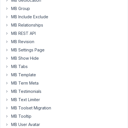
MB Geolocation
MB Group
I
get
MB Include Exclude
the
MB Relationships
error
MB REST API
Uncaught
MB Revision
TypeError:
array_merge():
MB Settings Page
Argument
MB Show Hide
#2
MB Tabs
must
be
MB Template
of
MB Term Meta
type
MB Testimonials
array,
MB Text Limiter
null
given
MB Toolset Migration
MB Tooltip
I
MB User Avatar
fixed