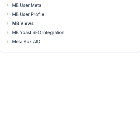
this
MB User Meta
with
MB User Profile
$this-
MB Views
>data
=
MB Yoast SEO Integration
array_merge(
Meta Box AIO
$this-
>get_fields(),
$this-
>data
??
[]);
but
can
the
team
fix
this
permanently?