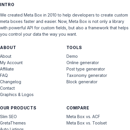
INTRO
We created Meta Box in 2010 to help developers to create custom
meta boxes faster and easier. Now, Meta Box is not only a library
with powerful API for custom fields, but also a framework that helps
you control your data the way you want.
ABOUT
TOOLS
About
Demo
My Account
Online generator
Affiliate
Post type generator
FAQ
Taxonomy generator
Changelog
Block generator
Contact
Graphics & Logos
OUR PRODUCTS
COMPARE
Slim SEO
Meta Box vs. ACF
GretaThemes
Meta Box vs. Toolset
Auto Listings