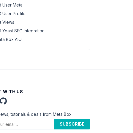
 User Meta
 User Profile
 Views
 Yoast SEO Integration
ta Box AIO
 WITH US
news, tutorials & deals from Meta Box.
SUBSCRIBE