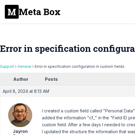
Meta Box
Error in specification configura
Support
›
General
›
Error in specification configuration in custom fields
Author
Posts
April 8, 2024 at 8:13 AM
I created a custom field called "Personal Data",
added the information "cf_" in the "Field ID pref
custom field. After a few days I needed to crea
Jayron
I updated the structure the information that wa