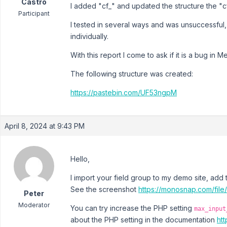
Castro
I added "cf_" and updated the structure the "c
Participant
I tested in several ways and was unsuccessful, a
individually.
With this report I come to ask if it is a bug in 
The following structure was created:
https://pastebin.com/UF53ngpM
April 8, 2024 at 9:43 PM
Hello,
I import your field group to my demo site, add t
See the screenshot
https://monosnap.com/
Peter
Moderator
You can try increase the PHP setting
max_input
about the PHP setting in the documentation
ht