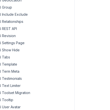
 Geolocation
 Group
 Include Exclude
 Relationships
 REST API
 Revision
 Settings Page
 Show Hide
 Tabs
 Template
 Term Meta
 Testimonials
 Text Limiter
 Toolset Migration
 Tooltip
 User Avatar