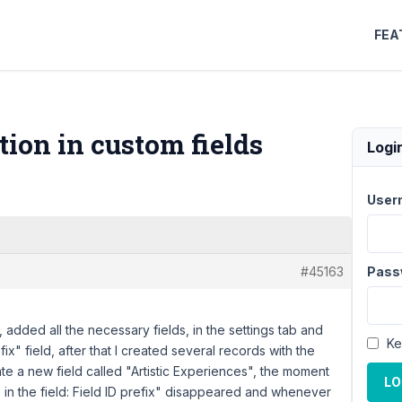
FEA
tion in custom fields
Logi
User
#45163
Pass
 added all the necessary fields, in the settings tab and
Ke
ix" field, after that I created several records with the
te a new field called "Artistic Experiences", the moment
LO
s in the field: Field ID prefix" disappeared and whenever