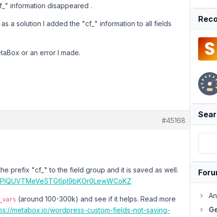
f_" information disappeared .
Reco
s a solution I added the "cf_" information to all fields
MetaBox or an error I made.
Sear
#45168
he prefix "cf_" to the field group and it is saved as well.
For
file/PlQUVTMeVeSTG6pI9bKOr0LewWCoKZ
An
(around 100-300k) and see if it helps. Read more
_vars
Ge
tps://metabox.io/wordpress-custom-fields-not-saving-