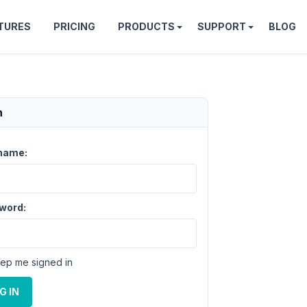
TURES
PRICING
PRODUCTS
SUPPORT
BLOG
n
name:
word:
ep me signed in
G IN