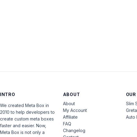
INTRO
ABOUT
OUR
About
Slim 
We created Meta Box in
My Account
Gret
2010 to help developers to
Affiliate
Auto 
create custom meta boxes
FAQ
faster and easier. Now,
Changelog
Meta Box is not only a