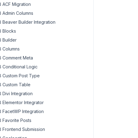
 ACF Migration
 Admin Columns
 Beaver Builder Integration
 Blocks
 Builder
 Columns
 Comment Meta
 Conditional Logic
 Custom Post Type
 Custom Table
 Divi Integration
 Elementor Integrator
 FacetWP Integration
 Favorite Posts
 Frontend Submission