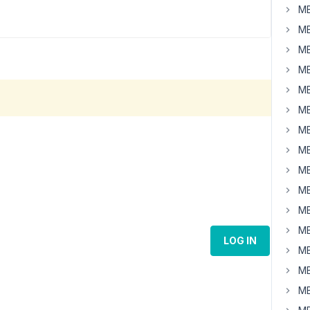
MB
MB
MB
MB
MB
MB
MB
MB
MB
MB
MB
MB
LOG IN
MB
MB
MB