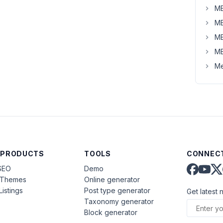
MB
MB
MB
MB
Me
 PRODUCTS
TOOLS
CONNECT
SEO
Demo
aThemes
Online generator
Listings
Post type generator
Get latest 
Taxonomy generator
Block generator