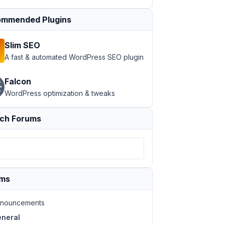
mmended Plugins
Slim SEO
A fast & automated WordPress SEO plugin
Falcon
WordPress optimization & tweaks
ch Forums
ums
nouncements
neral