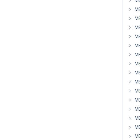
MB
MB
MB
MB
MB
MB
MB
MB
MB
MB
MB
MB
MB
MB
MB
MB