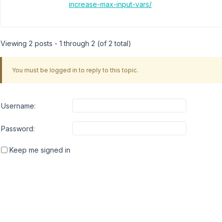
increase-max-input-vars/
Viewing 2 posts - 1 through 2 (of 2 total)
You must be logged in to reply to this topic.
Username:
Password:
Keep me signed in