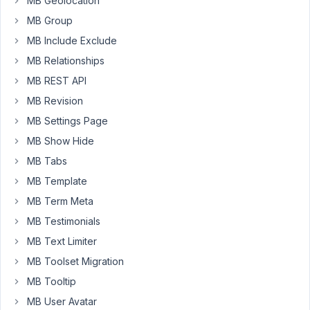
MB Geolocation
of
the
MB Group
taxonomy
MB Include Exclude
meta-
MB Relationships
box:
MB REST API
Warning:
MB Revision
call_user_func()
MB Settings Page
expects
MB Show Hide
parameter
1
MB Tabs
to
MB Template
be
MB Term Meta
a
valid
MB Testimonials
callback,
MB Text Limiter
no
MB Toolset Migration
array
MB Tooltip
or
string
MB User Avatar