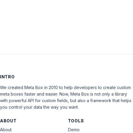
Keep me signed in
LOG IN
INTRO
We created Meta Box in 2010 to help developers to create custom
meta boxes faster and easier. Now, Meta Box is not only a library
with powerful API for custom fields, but also a framework that helps
you control your data the way you want.
ABOUT
TOOLS
About
Demo