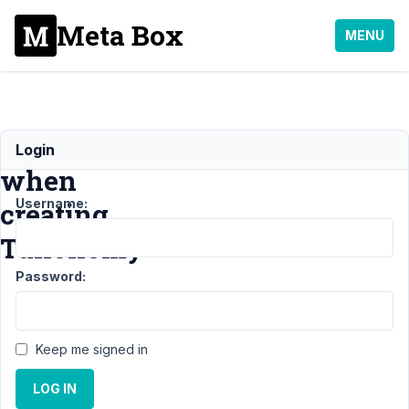
Meta Box
MENU
Error
Login
when
Username:
creating
Taxonomy
Password:
Support
›
General
›
Error when
Keep me signed in
creating
Taxonomy
LOG IN