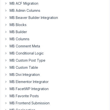
MB ACF Migration
MB
Custom
MB Admin Columns
Post
MB Beaver Builder Integration
Type,
MB Blocks
however,
MB Builder
when
I
MB Columns
paste
MB Comment Meta
the
MB Conditional Logic
code
MB Custom Post Type
into
functions.php,
MB Custom Table
it
MB Divi Integration
gives
MB Elementor Integrator
the
MB FacetWP Integration
following
error
MB Favorite Posts
in
MB Frontend Submission
place