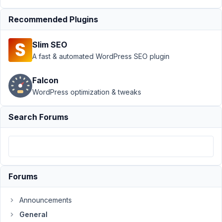
Author
Posts
Recommended Plugins
August
18,
Slim SEO
2017
A fast & automated WordPress SEO plugin
at
4:00
PM
Falcon
93
WordPress optimization & tweaks
anthonycamilleri
Search Forums
Participant
I
have
Forums
created
a
Announcements
taxonomy
General
using