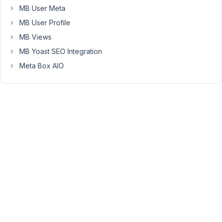
given
MB User Meta
in
MB User Profile
/home/.../wp-
MB Views
admin/includes/template.php
on
MB Yoast SEO Integration
line
Meta Box AIO
1050
The
code
generated
by
MB
Custom
Post
Type
is:
http://txt.do/d61bi