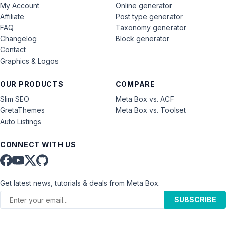
My Account
Online generator
Affiliate
Post type generator
FAQ
Taxonomy generator
Changelog
Block generator
Contact
Graphics & Logos
OUR PRODUCTS
COMPARE
Slim SEO
Meta Box vs. ACF
GretaThemes
Meta Box vs. Toolset
Auto Listings
CONNECT WITH US
Get latest news, tutorials & deals from Meta Box.
SUBSCRIBE