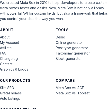
We created Meta Box in 2010 to help developers to create custom
meta boxes faster and easier. Now, Meta Box is not only a library
with powerful API for custom fields, but also a framework that helps
you control your data the way you want.
ABOUT
TOOLS
About
Demo
My Account
Online generator
Affiliate
Post type generator
FAQ
Taxonomy generator
Changelog
Block generator
Contact
Graphics & Logos
OUR PRODUCTS
COMPARE
Slim SEO
Meta Box vs. ACF
GretaThemes
Meta Box vs. Toolset
Auto Listings