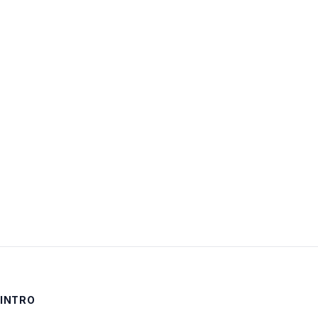
Username:
Password:
Keep me signed in
LOG IN
INTRO