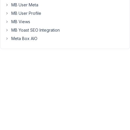
Thank
MB User Meta
you!
MB User Profile
Ein
MB Views
Fehler
MB Yoast SEO Integration
vom
Meta Box AIO
Typ
E_ERROR
wurde
in
der
Zeile
288
der
Datei
/var/www/vhosts/hey-
jobstarter.de/httpdocs/wp-
content/plugins/meta-
box-
aio/vendor/meta-