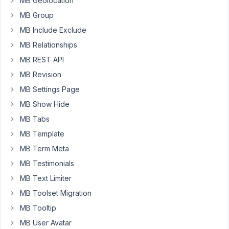
MB Geolocation
elementor.
MB Group
This
MB Include Exclude
latest
MB Relationships
error
message
MB REST API
is
MB Revision
one
MB Settings Page
of
MB Show Hide
them.
Can
MB Tabs
you
MB Template
tell
MB Term Meta
me
MB Testimonials
if
there
MB Text Limiter
is
MB Toolset Migration
an
MB Tooltip
update
planned?
MB User Avatar