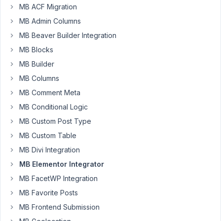
Participant
MB ACF Migration
MB Admin Columns
MB Beaver Builder Integration
I
MB Blocks
am
continuously
MB Builder
encountering
MB Columns
lots
MB Comment Meta
of
bad
MB Conditional Logic
issues
MB Custom Post Type
when
MB Custom Table
I
MB Divi Integration
try
to
MB Elementor Integrator
use
MB FacetWP Integration
cloneable
MB Favorite Posts
group
MB Frontend Submission
fields
with