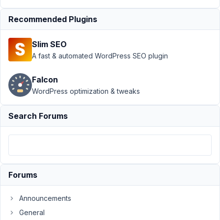
Support
›
Recommended Plugins
MB
Elementor
Slim SEO
Integrator
›
Error
A fast & automated WordPress SEO plugin
when
using
Falcon
cloneable
WordPress optimization & tweaks
groups
and group
skin
Search Forums
Author
Posts
December
17, 2023 at
Forums
10:35 PM
15
Announcements
Duffl
General