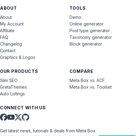
ABOUT
TOOLS
About
Demo
My Account
Online generator
Affiliate
Post type generator
FAQ
Taxonomy generator
Changelog
Block generator
Contact
Graphics & Logos
OUR PRODUCTS
COMPARE
Slim SEO
Meta Box vs. ACF
GretaThemes
Meta Box vs. Toolset
Auto Listings
CONNECT WITH US
Get latest news, tutorials & deals from Meta Box.