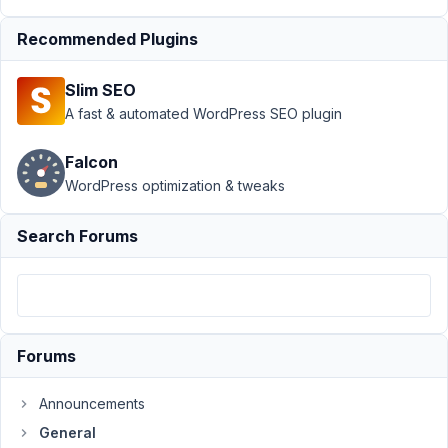
revision
extension
Recommended Plugins
Author
Posts
Slim SEO
February
A fast & automated WordPress SEO plugin
8, 2024
at 12:47
Falcon
AM
WordPress optimization & tweaks
10
Search Forums
contabilidad@sngular.com
Participant
Hi,
Forums
I
am
Announcements
having
a
General