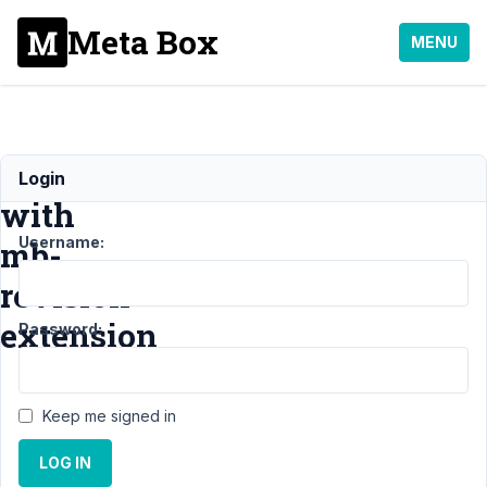
Meta Box
MENU
Error
Login
with
Username:
mb-
revision
extension
Password:
Support
›
Keep me signed in
General
›
Error with
LOG IN
mb-