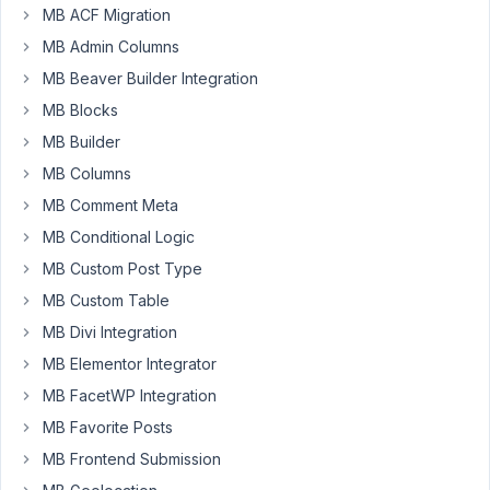
problem
MB ACF Migration
in
MB Admin Columns
my
MB Beaver Builder Integration
wordpress
because
MB Blocks
of
MB Builder
the
MB Columns
mb-
MB Comment Meta
revision
package,
MB Conditional Logic
I
MB Custom Post Type
am
MB Custom Table
getting
MB Divi Integration
this
error.
MB Elementor Integrator
MB FacetWP Integration
PHP
Fatal
MB Favorite Posts
error:
MB Frontend Submission
Uncaught