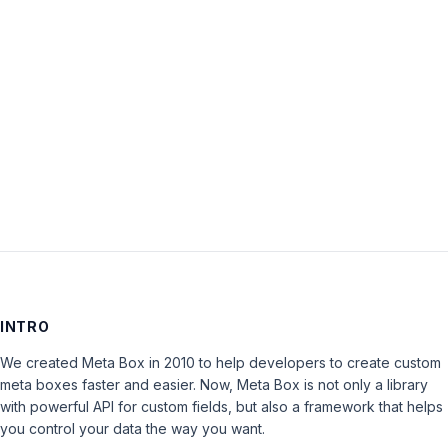
Password:
Keep me signed in
LOG IN
INTRO
We created Meta Box in 2010 to help developers to create custom
meta boxes faster and easier. Now, Meta Box is not only a library
with powerful API for custom fields, but also a framework that helps
you control your data the way you want.