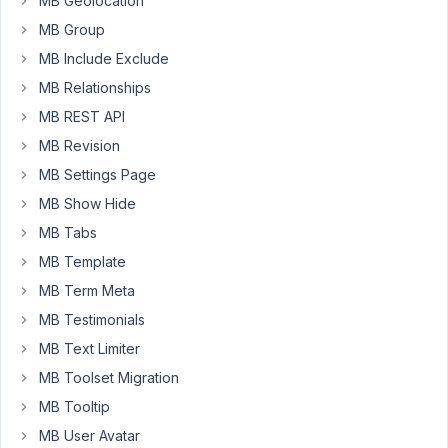
MB Geolocation
ArgumentCountError:
MB Group
Too
few
MB Include Exclude
arguments
MB Relationships
to
MB REST API
function
MB Revision
MB_Revision::copy_fields_to_revision(),
1
MB Settings Page
passed
MB Show Hide
in
MB Tabs
/var/www/html/wp-
MB Template
includes/class-
wp-
MB Term Meta
hook.php
MB Testimonials
on
MB Text Limiter
line
MB Toolset Migration
308
and
MB Tooltip
exactly
MB User Avatar
2