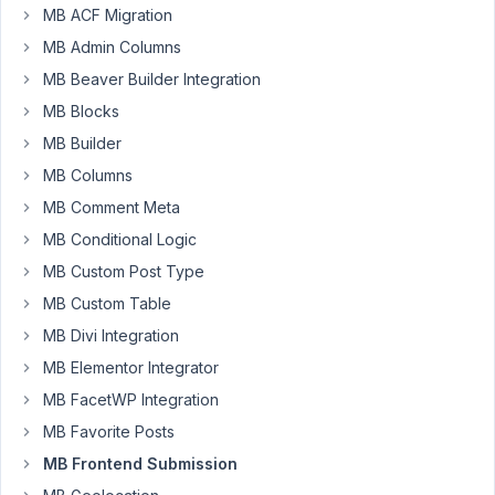
MB ACF Migration
case:
MB Admin Columns
I
have
MB Beaver Builder Integration
a
MB Blocks
site
MB Builder
where
MB Columns
users
create
MB Comment Meta
profiles
MB Conditional Logic
using
MB Custom Post Type
a
MB Custom Table
frontend
submission
MB Divi Integration
form.
MB Elementor Integrator
One
MB FacetWP Integration
of
the
MB Favorite Posts
custom
MB Frontend Submission
fields