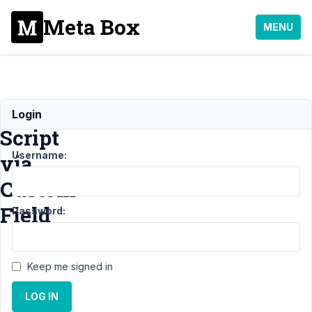
Meta Box
MENU
Executing
Login
Script
Username:
via
Custom
Field
Password:
Support
›
Keep me signed in
MB
Frontend
LOG IN
Submission