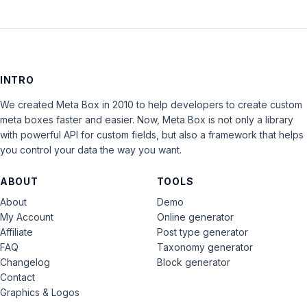
INTRO
We created Meta Box in 2010 to help developers to create custom
meta boxes faster and easier. Now, Meta Box is not only a library
with powerful API for custom fields, but also a framework that helps
you control your data the way you want.
ABOUT
TOOLS
About
Demo
My Account
Online generator
Affiliate
Post type generator
FAQ
Taxonomy generator
Changelog
Block generator
Contact
Graphics & Logos