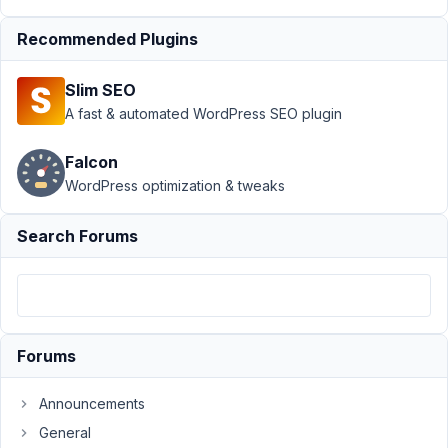
›
Executing
Script via
Recommended Plugins
Custom
Field
Slim SEO
Author
Posts
A fast & automated WordPress SEO plugin
May
Falcon
14,
WordPress optimization & tweaks
2025
at
9:50
Search Forums
AM
53
johnsonmr90@gmail.com
Forums
Participant
Announcements
The
General
use