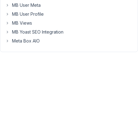
MB User Meta
The
MB User Profile
problem:
I
MB Views
have
MB Yoast SEO Integration
used
Meta Box AIO
a
shortcode
element
and
a
code
element
in
an
effort
to
pass
through
the