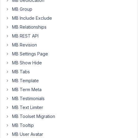
MB Geolocation
is
MB Group
for
an
MB Include Exclude
external
MB Relationships
booking
MB REST API
tool
MB Revision
script
that
MB Settings Page
embeds
MB Show Hide
a
MB Tabs
booking
MB Template
calendar
on
MB Term Meta
the
MB Testimonials
site.
MB Text Limiter
The
MB Toolset Migration
builder:
MB Tooltip
Bricks
MB User Avatar
Builder