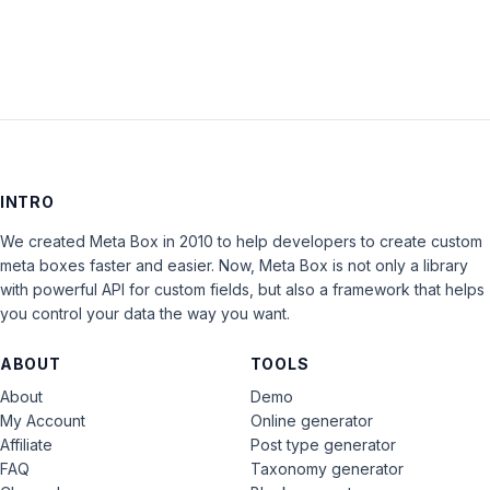
INTRO
We created Meta Box in 2010 to help developers to create custom
meta boxes faster and easier. Now, Meta Box is not only a library
with powerful API for custom fields, but also a framework that helps
you control your data the way you want.
ABOUT
TOOLS
About
Demo
My Account
Online generator
Affiliate
Post type generator
FAQ
Taxonomy generator