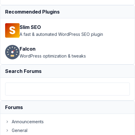
PM
Recommended Plugins
95
Slim SEO
spipdesigns
A fast & automated WordPress SEO plugin
Participant
Falcon
WordPress optimization & tweaks
im
having
trouble
Search Forums
setting
up
a
checkbox
to
Forums
do
something,
Announcements
so
General
my