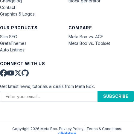
Changelog
Block generator
Contact
Graphics & Logos
OUR PRODUCTS
COMPARE
Slim SEO
Meta Box vs. ACF
GretaThemes
Meta Box vs. Toolset
Auto Listings
CONNECT WITH US
Get latest news, tutorials & deals from Meta Box.
SUBSCRIBE
Copyright 2026 Meta Box.
Privacy Policy
|
Terms & Conditions
.