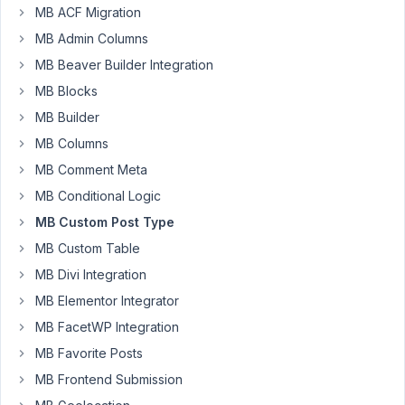
MB ACF Migration
work
around
MB Admin Columns
is
MB Beaver Builder Integration
to
MB Blocks
have
MB Builder
3
different
MB Columns
menus
MB Comment Meta
to
MB Conditional Logic
query
from
MB Custom Post Type
depending
MB Custom Table
on
MB Divi Integration
a
MB Elementor Integrator
setting.
MB FacetWP Integration
so
MB Favorite Posts
i
MB Frontend Submission
dont
have