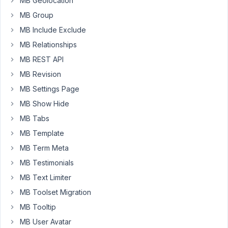
MB Geolocation
to
MB Group
treble
MB Include Exclude
my
work,
MB Relationships
is
MB REST API
there
MB Revision
a
MB Settings Page
way
to
MB Show Hide
export
MB Tabs
posts
MB Template
built
MB Term Meta
in
a
MB Testimonials
metabox
MB Text Limiter
custom
MB Toolset Migration
post
MB Tooltip
type?
in
MB User Avatar