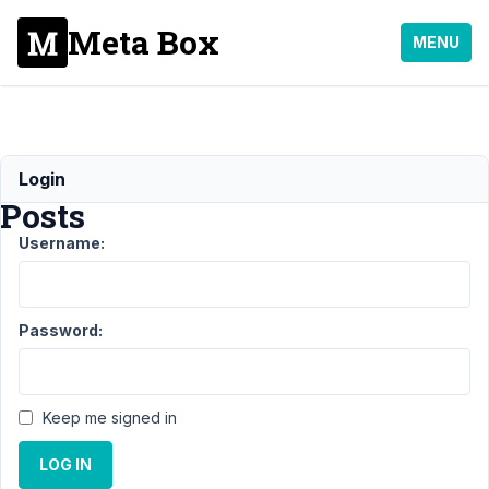
Meta Box
MENU
Exporting
Login
Posts
Username:
Support
›
MB
Custom Post
Type
›
Exporting
Password:
Posts
Resolved
Author
Posts
Keep me signed in
January
11, 2023
LOG IN
at 6:07