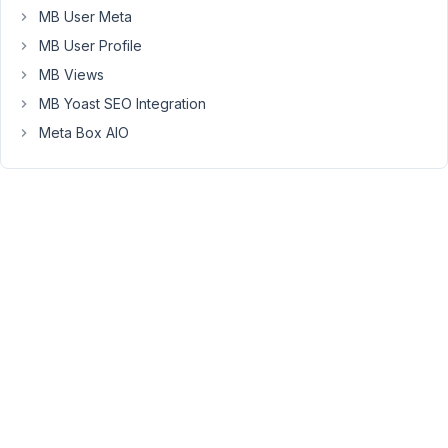
wordpress
MB User Meta
export
MB User Profile
i
MB Views
see
4
MB Yoast SEO Integration
different
Meta Box AIO
instances
of
posts
so
i
dont
know
which
one
to
take.
https://imgur.com/a/48YYOwD