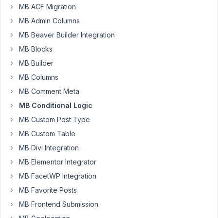
MB ACF Migration
Box
Team,
MB Admin Columns
MB Beaver Builder Integration
After
MB Blocks
updating
to
MB Builder
the
MB Columns
latest
MB Comment Meta
version,
MB Conditional Logic
I
encountered
MB Custom Post Type
this
MB Custom Table
fatal
MB Divi Integration
error:
MB Elementor Integrator
PHP
MB FacetWP Integration
Fatal
MB Favorite Posts
error:
Uncaught
MB Frontend Submission
TypeError: