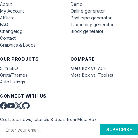
About
Demo
My Account
Online generator
Affiliate
Post type generator
FAQ
Taxonomy generator
Changelog
Block generator
Contact
Graphics & Logos
OUR PRODUCTS
COMPARE
Slim SEO
Meta Box vs. ACF
GretaThemes
Meta Box vs. Toolset
Auto Listings
CONNECT WITH US
Get latest news, tutorials & deals from Meta Box.
SUBSCRIBE