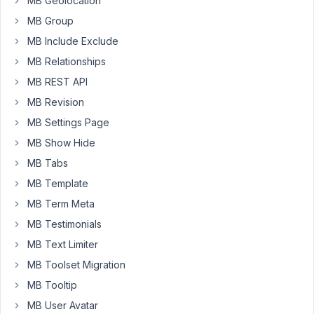
MB Geolocation
MB_Conditional_Logic::parse_condition():
MB Group
Argument
MB Include Exclude
#1
($condition)
MB Relationships
must
MB REST API
be
MB Revision
of
MB Settings Page
type
array,
MB Show Hide
bool
MB Tabs
given
MB Template
This
MB Term Meta
error
MB Testimonials
did
MB Text Limiter
not
occur
MB Toolset Migration
before
MB Tooltip
updating,
MB User Avatar
and