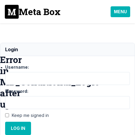
Meta Box
MENU
Fatal
Login
Error
Username:
in
MB_Conditional_Logic
after
Password:
update
Keep me signed in
Support
›
MB
LOG IN
Conditional Logic
›
Fatal Error in