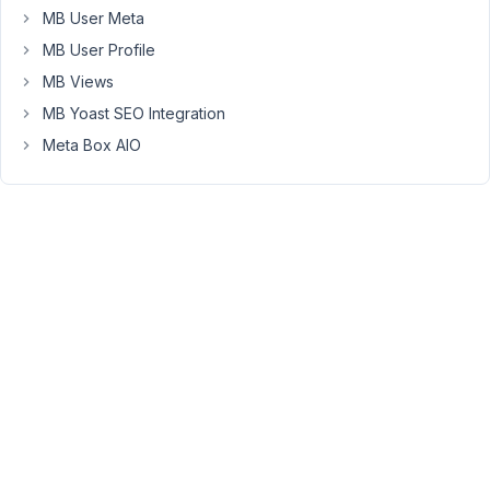
rolling
MB User Meta
back
MB User Profile
to
MB Views
the
MB Yoast SEO Integration
previous
version
Meta Box AIO
fixes
it.
My
Implementation
of
Conditional
Logic
I
use
the
visible
key
to