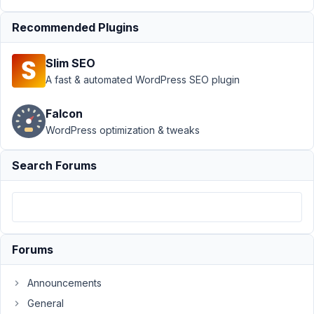
MB_Conditional_Logic
Recommended Plugins
after
update
Resolved
Slim SEO
Author
Posts
A fast & automated WordPress SEO plugin
March
Falcon
3,
2025
WordPress optimization & tweaks
at
11:10
Search Forums
PM
65
Yasmine
Participant
Forums
Announcements
Hi
General
Meta