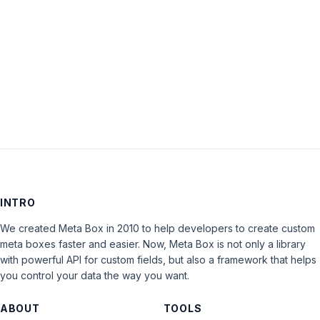
Keep me signed in
LOG IN
INTRO
We created Meta Box in 2010 to help developers to create custom
meta boxes faster and easier. Now, Meta Box is not only a library
with powerful API for custom fields, but also a framework that helps
you control your data the way you want.
ABOUT
TOOLS