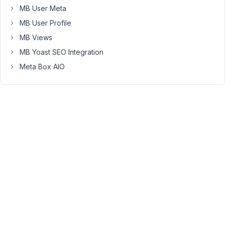
Fatal
MB User Meta
error:
MB User Profile
Uncaught
MB Views
Error:
Failed
MB Yoast SEO Integration
opening
Meta Box AIO
required
'/xxx/meta-
box/vendor/autoload.php'
Failed
to
open
stream:
No
such
file
or
directory
in
/xxx/meta-