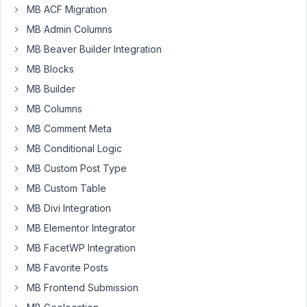
Participant
MB ACF Migration
MB Admin Columns
So
MB Beaver Builder Integration
I
MB Blocks
tried
MB Builder
to
MB Columns
run
the
MB Comment Meta
composer
MB Conditional Logic
update
MB Custom Post Type
command
MB Custom Table
to
update
MB Divi Integration
meta
MB Elementor Integrator
box
MB FacetWP Integration
and
MB Favorite Posts
other
dependencies.
MB Frontend Submission