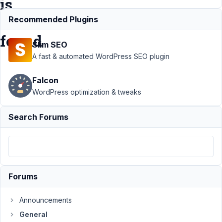
is
not
Recommended Plugins
found
Slim SEO
A fast & automated WordPress SEO plugin
Support
›
General
›
Falcon
Fatal Error: Meta Box
searches for
WordPress optimization & tweaks
/vendor/autoload.php
which is not found
Search Forums
Author
Posts
December
20, 2022
at 6:13 PM
Forums
36
Announcements
dotsunited
General