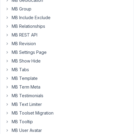
MB Geolocation
I
ran
MB Group
the
MB Include Exclude
command
MB Relationships
an
MB REST API
Meta
Box
MB Revision
was
MB Settings Page
updated
MB Show Hide
from
MB Tabs
5.6.8
to
MB Template
5.6.14.
MB Term Meta
This
MB Testimonials
now
causes
MB Text Limiter
the
MB Toolset Migration
following
MB Tooltip
issue:
MB User Avatar