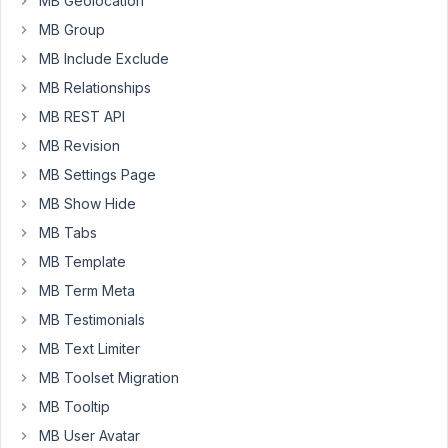
MB Geolocation
a
MB Group
custom
MB Include Exclude
taxonomy
that
MB Relationships
uses
MB REST API
a
MB Revision
custom
MB Settings Page
table
to
MB Show Hide
store
MB Tabs
some
MB Template
extra
MB Term Meta
fields:
MB Testimonials
'storage_type'
=>
MB Text Limiter
.
'custom_table'
MB Toolset Migration
MB Tooltip
Fatal 
error
: Uncaught 
Error
: MetaBox\CustomTable\Cac
MB User Avatar
in
 /
public
/wp-content/plugins/meta-box-aio/vendor/me