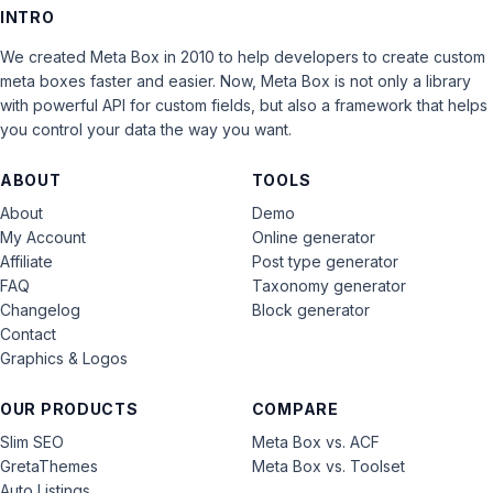
INTRO
We created Meta Box in 2010 to help developers to create custom
meta boxes faster and easier. Now, Meta Box is not only a library
with powerful API for custom fields, but also a framework that helps
you control your data the way you want.
ABOUT
TOOLS
About
Demo
My Account
Online generator
Affiliate
Post type generator
FAQ
Taxonomy generator
Changelog
Block generator
Contact
Graphics & Logos
OUR PRODUCTS
COMPARE
Slim SEO
Meta Box vs. ACF
GretaThemes
Meta Box vs. Toolset
Auto Listings