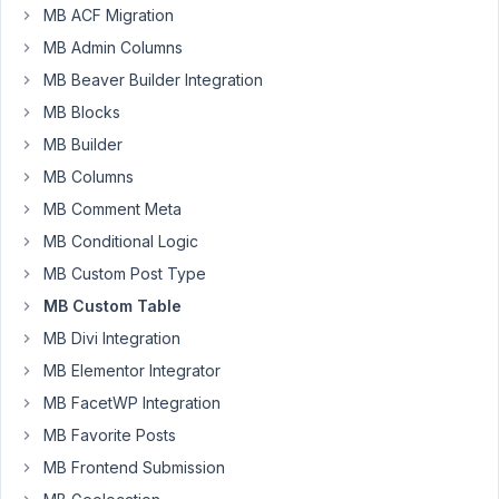
MB ACF Migration
Alaan
TV
MB Admin Columns
Participant
MB Beaver Builder Integration
MB Blocks
I
MB Builder
started
MB Columns
to
MB Comment Meta
get
this
MB Conditional Logic
error
MB Custom Post Type
whenever
MB Custom Table
I
MB Divi Integration
tried
to
MB Elementor Integrator
add
MB FacetWP Integration
a
MB Favorite Posts
new
MB Frontend Submission
term
of