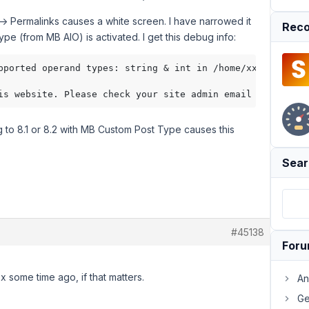
 -> Permalinks causes a white screen. I have narrowed it
Reco
 (from MB AIO) is activated. I get this debug info:
pported operand types: string & int in /home/xxxxx/publi
g to 8.1 or 8.2 with MB Custom Post Type causes this
Sear
#45138
For
 some time ago, if that matters.
An
Ge