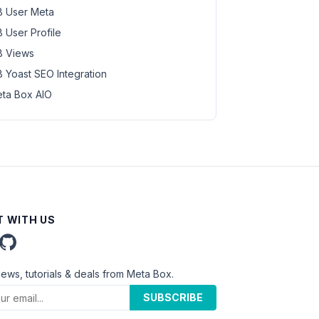
 User Meta
 User Profile
 Views
 Yoast SEO Integration
ta Box AIO
 WITH US
news, tutorials & deals from Meta Box.
SUBSCRIBE