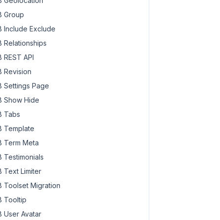
 Geolocation
 Group
 Include Exclude
 Relationships
 REST API
 Revision
 Settings Page
 Show Hide
 Tabs
 Template
 Term Meta
 Testimonials
 Text Limiter
 Toolset Migration
 Tooltip
 User Avatar