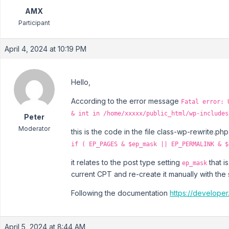
AMX
Participant
April 4, 2024 at 10:19 PM
Hello,
According to the error message
Fatal error: 
& int in /home/xxxxx/public_html/wp-includes
Peter
Moderator
this is the code in the file class-wp-rewrite.php
if ( EP_PAGES & $ep_mask || EP_PERMALINK & $
it relates to the post type setting
that i
ep_mask
current CPT and re-create it manually with the
Following the documentation
https://developer
April 5, 2024 at 8:44 AM