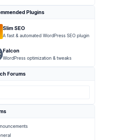
mmended Plugins
Slim SEO
c_html/wp-includes/class-wp-rewrite.php:
1036
 Stack trace
A fast & automated WordPress SEO plugin
Falcon
WordPress optimization & tweaks
ch Forums
ums
nouncements
neral