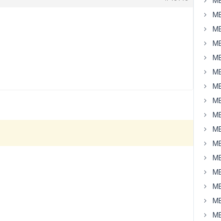
MB
MB
MB
MB
MB
MB
MB
MB
MB
MB
MB
MB
MB
MB
MB
MB