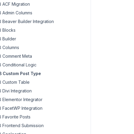
 ACF Migration
 Admin Columns
 Beaver Builder Integration
 Blocks
 Builder
 Columns
 Comment Meta
 Conditional Logic
 Custom Post Type
 Custom Table
 Divi Integration
 Elementor Integrator
 FacetWP Integration
 Favorite Posts
 Frontend Submission