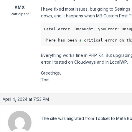
AMX
I have fixed most issues, but going to Settings
Participant
down, and it happens when MB Custom Post Type
Fatal error: Uncaught TypeError: Unsu
There has been 
a
Everything works fine in PHP 7.4. But upgradin
error. I tested on Cloudways and in LocalWP.
Greetings,
Tom
April 4, 2024 at 7:53 PM
The site was migrated from Toolset to Meta Box