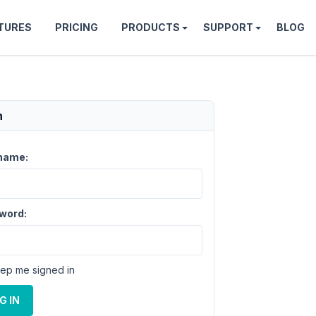
TURES
PRICING
PRODUCTS
SUPPORT
BLOG
n
name:
word:
ep me signed in
G IN