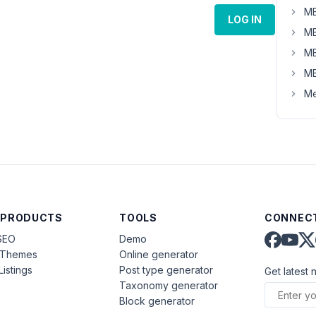
MB
LOG IN
MB
MB
MB
Me
 PRODUCTS
TOOLS
CONNECT
SEO
Demo
aThemes
Online generator
Listings
Post type generator
Get latest 
Taxonomy generator
Block generator