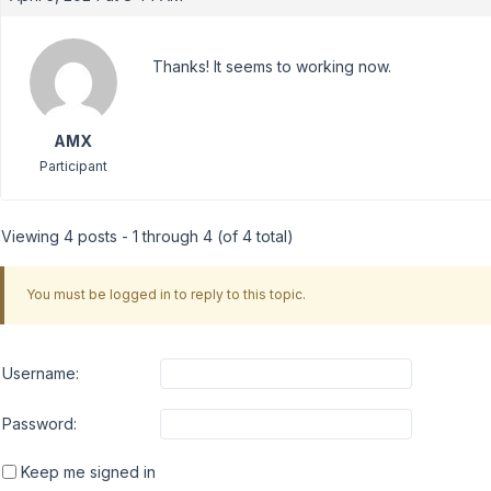
Thanks! It seems to working now.
AMX
Participant
Viewing 4 posts - 1 through 4 (of 4 total)
You must be logged in to reply to this topic.
Username:
Password:
Keep me signed in