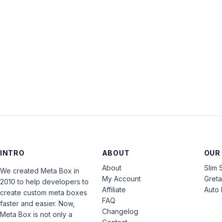
INTRO
ABOUT
OUR
About
Slim 
We created Meta Box in
My Account
Gret
2010 to help developers to
Affiliate
Auto 
create custom meta boxes
FAQ
faster and easier. Now,
Changelog
Meta Box is not only a