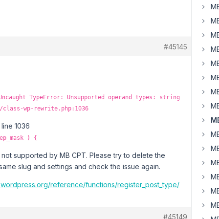
MB
MB
MB
#45145
MB
MB
MB
MB
Uncaught TypeError: Unsupported operand types: string
MB
/class-wp-rewrite.php:1036
MB
 line 1036
MB
ep_mask ) {
MB
s not supported by MB CPT. Please try to delete the
MB
 same slug and settings and check the issue again.
MB
.wordpress.org/reference/functions/register_post_type/
MB
MB
#45149