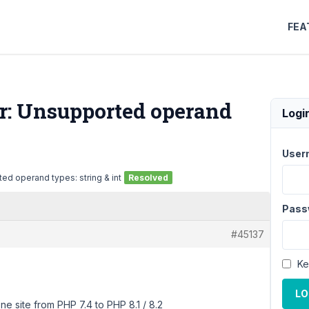
FEA
or: Unsupported operand
Logi
User
ed operand types: string & int
Resolved
Pass
#45137
Ke
LO
e site from PHP 7.4 to PHP 8.1 / 8.2