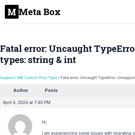
Meta Box
Fatal error: Uncaught TypeErr
types: string & int
Support
›
MB Custom Post Type
›
Fatal error: Uncaught TypeError: Unsupport
Author
Posts
April 4, 2024 at 7:45 PM
Hi,
I am experiencing some issues with migrating on