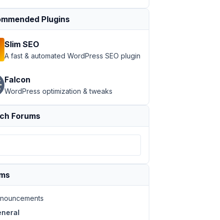
mmended Plugins
Slim SEO
A fast & automated WordPress SEO plugin
Falcon
WordPress optimization & tweaks
ch Forums
ums
nouncements
neral