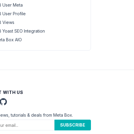
 User Meta
 User Profile
 Views
 Yoast SEO Integration
ta Box AIO
 WITH US
news, tutorials & deals from Meta Box.
SUBSCRIBE