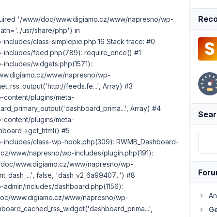
Reco
 required '/www/doc/www.digiamo.cz/www/napresno/wp-
th='.:/usr/share/php') in
cludes/class-simplepie.php:16 Stack trace: #0
ncludes/feed.php(789): require_once() #1
ncludes/widgets.php(1571):
c/www.digiamo.cz/www/napresno/wp-
rss_output('http://feeds.fe...', Array) #3
content/plugins/meta-
d_primary_output('dashboard_prima...', Array) #4
Sear
content/plugins/meta-
board->get_html() #5
includes/class-wp-hook.php(309): RWMB_Dashboard-
z/www/napresno/wp-includes/plugin.php(191):
ww/doc/www.digiamo.cz/www/napresno/wp-
For
nt_dash_...', false, 'dash_v2_6a99407...') #8
dmin/includes/dashboard.php(1156):
An
w/doc/www.digiamo.cz/www/napresno/wp-
board_cached_rss_widget('dashboard_prima...',
Ge