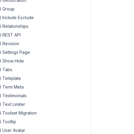
 Geolocation
 Group
 Include Exclude
 Relationships
 REST API
 Revision
 Settings Page
 Show Hide
 Tabs
 Template
 Term Meta
 Testimonials
 Text Limiter
 Toolset Migration
 Tooltip
 User Avatar