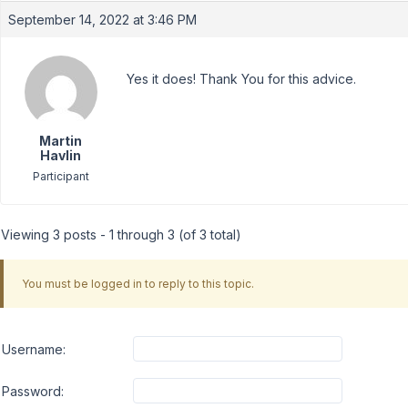
September 14, 2022 at 3:46 PM
Yes it does! Thank You for this advice.
Martin
Havlin
Participant
Viewing 3 posts - 1 through 3 (of 3 total)
You must be logged in to reply to this topic.
Username:
Password: