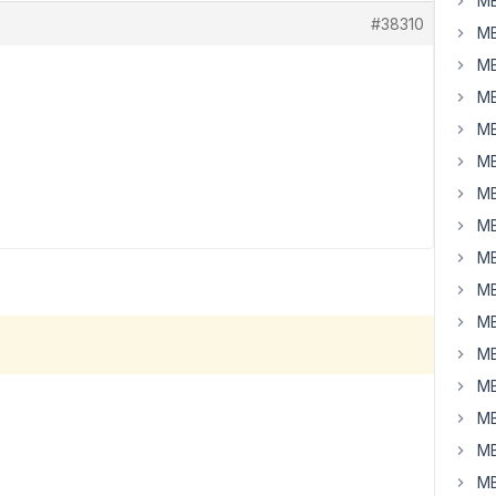
MB
#38310
MB
MB
MB
MB
MB
MB
MB
MB
MB
MB
MB
MB
MB
MB
MB