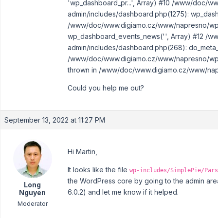
'wp_dashboard_pr...', Array) #10 /www/doc/
admin/includes/dashboard.php(1275): wp_dash
/www/doc/www.digiamo.cz/www/napresno/wp-a
wp_dashboard_events_news('', Array) #12 /
admin/includes/dashboard.php(268): do_meta_
/www/doc/www.digiamo.cz/www/napresno/wp-a
thrown in /www/doc/www.digiamo.cz/www/napre
Could you help me out?
September 13, 2022 at 11:27 PM
Hi Martin,
It looks like the file
wp-includes/SimplePie/Pars
the WordPress core by going to the admin area
Long
6.0.2) and let me know if it helped.
Nguyen
Moderator