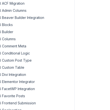
 ACF Migration
 Admin Columns
 Beaver Builder Integration
 Blocks
 Builder
 Columns
 Comment Meta
 Conditional Logic
 Custom Post Type
 Custom Table
 Divi Integration
 Elementor Integrator
 FacetWP Integration
 Favorite Posts
 Frontend Submission