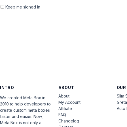
Keep me signed in
INTRO
ABOUT
OUR
About
Slim 
We created Meta Box in
My Account
Gret
2010 to help developers to
Affiliate
Auto 
create custom meta boxes
FAQ
faster and easier. Now,
Changelog
Meta Box is not only a