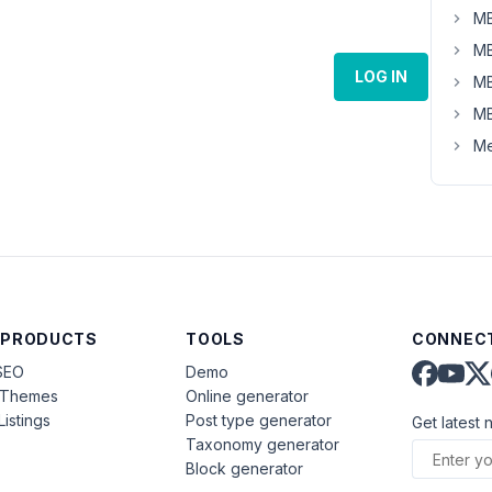
MB
MB
LOG IN
MB
MB
Me
 PRODUCTS
TOOLS
CONNECT
SEO
Demo
aThemes
Online generator
Listings
Post type generator
Get latest 
Taxonomy generator
Block generator