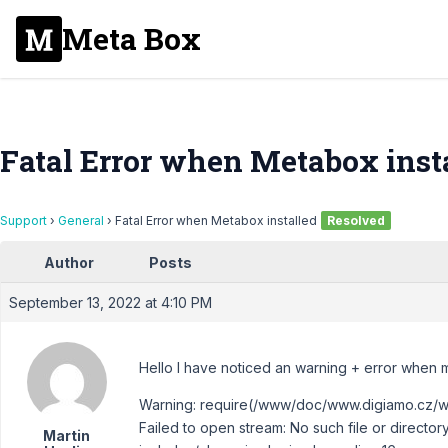
Meta Box
Fatal Error when Metabox inst
Support
›
General
›
Fatal Error when Metabox installed
Resolved
Author
Posts
September 13, 2022 at 4:10 PM
Hello I have noticed an warning + error when 
Warning: require(/www/doc/www.digiamo.cz/w
Failed to open stream: No such file or dire
Martin