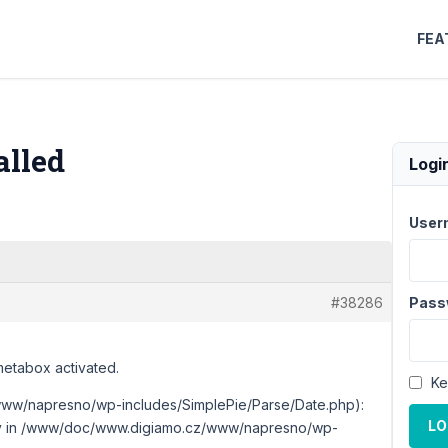
FEA
alled
Logi
User
#38286
Pass
metabox activated.
Ke
ww/napresno/wp-includes/SimplePie/Parse/Date.php):
LO
ctory in /www/doc/www.digiamo.cz/www/napresno/wp-