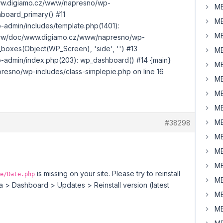
www.digiamo.cz/www/napresno/wp-
MB
board_primary() #11
MB
dmin/includes/template.php(1401):
MB
www/doc/www.digiamo.cz/www/napresno/wp-
boxes(Object(WP_Screen), 'side', '') #13
MB
dmin/index.php(203): wp_dashboard() #14 {main}
MB
sno/wp-includes/class-simplepie.php on line 16
MB
MB
MB
MB
#38298
MB
MB
MB
is missing on your site. Please try to reinstall
e/Date.php
MB
 > Dashboard > Updates > Reinstall version (latest
MB
MB