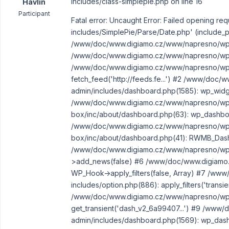
includes/class-simplepie.php on line 16
Havlin
Participant
Fatal error: Uncaught Error: Failed opening
includes/SimplePie/Parse/Date.php' (include_pa
/www/doc/www.digiamo.cz/www/napresno/wp-in
/www/doc/www.digiamo.cz/www/napresno/wp-i
/www/doc/www.digiamo.cz/www/napresno/wp-i
fetch_feed('http://feeds.fe...') #2 /www/do
admin/includes/dashboard.php(1585): wp_widget_
/www/doc/www.digiamo.cz/www/napresno/wp-
box/inc/about/dashboard.php(63): wp_dashboar
/www/doc/www.digiamo.cz/www/napresno/wp-
box/inc/about/dashboard.php(41): RWMB_Dash
/www/doc/www.digiamo.cz/www/napresno/wp-
>add_news(false) #6 /www/doc/www.digiamo.c
WP_Hook->apply_filters(false, Array) #7 /w
includes/option.php(886): apply_filters('transie
/www/doc/www.digiamo.cz/www/napresno/wp-a
get_transient('dash_v2_6a99407...') #9 /ww
admin/includes/dashboard.php(1569): wp_dash