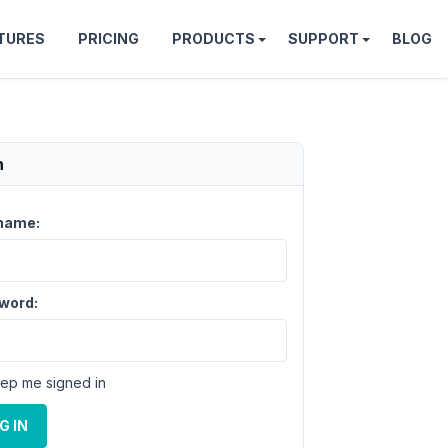
TURES
PRICING
PRODUCTS
SUPPORT
BLOG
n
name:
word:
ep me signed in
G IN