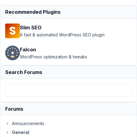
Request:
Recommended Plugins
allow
duplicating
cloneable
Slim SEO
fields/groups
A fast & automated WordPress SEO plugin
Author
Posts
Falcon
August
WordPress optimization & tweaks
18,
2023
Search Forums
at 1:08
PM
69
goninski@gmail.com
Forums
Participant
Announcements
General
Hi