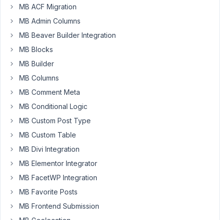
there
MB ACF Migration
MB Admin Columns
When
MB Beaver Builder Integration
providing
cloneable
MB Blocks
fields/groups
MB Builder
it
MB Columns
would
MB Comment Meta
level
up
MB Conditional Logic
the
MB Custom Post Type
experience
MB Custom Table
when
this
MB Divi Integration
fields/groups
MB Elementor Integrator
could
MB FacetWP Integration
be
MB Favorite Posts
duplicated.
A
MB Frontend Submission
lot