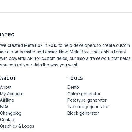
INTRO
We created Meta Box in 2010 to help developers to create custom
meta boxes faster and easier. Now, Meta Box is not only a library
with powerful API for custom fields, but also a framework that helps
you control your data the way you want.
ABOUT
TOOLS
About
Demo
My Account
Online generator
Affiliate
Post type generator
FAQ
Taxonomy generator
Changelog
Block generator
Contact
Graphics & Logos