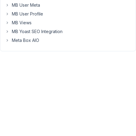
recreate
MB User Meta
again
MB User Profile
and
again.
MB Views
MB Yoast SEO Integration
See
Meta Box AIO
short
video:
https://www.berrycast.com/conversations/9f7862fe-
d8be-
5d84-
8f9d-
ca17000fe316
Hopefully
this
can
find
the
way
to