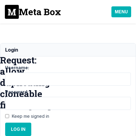
Meta Box
MENU
Feature
Login
Request:
Username:
allow
duplicating
cloneable
Password:
fields/groups
Keep me signed in
Support
›
LOG IN
General
›
Feature