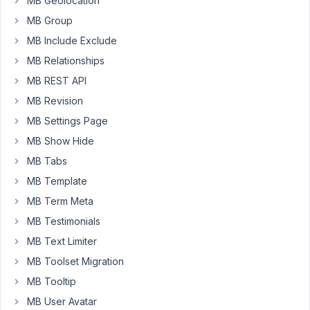
MB Geolocation
of
MB Group
times
MB Include Exclude
there
is
MB Relationships
no
MB REST API
faster
MB Revision
way
MB Settings Page
than
duplicating
MB Show Hide
existing
MB Tabs
content
MB Template
and
MB Term Meta
just
changing
MB Testimonials
a
MB Text Limiter
few
MB Toolset Migration
thing
MB Tooltip
instead
of
MB User Avatar