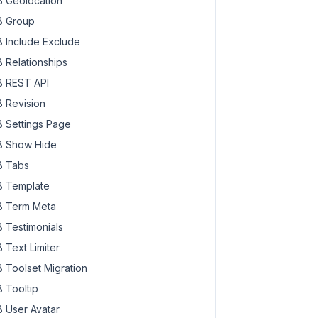
 Geolocation
 Group
 Include Exclude
 Relationships
 REST API
 Revision
 Settings Page
 Show Hide
 Tabs
 Template
 Term Meta
 Testimonials
 Text Limiter
 Toolset Migration
 Tooltip
 User Avatar