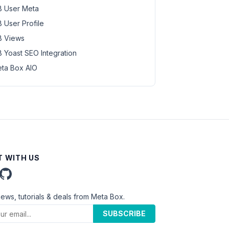
 User Meta
 User Profile
 Views
 Yoast SEO Integration
ta Box AIO
 WITH US
news, tutorials & deals from Meta Box.
SUBSCRIBE