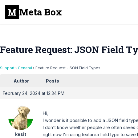
Meta Box
Feature Request: JSON Field T
Support
›
General
›
Feature Request: JSON Field Types
Author
Posts
February 24, 2024 at 12:34 PM
Hi,
I wonder is it possible to add a JSON field typ
I don't know whether people are often saves c
kesit
right now I'm using textarea field type to save 