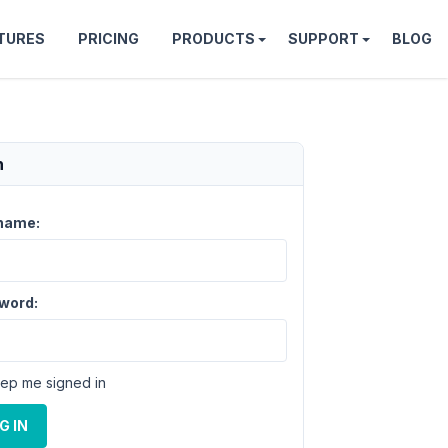
TURES
PRICING
PRODUCTS
SUPPORT
BLOG
n
name:
word:
ep me signed in
G IN