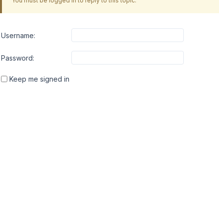
You must be logged in to reply to this topic.
Username:
Password:
Keep me signed in