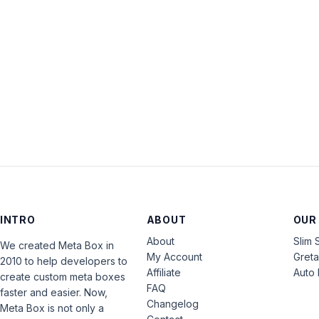
INTRO
ABOUT
OUR
About
Slim 
We created Meta Box in
My Account
Gret
2010 to help developers to
Affiliate
Auto 
create custom meta boxes
FAQ
faster and easier. Now,
Changelog
Meta Box is not only a