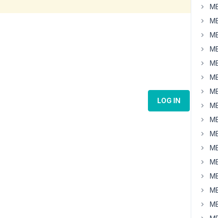
MB
MB
MB
MB
MB
MB
MB
LOG IN
MB
MB
MB
MB
MB
MB
MB
MB