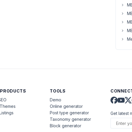
MB
MB
MB
MB
Me
 PRODUCTS
TOOLS
CONNECT
SEO
Demo
aThemes
Online generator
Listings
Post type generator
Get latest 
Taxonomy generator
Block generator