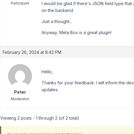
Participant
I would be glad if there's JSON field type that a
on the backend.
Just a thought...
Anyway, Meta Box is a great plugin!
February 26, 2024 at 8:42 PM
Hello,
Thanks for your feedback. I will inform the dev
updates.
Peter
Moderator
Viewing 2 posts - 1 through 2 (of 2 total)