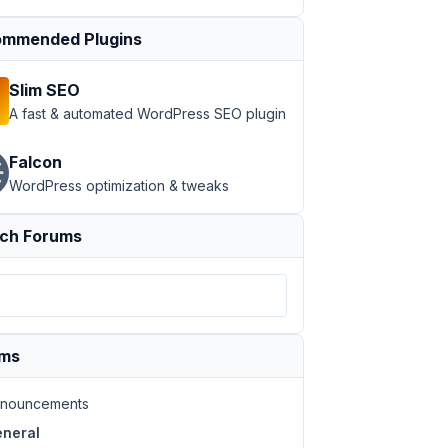
mmended Plugins
Slim SEO
A fast & automated WordPress SEO plugin
Falcon
WordPress optimization & tweaks
ch Forums
ums
nouncements
neral