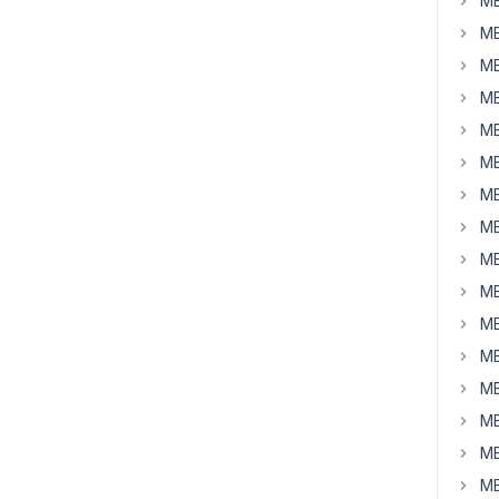
MB
MB
MB
MB
MB
MB
MB
MB
MB
MB
MB
MB
MB
MB
MB
MB