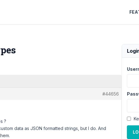
FEA
ypes
Logi
User
#44656
Pass
Ke
es ?
ustom data as JSON formatted strings, but I do. And
LO
them.