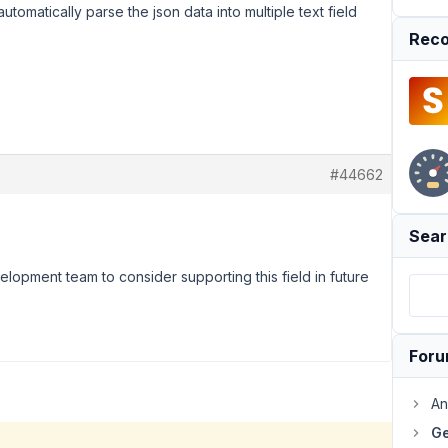
utomatically parse the json data into multiple text field
Reco
#44662
Sear
elopment team to consider supporting this field in future
For
An
Ge