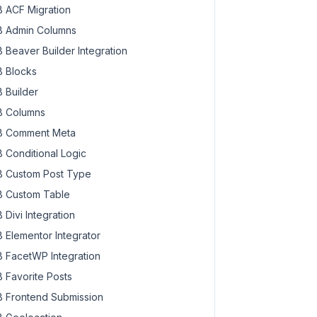
 ACF Migration
 Admin Columns
 Beaver Builder Integration
 Blocks
 Builder
 Columns
 Comment Meta
 Conditional Logic
 Custom Post Type
 Custom Table
 Divi Integration
 Elementor Integrator
 FacetWP Integration
 Favorite Posts
 Frontend Submission