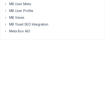
posts
MB User Meta
with
MB User Profile
meta
MB Views
fields
MB Yoast SEO Integration
without
the
Meta Box AIO
need
of
using
get_post_meta
for
each
custom
field?
Given
how
metabox
defines
its