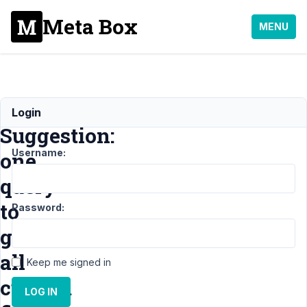
Meta Box
MENU
Feature
Login
Suggestion:
Username:
one
query
to
Password:
get
all
Keep me signed in
custom
LOG IN