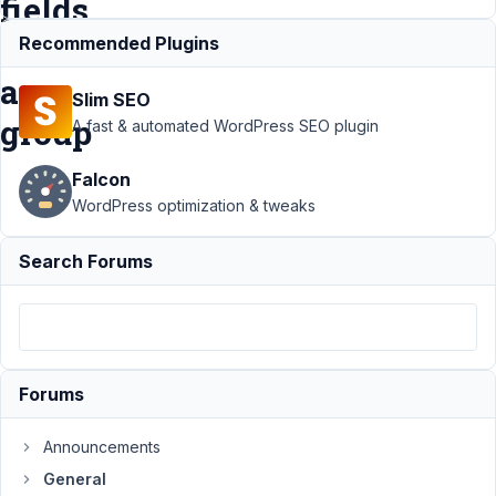
fields
in
Recommended Plugins
a
Slim SEO
group
A fast & automated WordPress SEO plugin
Falcon
Support
›
General
WordPress optimization & tweaks
›
Feature
Suggestion: one
Search Forums
query to get all
custom fields in a
group
Resolved
Author
Posts
Forums
July
16,
Announcements
2019
at
General