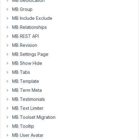
post
MB Geolocation
at
MB Group
the
MB Include Exclude
same
MB Relationships
time.
Is
MB REST API
there
MB Revision
a
MB Settings Page
get_post
MB Show Hide
(or
even
MB Tabs
better
MB Template
get_posts)
MB Term Meta
counterpart
MB Testimonials
that
will
MB Text Limiter
allow
MB Toolset Migration
us
MB Tooltip
to
MB User Avatar
grab