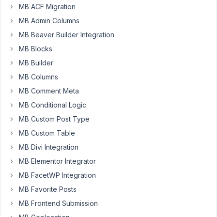
3:33
MB ACF Migration
PM
MB Admin Columns
63
MB Beaver Builder Integration
MB Blocks
Mauro
Participant
MB Builder
MB Columns
MB Comment Meta
With
MB Conditional Logic
wp_instert_post
we
MB Custom Post Type
can
MB Custom Table
create
MB Divi Integration
and
MB Elementor Integrator
add
meta
MB FacetWP Integration
data
MB Favorite Posts
to
MB Frontend Submission
the