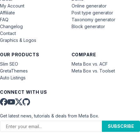
My Account
Online generator
Affiliate
Post type generator
FAQ
Taxonomy generator
Changelog
Block generator
Contact
Graphics & Logos
OUR PRODUCTS
COMPARE
Slim SEO
Meta Box vs. ACF
GretaThemes
Meta Box vs. Toolset
Auto Listings
CONNECT WITH US
Get latest news, tutorials & deals from Meta Box.
SUBSCRIBE