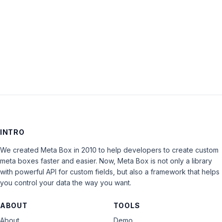
Keep me signed in
LOG IN
INTRO
We created Meta Box in 2010 to help developers to create custom
meta boxes faster and easier. Now, Meta Box is not only a library
with powerful API for custom fields, but also a framework that helps
you control your data the way you want.
ABOUT
TOOLS
About
Demo