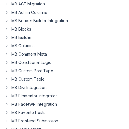
adding
MB ACF Migration
a
MB Admin Columns
Cusom
MB Beaver Builder Integration
field
MB Blocks
in
the
MB Builder
category
MB Columns
taxonomy.
MB Comment Meta
I
MB Conditional Logic
am
MB Custom Post Type
not
MB Custom Table
coding,
I
MB Divi Integration
am
MB Elementor Integrator
working
MB FacetWP Integration
on
MB Favorite Posts
the
panel
MB Frontend Submission
of