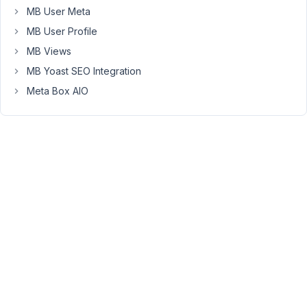
MB User Meta
is
not
MB User Profile
calling
MB Views
the
MB Yoast SEO Integration
image-
Meta Box AIO
I
am
using
oxygen,
I
select
the
metabox
field
name
in
the
dynamic
data