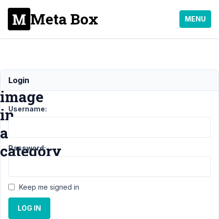
Meta Box
MENU
Featured
Login
image
Username:
in
a
category
Password:
Support
Keep me signed in
›
MB
Term
LOG IN
Meta
›