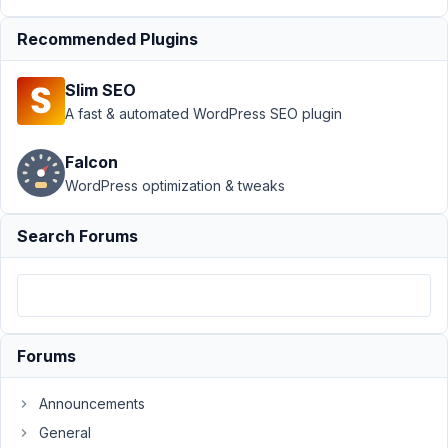
Featured
image in
Recommended Plugins
a
category
Slim SEO
Author
Posts
A fast & automated WordPress SEO plugin
February
Falcon
23, 2022
WordPress optimization & tweaks
at 11:04
PM
80
Search Forums
victoria
de
clasca
Participant
Forums
Hello
Announcements
I
General
am