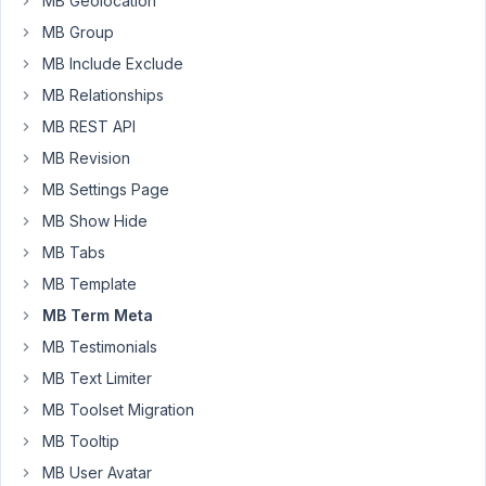
MB Geolocation
metabox
MB Group
all
MB Include Exclude
time.
I've
MB Relationships
used,
MB REST API
image
MB Revision
select,
MB Settings Page
background
and
MB Show Hide
url.
MB Tabs
None
MB Template
of
MB Term Meta
them
are
MB Testimonials
working.
MB Text Limiter
The
MB Toolset Migration
case
MB Tooltip
is
MB User Avatar
that