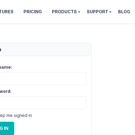
TURES
PRICING
PRODUCTS
SUPPORT
BLOG
n
name:
word:
ep me signed in
G IN