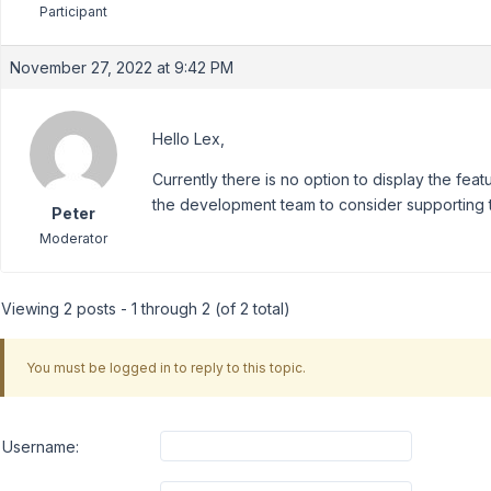
Participant
November 27, 2022 at 9:42 PM
Hello Lex,
Currently there is no option to display the feat
the development team to consider supporting th
Peter
Moderator
Viewing 2 posts - 1 through 2 (of 2 total)
You must be logged in to reply to this topic.
Username: