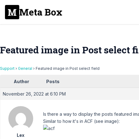
Meta Box
Featured image in Post select f
Support
›
General
›
Featured image in Post select field
Author
Posts
November 26, 2022 at 6:10 PM
Is there a way to display the posts featured im
Similar to how it's in ACF (see image):
Lex