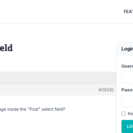
FEA
ield
Logi
User
#39345
Pass
age inside the "Post" select field?
Ke
LO