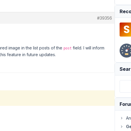
Reco
#39356
ured image in the list posts of the
field. I will inform
post
is feature in future updates.
Sear
For
An
Ge