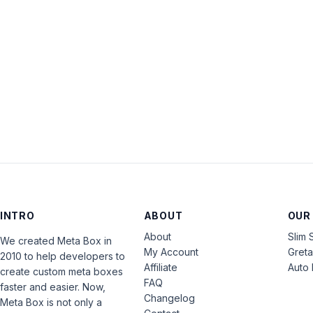
INTRO
ABOUT
OUR
About
Slim 
We created Meta Box in
My Account
Gret
2010 to help developers to
Affiliate
Auto 
create custom meta boxes
FAQ
faster and easier. Now,
Changelog
Meta Box is not only a