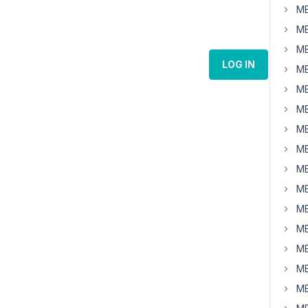
MB
MB
MB
LOG IN
MB
MB
MB
MB
MB
MB
MB
MB
MB
MB
MB
MB