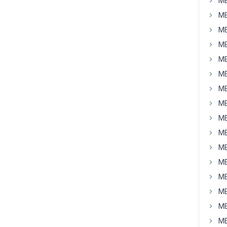
MB
MB
MB
MB
MB
MB
MB
MB
MB
MB
MB
MB
MB
MB
MB
MB