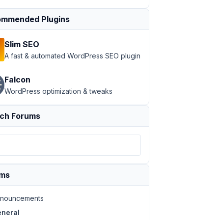
mmended Plugins
Slim SEO
A fast & automated WordPress SEO plugin
Falcon
WordPress optimization & tweaks
ch Forums
ums
nouncements
neral