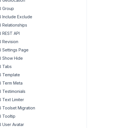
 Geolocation
 Group
 Include Exclude
 Relationships
 REST API
 Revision
 Settings Page
 Show Hide
 Tabs
 Template
 Term Meta
 Testimonials
 Text Limiter
 Toolset Migration
 Tooltip
 User Avatar