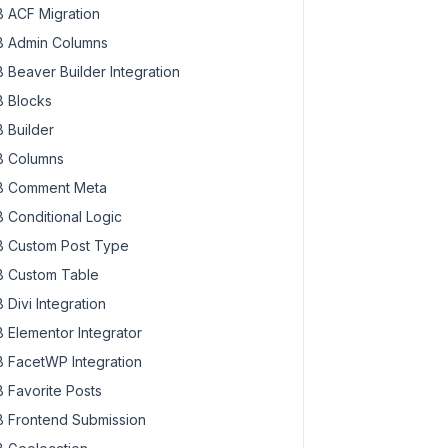
 ACF Migration
 Admin Columns
 Beaver Builder Integration
 Blocks
 Builder
 Columns
 Comment Meta
 Conditional Logic
 Custom Post Type
 Custom Table
 Divi Integration
 Elementor Integrator
 FacetWP Integration
 Favorite Posts
 Frontend Submission