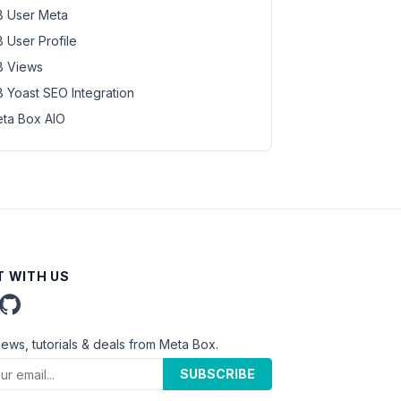
 User Meta
 User Profile
 Views
 Yoast SEO Integration
ta Box AIO
 WITH US
news, tutorials & deals from Meta Box.
SUBSCRIBE