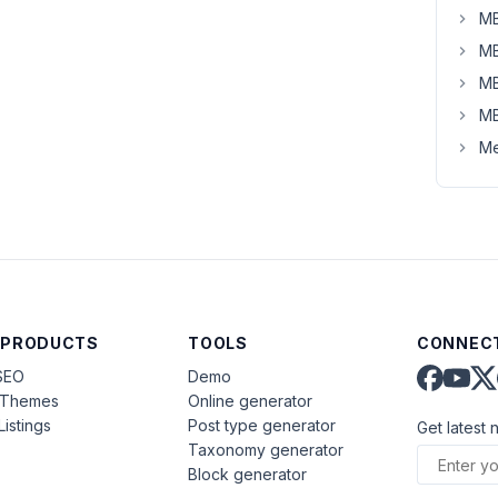
MB
MB
MB
MB
Me
 PRODUCTS
TOOLS
CONNECT
SEO
Demo
aThemes
Online generator
Listings
Post type generator
Get latest 
Taxonomy generator
Block generator