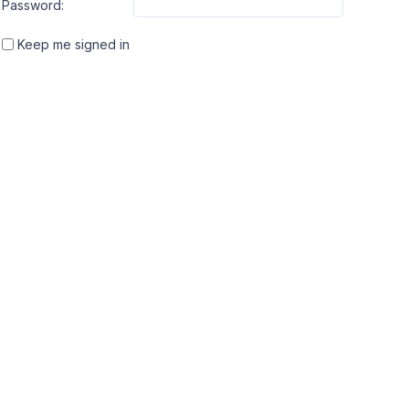
Password:
Keep me signed in