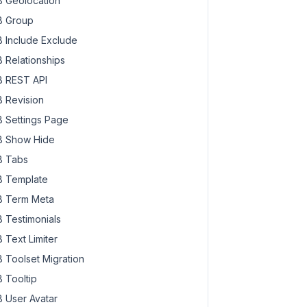
 Geolocation
 Group
 Include Exclude
 Relationships
 REST API
 Revision
 Settings Page
 Show Hide
 Tabs
 Template
 Term Meta
 Testimonials
 Text Limiter
 Toolset Migration
 Tooltip
 User Avatar