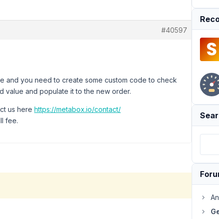
Reco
#40597
d case and you need to create some custom code to check
eld value and populate it to the new order.
act us here
https://metabox.io/contact/
Sear
l fee.
For
An
Ge