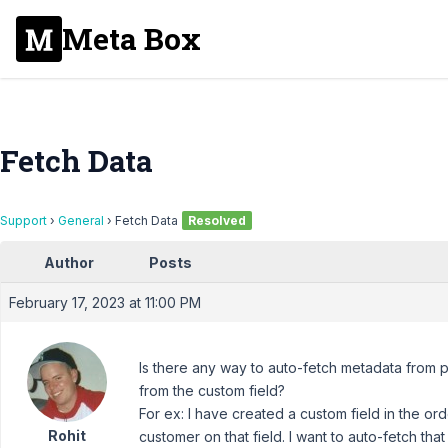
Meta Box
Fetch Data
Support
›
General
›
Fetch Data
Resolved
Author
Posts
February 17, 2023 at 11:00 PM
Is there any way to auto-fetch metadata fro
from the custom field?
For ex: I have created a custom field in the or
Rohit
customer on that field. I want to auto-fetch th