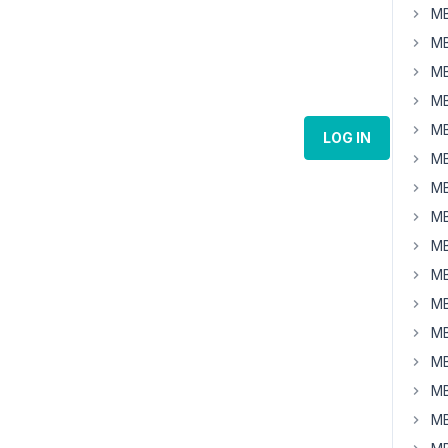
MB
MB
MB
MB
MB
LOG IN
MB
MB
MB
MB
MB
MB
MB
MB
MB
MB