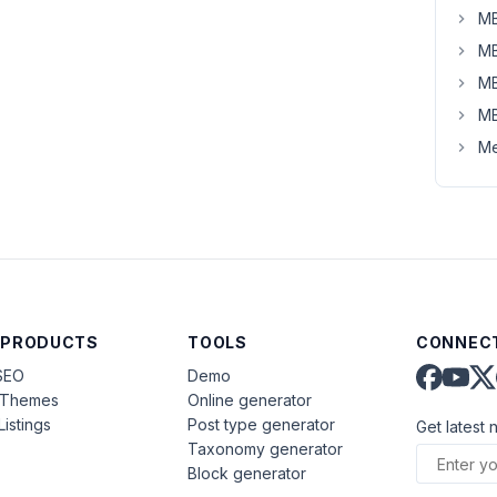
MB
MB
MB
MB
Me
 PRODUCTS
TOOLS
CONNECT
SEO
Demo
aThemes
Online generator
Listings
Post type generator
Get latest 
Taxonomy generator
Block generator