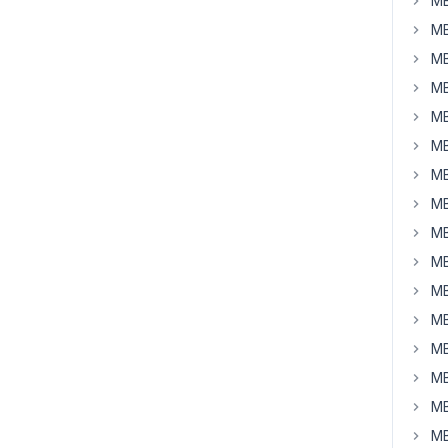
MB
MB
MB
MB
MB
MB
MB
MB
MB
MB
MB
MB
MB
MB
MB
MB