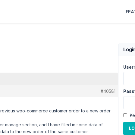
FEA
Logi
User
#40581
Pass
m previous woo-commerce customer order to a new order
Ke
der manage section, and I have filled in some data of
LO
at data to the new order of the same customer.