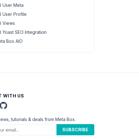
 User Meta
 User Profile
 Views
 Yoast SEO Integration
ta Box AIO
 WITH US
news, tutorials & deals from Meta Box.
SUBSCRIBE