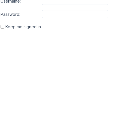
Username:
Password:
Keep me signed in