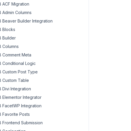
 ACF Migration
 Admin Columns
 Beaver Builder Integration
 Blocks
 Builder
 Columns
 Comment Meta
 Conditional Logic
 Custom Post Type
 Custom Table
 Divi Integration
 Elementor Integrator
 FacetWP Integration
 Favorite Posts
 Frontend Submission