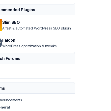
mmended Plugins
Slim SEO
A fast & automated WordPress SEO plugin
Falcon
WordPress optimization & tweaks
ch Forums
ums
nouncements
neral