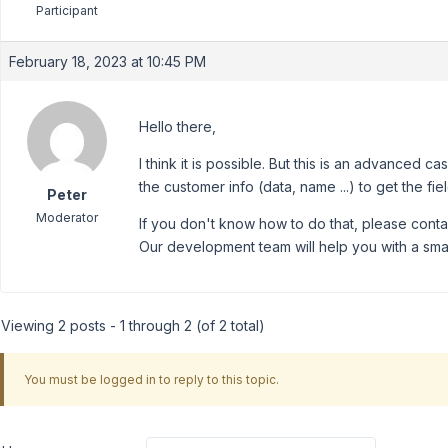
Participant
February 18, 2023 at 10:45 PM
Hello there,
I think it is possible. But this is an advance
the customer info (data, name ...) to get the fi
Peter
Moderator
If you don't know how to do that, please cont
Our development team will help you with a smal
Viewing 2 posts - 1 through 2 (of 2 total)
You must be logged in to reply to this topic.