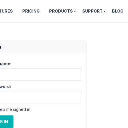
TURES
PRICING
PRODUCTS
SUPPORT
BLOG
n
name:
word:
ep me signed in
G IN