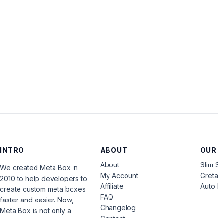
INTRO
ABOUT
OUR
About
Slim 
We created Meta Box in
My Account
Gret
2010 to help developers to
Affiliate
Auto 
create custom meta boxes
FAQ
faster and easier. Now,
Changelog
Meta Box is not only a