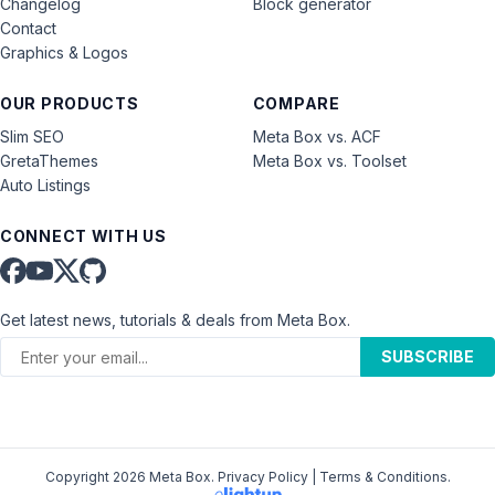
Changelog
Block generator
Contact
Graphics & Logos
OUR PRODUCTS
COMPARE
Slim SEO
Meta Box vs. ACF
GretaThemes
Meta Box vs. Toolset
Auto Listings
CONNECT WITH US
Get latest news, tutorials & deals from Meta Box.
SUBSCRIBE
Copyright 2026 Meta Box.
Privacy Policy
|
Terms & Conditions
.