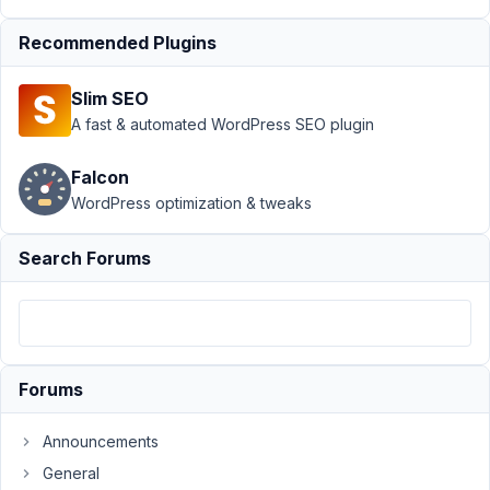
Field ID
Recommended Plugins
Not
Saving
on
Slim SEO
Group
A fast & automated WordPress SEO plugin
Author
Posts
Falcon
December
WordPress optimization & tweaks
14, 2023
at 11:58
Search Forums
PM
6
Gustavo
Denecken
Forums
Participant
Announcements
Dear
General
all,