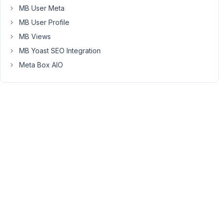
arts,
MB User Meta
if
MB User Profile
-
for
MB Views
example
MB Yoast SEO Integration
-
Meta Box AIO
the
BELT
is
"1st
Degree
Black
Belt",
based
on
the
conditions,
the
"Ranking"
to