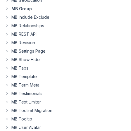
MB Geolocation
that
MB Group
I
MB Include Exclude
created
a
MB Relationships
"custom_html"
MB REST API
field,
MB Revision
to
MB Settings Page
display
a
MB Show Hide
message
MB Tabs
-
MB Template
using
MB Term Meta
the
"Logic
MB Testimonials
Conditions".
MB Text Limiter
As
MB Toolset Migration
this
MB Tooltip
is
martial
MB User Avatar