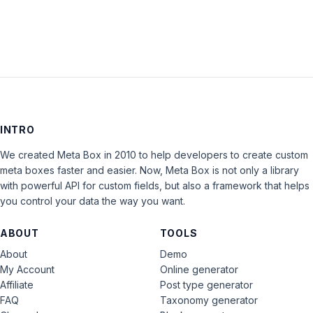
INTRO
We created Meta Box in 2010 to help developers to create custom
meta boxes faster and easier. Now, Meta Box is not only a library
with powerful API for custom fields, but also a framework that helps
you control your data the way you want.
ABOUT
TOOLS
About
Demo
My Account
Online generator
Affiliate
Post type generator
FAQ
Taxonomy generator