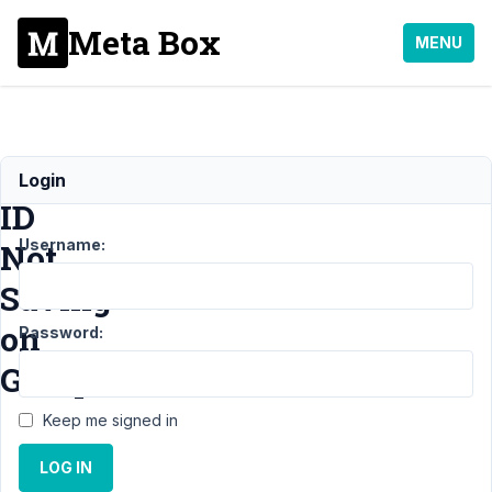
Meta Box
MENU
Field
Login
ID
Username:
Not
Saving
on
Password:
Group
Keep me signed in
Support
LOG IN
›
MB
Group
›