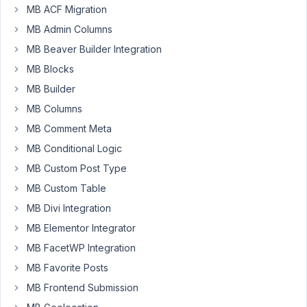
MB ACF Migration
I'm
MB Admin Columns
having
MB Beaver Builder Integration
the
following
MB Blocks
issue:
MB Builder
I
MB Columns
created
MB Comment Meta
a
Group
MB Conditional Logic
called
MB Custom Post Type
"Grade"
MB Custom Table
and
inside
MB Divi Integration
it
MB Elementor Integrator
a
MB FacetWP Integration
"Select"
MB Favorite Posts
called
"Belt".
MB Frontend Submission
After