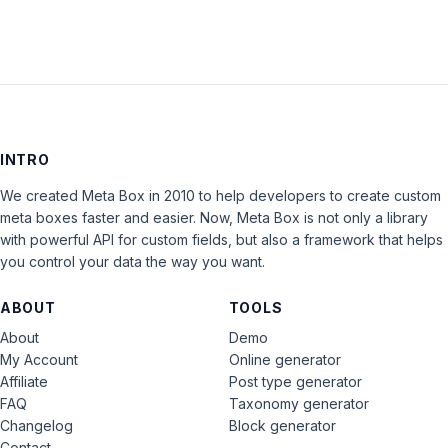
INTRO
We created Meta Box in 2010 to help developers to create custom
meta boxes faster and easier. Now, Meta Box is not only a library
with powerful API for custom fields, but also a framework that helps
you control your data the way you want.
ABOUT
TOOLS
About
Demo
My Account
Online generator
Affiliate
Post type generator
FAQ
Taxonomy generator
Changelog
Block generator
Contact