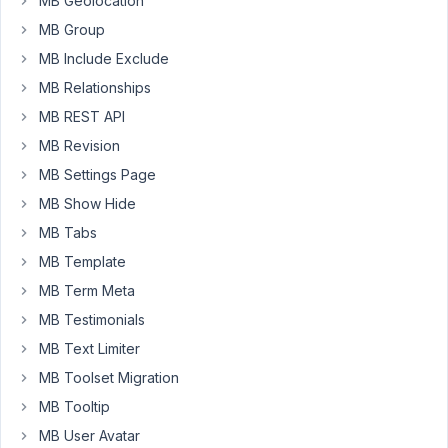
MB Geolocation
array
(

'name'
             => 
__
( 
'Catégorie'
, 
'om
MB Group
'id'
               => 
"_category"
,

MB Include Exclude
'type'
             => 
'taxonomy'
,

'taxonomy'
         => 
'product_category'
,

MB Relationships
'field_type'
       => 
'select_tree'
MB REST API
array
(

MB Revision
'name'
        => 
'Suggestion Catégorie'
,

'id'
          => 
"_similar_category"
,

MB Settings Page
'type'
        => 
'taxonomy'
,

MB Show Hide
'taxonomy'
   => 
'product_category'
,

'field_type'
  => 
'select'
,

MB Tabs
        ),
MB Template
MB Term Meta
The
MB Testimonials
first
is
MB Text Limiter
for
MB Toolset Migration
attribute
MB Tooltip
category
MB User Avatar
to