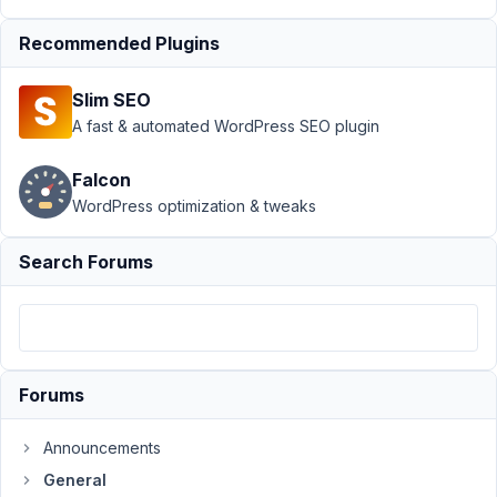
Support
›
Recommended Plugins
General
›
Field Type
Slim SEO
Taxonomy
- Twice
A fast & automated WordPress SEO plugin
taxonomy
field bug
Falcon
WordPress optimization & tweaks
Author
Posts
December
Search Forums
11, 2018 at
5:42 PM
97
Julien
Forums
Participant
Announcements
General
Hi,