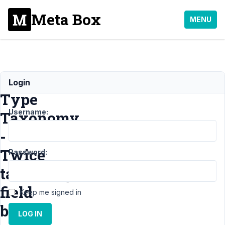
Meta Box
MENU
Field
Login
Type
Username:
Taxonomy
-
Twice
Password:
taxonomy
field
Keep me signed in
bug
LOG IN