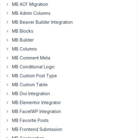
MB ACF Migration
I
MB Admin Columns
need
MB Beaver Builder Integration
to
MB Blocks
add
two
MB Builder
same
MB Columns
taxonomy
MB Comment Meta
field.
MB Conditional Logic
They
have
MB Custom Post Type
different
MB Custom Table
id
MB Divi Integration
but
MB Elementor Integrator
it's
the
MB FacetWP Integration
same
MB Favorite Posts
field.
MB Frontend Submission