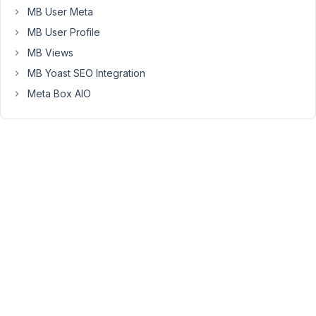
the
MB User Meta
post,
MB User Profile
the
MB Views
second
is
MB Yoast SEO Integration
for
Meta Box AIO
attribute
a
second
category
to
make
a
suggestion
on
the
front.
If
I