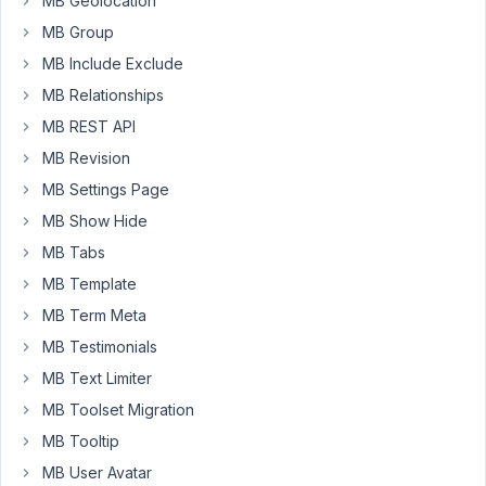
MB Geolocation
the
MB Group
fields
took
MB Include Exclude
space,
MB Relationships
even
MB REST API
though
MB Revision
they
are
MB Settings Page
hidden.
MB Show Hide
When
MB Tabs
checked
MB Template
its
inline
MB Term Meta
styles,
MB Testimonials
it
MB Text Limiter
seems
MB Toolset Migration
it
is
MB Tooltip
using
MB User Avatar