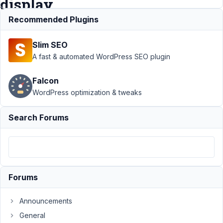
display
Recommended Plugins
Support
›
Slim SEO
MB
Conditional
A fast & automated WordPress SEO plugin
Logic
›
Fields are
Falcon
hidden
WordPress optimization & tweaks
with
visibility
property
Search Forums
rather than
display
Author
Posts
November
Forums
3, 2016 at
12:15 PM
Announcements
16
General