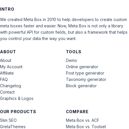
INTRO
We created Meta Box in 2010 to help developers to create custom
meta boxes faster and easier. Now, Meta Box is not only a library
with powerful API for custom fields, but also a framework that helps
you control your data the way you want.
ABOUT
TOOLS
About
Demo
My Account
Online generator
Affiliate
Post type generator
FAQ
Taxonomy generator
Changelog
Block generator
Contact
Graphics & Logos
OUR PRODUCTS
COMPARE
Slim SEO
Meta Box vs. ACF
GretaThemes
Meta Box vs. Toolset