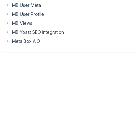
visibility:
MB User Meta
hidden;
MB User Profile
rather
than
MB Views
display:
MB Yoast SEO Integration
none;
Meta Box AIO
Is
there
a
way
to
fix
this?
November
3, 2016 at
7:03 PM
21