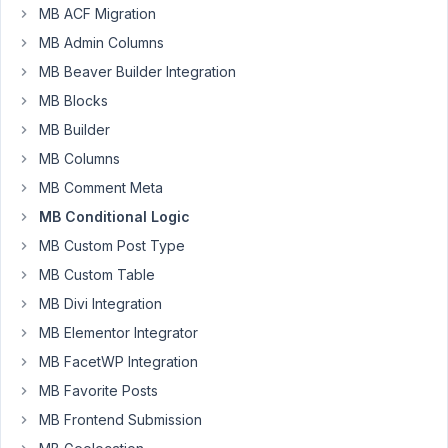
MB ACF Migration
Venkat
MB Admin Columns
Participant
MB Beaver Builder Integration
MB Blocks
I'm
MB Builder
using
MB Columns
a
radio
MB Comment Meta
options
MB Conditional Logic
(image/video)
MB Custom Post Type
to
MB Custom Table
display
corresponding
MB Divi Integration
2
MB Elementor Integrator
fields
MB FacetWP Integration
(image/oembed).
MB Favorite Posts
However,
I
MB Frontend Submission
see