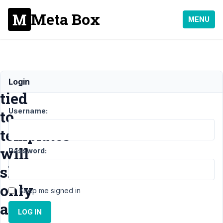
Meta Box
MENU
Fields
Login
tied
Username:
to
templates
will
Password:
show
only
Keep me signed in
after
LOG IN