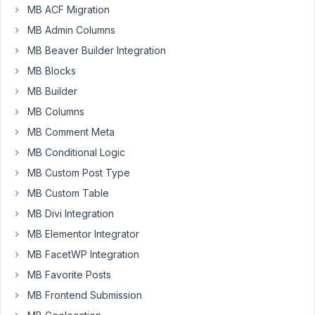
the
MB ACF Migration
files
MB Admin Columns
uploaded
MB Beaver Builder Integration
via
MB Blocks
the
"file"
MB Builder
custom
MB Columns
field
MB Comment Meta
to
MB Conditional Logic
be
stored
MB Custom Post Type
into
MB Custom Table
a
MB Divi Integration
dynamic
MB Elementor Integrator
directory
with
MB FacetWP Integration
the
MB Favorite Posts
username
MB Frontend Submission
folder.