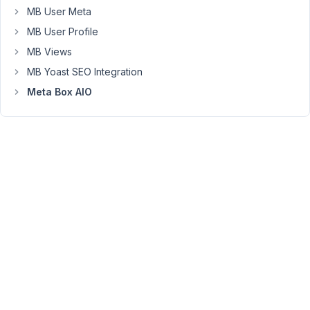
Is
MB User Meta
it
MB User Profile
possible
MB Views
please?
MB Yoast SEO Integration
I
am
Meta Box AIO
using
the
metabox
builder.
regards
December
21, 2021 at
9:11 PM
01
Long
Nguyen