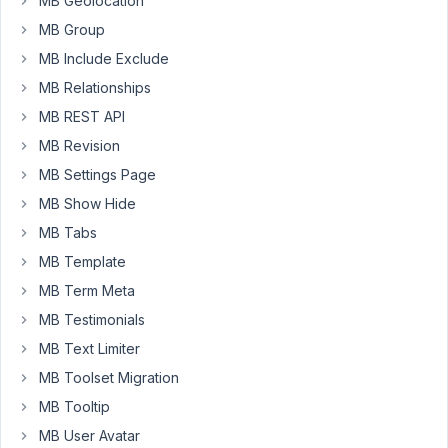
MB Geolocation
This
field
MB Group
is
MB Include Exclude
only
MB Relationships
enabled
MB REST API
for
specific
MB Revision
user
MB Settings Page
role,
MB Show Hide
connected
users.
MB Tabs
I
MB Template
would
MB Term Meta
like
MB Testimonials
the
path
MB Text Limiter
to
MB Toolset Migration
be
MB Tooltip
like:
MB User Avatar
/myfolder/%username%/