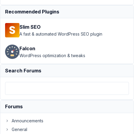
AIO
›
file custom
field, upload to
Recommended Plugins
dynamic
directory
Resolved
Slim SEO
A fast & automated WordPress SEO plugin
Author
Posts
December
Falcon
21, 2021 at
WordPress optimization & tweaks
5:06 PM
95
Search Forums
Eliodata
Participant
Forums
Hi,
I
Announcements
would
General
like