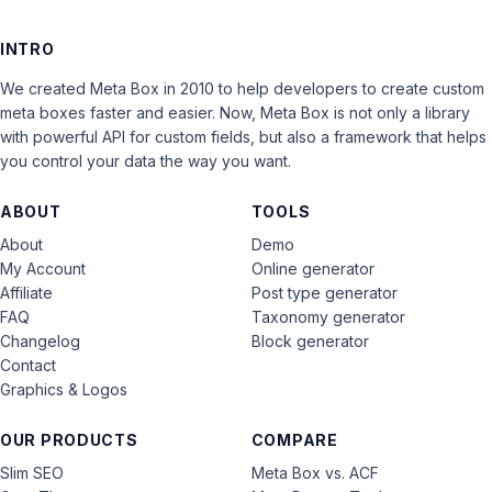
INTRO
We created Meta Box in 2010 to help developers to create custom
meta boxes faster and easier. Now, Meta Box is not only a library
with powerful API for custom fields, but also a framework that helps
you control your data the way you want.
ABOUT
TOOLS
About
Demo
My Account
Online generator
Affiliate
Post type generator
FAQ
Taxonomy generator
Changelog
Block generator
Contact
Graphics & Logos
OUR PRODUCTS
COMPARE
Slim SEO
Meta Box vs. ACF