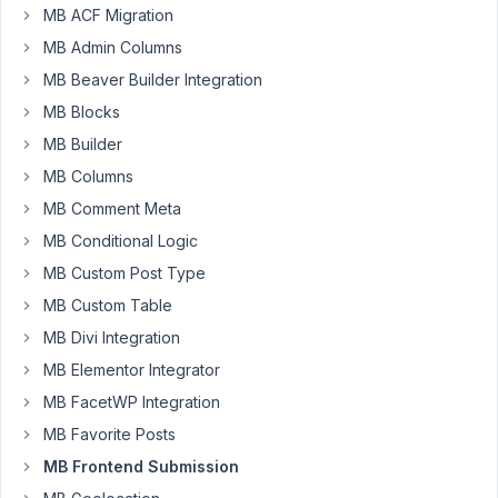
Hello,
MB ACF Migration
I'd
MB Admin Columns
like
MB Beaver Builder Integration
to
MB Blocks
set
MB Builder
path
for
MB Columns
uploaded
MB Comment Meta
files
MB Conditional Logic
to
Happy
MB Custom Post Type
Files
MB Custom Table
(
https://happyfiles.io/
)
MB Divi Integration
folder.
MB Elementor Integrator
I
MB FacetWP Integration
contacted
MB Favorite Posts
Thomas,
MB Frontend Submission
the
plugin