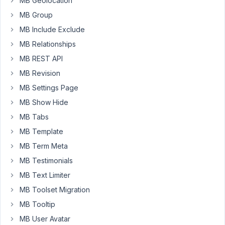
MB Geolocation
author,
MB Group
for
MB Include Exclude
help
and
MB Relationships
I
MB REST API
got
MB Revision
a
MB Settings Page
reply:
MB Show Hide
"​
MB Tabs
A
MB Template
HappyFiles
folder
MB Term Meta
for
MB Testimonials
post
MB Text Limiter
type
"attachment"
MB Toolset Migration
(=
MB Tooltip
all
MB User Avatar
files)