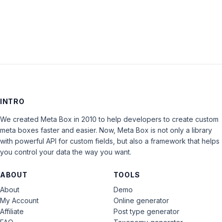
LOG IN
INTRO
We created Meta Box in 2010 to help developers to create custom
meta boxes faster and easier. Now, Meta Box is not only a library
with powerful API for custom fields, but also a framework that helps
you control your data the way you want.
ABOUT
TOOLS
About
Demo
My Account
Online generator
Affiliate
Post type generator