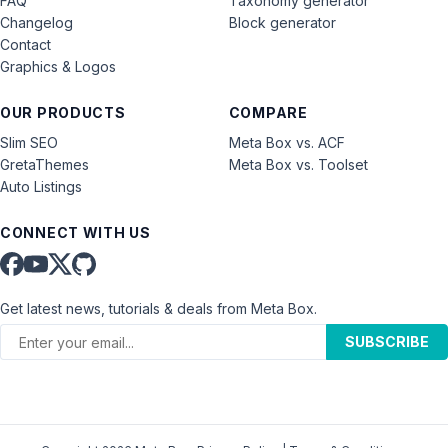
FAQ
Taxonomy generator
Changelog
Block generator
Contact
Graphics & Logos
OUR PRODUCTS
COMPARE
Slim SEO
Meta Box vs. ACF
GretaThemes
Meta Box vs. Toolset
Auto Listings
CONNECT WITH US
Get latest news, tutorials & deals from Meta Box.
SUBSCRIBE