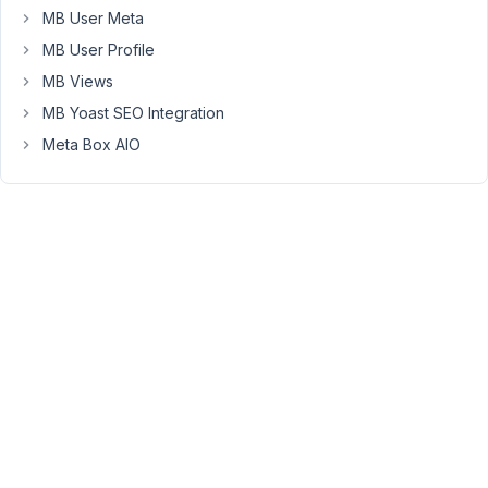
MB User Meta
is
a
MB User Profile
custom
MB Views
taxonomy
MB Yoast SEO Integration
term
Meta Box AIO
(named:
happyfiles_categories)
in
your
database.
So
I'd
say
you
have
to
check