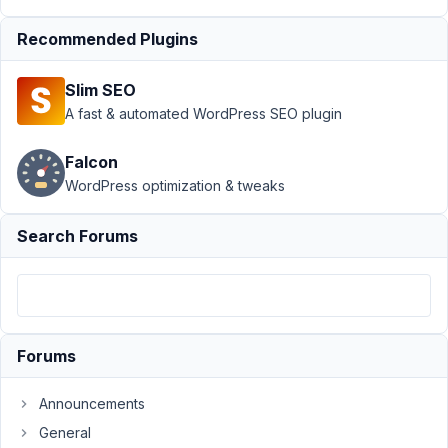
Support
›
MB
Recommended Plugins
Frontend
Submission
›
File
Slim SEO
upload folder path
to Happy Files
A fast & automated WordPress SEO plugin
folder
Resolved
Falcon
Author
Posts
WordPress optimization & tweaks
February
Search Forums
8, 2022
at 5:48
PM
41
Forums
synchro
Participant
Announcements
General