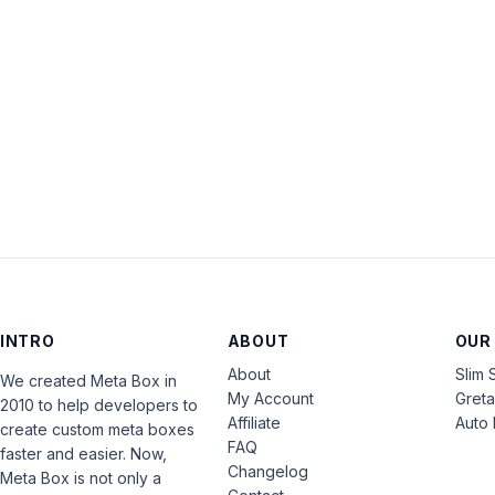
INTRO
ABOUT
OUR
About
Slim 
We created Meta Box in
My Account
Gret
2010 to help developers to
Affiliate
Auto 
create custom meta boxes
FAQ
faster and easier. Now,
Changelog
Meta Box is not only a