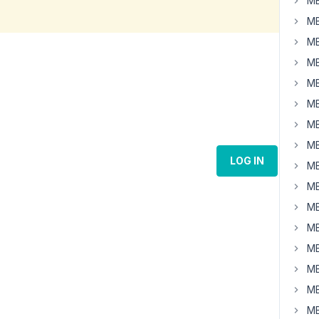
MB
MB
MB
MB
MB
MB
MB
MB
LOG IN
MB
MB
MB
MB
MB
MB
MB
MB