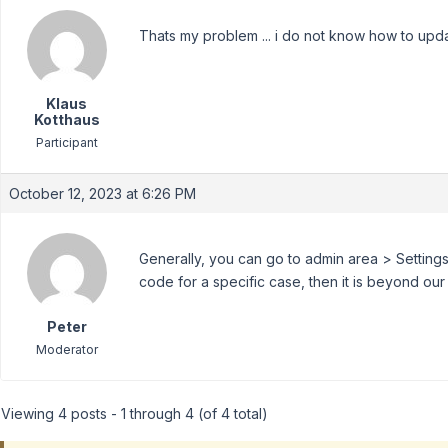
Thats my problem ... i do not know how to updat
Klaus
Kotthaus
Participant
October 12, 2023 at 6:26 PM
Generally, you can go to admin area > Settings
code for a specific case, then it is beyond ou
Peter
Moderator
Viewing 4 posts - 1 through 4 (of 4 total)