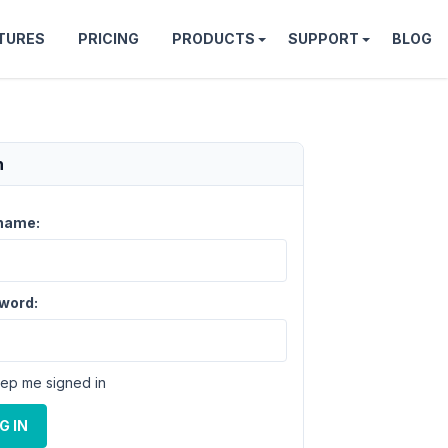
TURES
PRICING
PRODUCTS
SUPPORT
BLOG
n
name:
word:
ep me signed in
G IN