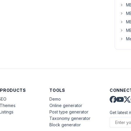
MB
MB
MB
MB
Me
 PRODUCTS
TOOLS
CONNECT
SEO
Demo
aThemes
Online generator
Listings
Post type generator
Get latest 
Taxonomy generator
Block generator