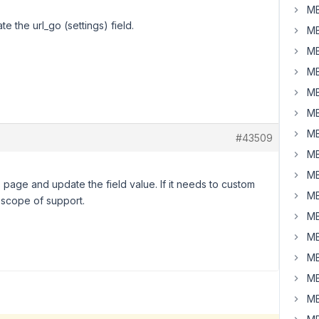
MB
e the url_go (settings) field.
MB
MB
MB
MB
MB
MB
#43509
MB
MB
 page and update the field value. If it needs to custom
MB
r scope of support.
MB
MB
MB
MB
MB