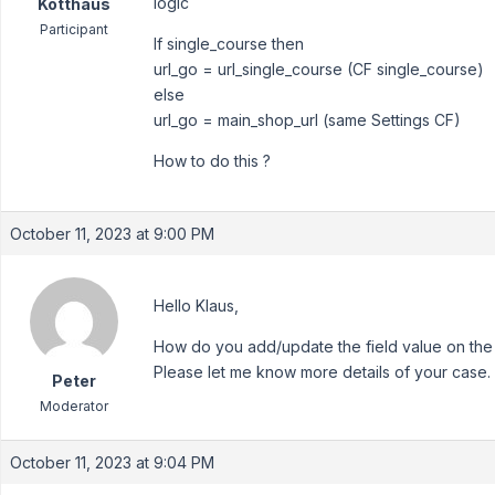
logic
Kotthaus
Participant
If single_course then
url_go = url_single_course (CF single_course)
else
url_go = main_shop_url (same Settings CF)
How to do this ?
October 11, 2023 at 9:00 PM
Hello Klaus,
How do you add/update the field value on the
Please let me know more details of your case.
Peter
Moderator
October 11, 2023 at 9:04 PM