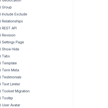
 Geolocation
 Group
 Include Exclude
 Relationships
 REST API
 Revision
 Settings Page
 Show Hide
 Tabs
 Template
 Term Meta
 Testimonials
 Text Limiter
 Toolset Migration
 Tooltip
 User Avatar