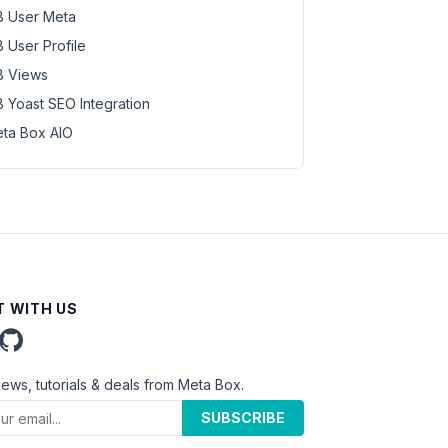
 User Meta
 User Profile
 Views
 Yoast SEO Integration
ta Box AIO
 WITH US
news, tutorials & deals from Meta Box.
SUBSCRIBE