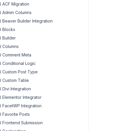
 ACF Migration
 Admin Columns
 Beaver Builder Integration
 Blocks
 Builder
 Columns
 Comment Meta
 Conditional Logic
 Custom Post Type
 Custom Table
 Divi Integration
 Elementor Integrator
 FacetWP Integration
 Favorite Posts
 Frontend Submission