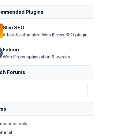
mmended Plugins
Slim SEO
A fast & automated WordPress SEO plugin
Falcon
WordPress optimization & tweaks
ch Forums
ums
nouncements
neral