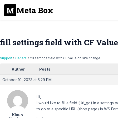
Meta Box
fill settings field with CF Valu
Support
›
General
›
fill settings field with CF Value on site change
Author
Posts
October 10, 2023 at 5:29 PM
Hi,
I would like to fill a field (Url_go) in a setting
to go to a specific URL (shop page) in WS For
Klaus