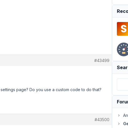
Reco
#43499
Sear
 settings page? Do you use a custom code to do that?
For
An
#43500
Ge