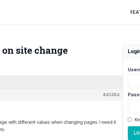
FEA
e on site change
Logi
User
#43484
Pass
Ke
s page with different values ​​when changing pages. I need it
ms.
LO