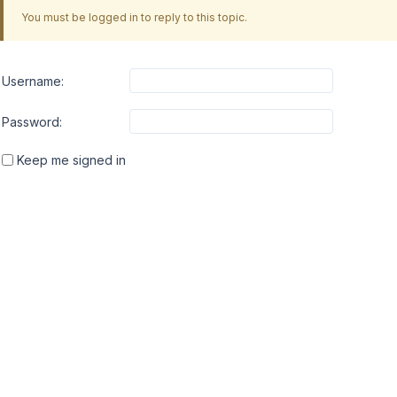
You must be logged in to reply to this topic.
Username:
Password:
Keep me signed in