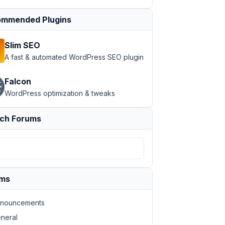
mmended Plugins
Slim SEO
A fast & automated WordPress SEO plugin
Falcon
WordPress optimization & tweaks
ch Forums
ums
nouncements
neral