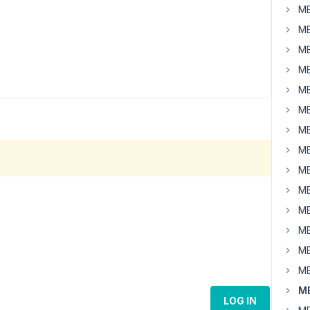
MB
MB
MB
MB
MB
MB
MB
MB
MB
MB
MB
MB
MB
MB
MB
LOG IN