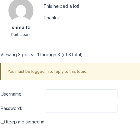
This helped a lot!
Thanks!
shmaltz
Participant
Viewing 3 posts - 1 through 3 (of 3 total)
You must be logged in to reply to this topic.
Username:
Password:
Keep me signed in