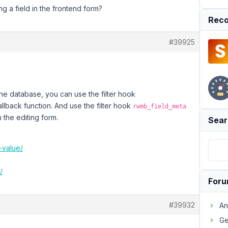
ng a field in the frontend form?
Reco
#39925
the database, you can use the filter hook
allback function. And use the filter hook
rwmb_field_meta
n the editing form.
Sear
-value/
/
For
#39932
An
Ge