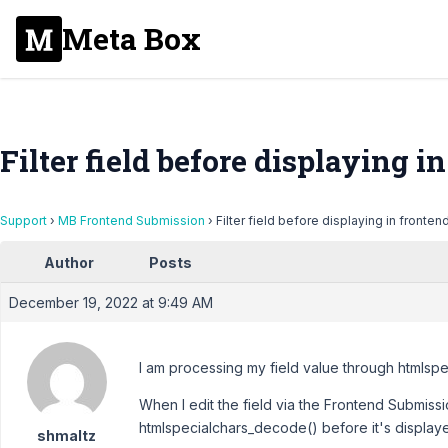
Meta Box
Filter field before displaying i
Support
›
MB Frontend Submission
›
Filter field before displaying in fronten
Author
Posts
December 19, 2022 at 9:49 AM
I am processing my field value through htmlspe
When I edit the field via the Frontend Submissi
htmlspecialchars_decode() before it's displaye
shmaltz