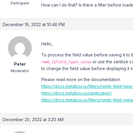
Participant
How can I do that? Is there a filter before loadi
December 19, 2022 at 10:46 PM
Hello,
To process the field value before saving it to 
or use the sanitize c
rwmb_{$field_type}_value
Peter
to change the field value before displaying it i
Moderator
Please read more on the documentation
https://docs.metabox.io/filters/rwmb-field-type
https://docs.metabox.io/sanitization/
https://docs.metabox.io/filters/rwmb-field-meta
December 20, 2022 at 3:20 AM