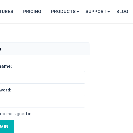
TURES
PRICING
PRODUCTS
SUPPORT
BLOG
n
name:
word:
ep me signed in
G IN