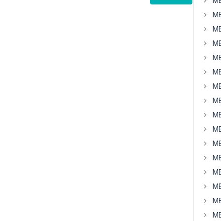
MB
MB
MB
MB
MB
MB
MB
MB
MB
MB
MB
MB
MB
MB
MB
MB