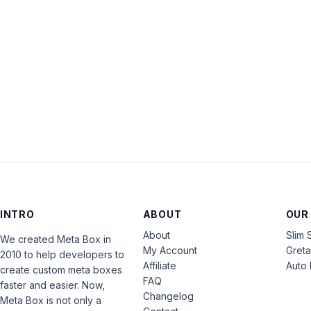
INTRO
ABOUT
OUR
About
Slim 
We created Meta Box in
My Account
Gret
2010 to help developers to
Affiliate
Auto 
create custom meta boxes
FAQ
faster and easier. Now,
Changelog
Meta Box is not only a