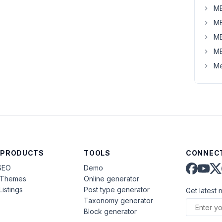
MB
MB
MB
MB
Me
 PRODUCTS
TOOLS
CONNECT
SEO
Demo
aThemes
Online generator
Listings
Post type generator
Get latest 
Taxonomy generator
Block generator