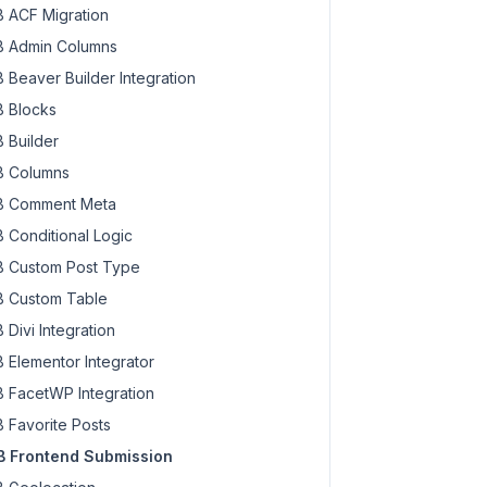
 ACF Migration
 Admin Columns
 Beaver Builder Integration
 Blocks
 Builder
 Columns
 Comment Meta
 Conditional Logic
 Custom Post Type
 Custom Table
 Divi Integration
 Elementor Integrator
 FacetWP Integration
 Favorite Posts
 Frontend Submission