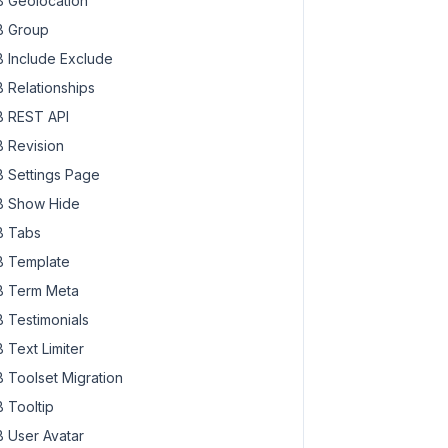
 Geolocation
 Group
 Include Exclude
 Relationships
 REST API
 Revision
 Settings Page
 Show Hide
 Tabs
 Template
 Term Meta
 Testimonials
 Text Limiter
 Toolset Migration
 Tooltip
 User Avatar