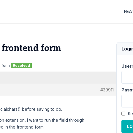
FEA
n frontend form
Logi
d form
Resolved
User
#39911
Pass
cialchars() before saving to db.
Ke
on extension, I want to run the field through
LO
d in the frontend form.