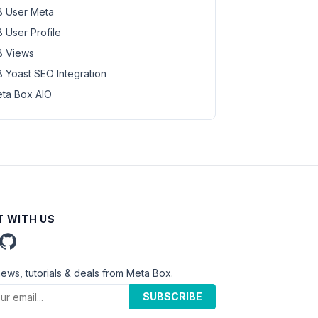
 User Meta
 User Profile
 Views
 Yoast SEO Integration
ta Box AIO
 WITH US
news, tutorials & deals from Meta Box.
SUBSCRIBE