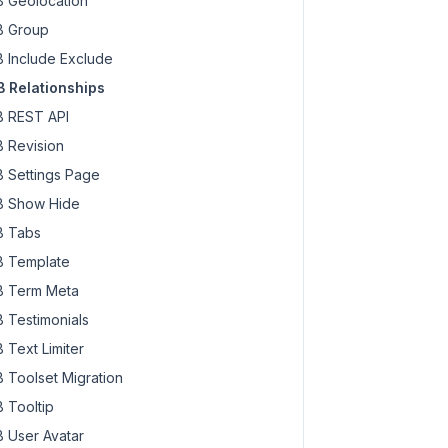
 Geolocation
 Group
 Include Exclude
 Relationships
 REST API
 Revision
 Settings Page
 Show Hide
 Tabs
 Template
 Term Meta
 Testimonials
 Text Limiter
 Toolset Migration
 Tooltip
 User Avatar