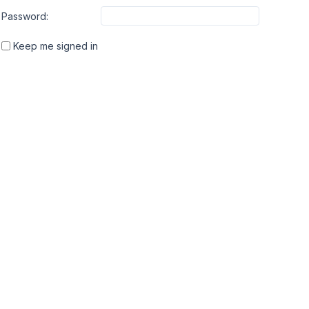
Password:
Keep me signed in