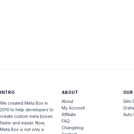
INTRO
ABOUT
OUR
About
Slim 
We created Meta Box in
My Account
Gret
2010 to help developers to
Affiliate
Auto 
create custom meta boxes
FAQ
faster and easier. Now,
Changelog
Meta Box is not only a