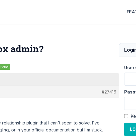
FEA
Box admin?
Logi
lved
User
#27416
Pass
Ke
e relationship plugin that I can't seem to solve. I've
LO
ling, or in your official documentation but I'm stuck.