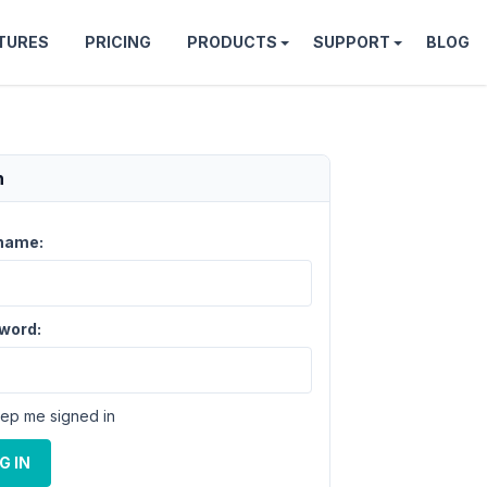
TURES
PRICING
PRODUCTS
SUPPORT
BLOG
n
name:
word:
ep me signed in
G IN