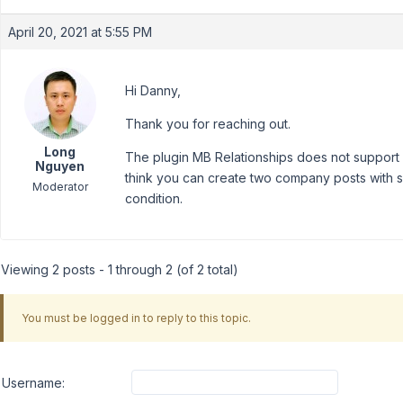
April 20, 2021 at 5:55 PM
Hi Danny,
Thank you for reaching out.
Long
The plugin MB Relationships does not support ch
Nguyen
think you can create two company posts with 
Moderator
condition.
Viewing 2 posts - 1 through 2 (of 2 total)
You must be logged in to reply to this topic.
Username: