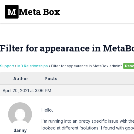
Meta Box
Filter for appearance in Meta
Support
›
MB Relationships
›
Filter for appearance in MetaBox admin?
Reso
Author
Posts
April 20, 2021 at 3:06 PM
Hello,
I'm running into an pretty specific issue with th
looked at different 'solutions' I found with goog
danny