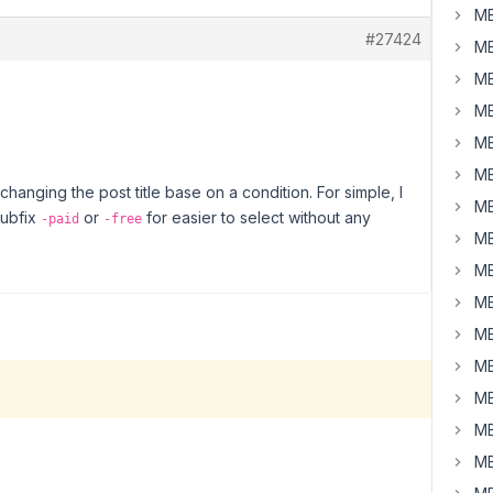
MB
#27424
MB
MB
MB
MB
MB
anging the post title base on a condition. For simple, I
MB
subfix
or
for easier to select without any
-paid
-free
MB
MB
MB
MB
MB
MB
MB
MB