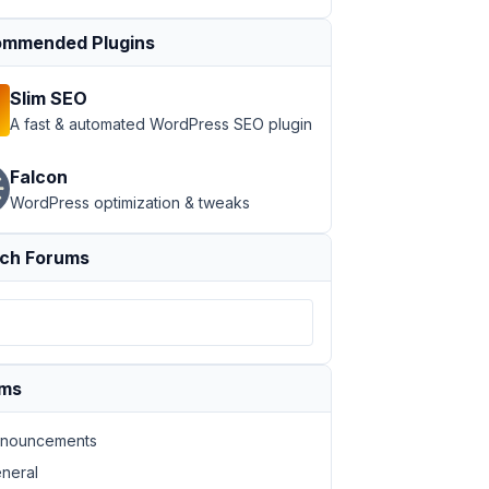
mmended Plugins
Slim SEO
A fast & automated WordPress SEO plugin
Falcon
WordPress optimization & tweaks
ch Forums
ums
nouncements
neral