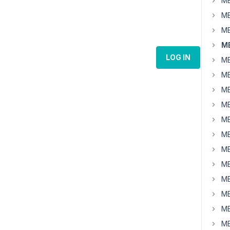
MB
MB
MB
MB
LOG IN
MB
MB
MB
MB
MB
MB
MB
MB
MB
MB
MB
MB