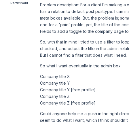
Participant
Problem description: For a client I'm making 
has a relation to default post posttype. I can 
meta boxes available. But, the problem is; som
one for a 'paid' profile, yet, the title of th
Fields to add a toggle to the company page to tel
So, with that in mind I tried to use a filter to loo
checked, and output the title in the admin relat
But I cannot find a filter that does what I need.
So what I want eventually in the admin box;
Company title X
Company title Y
Company title Y [free profile]
Company title Z
Company title Z [free profile]
Could anyone help me a push in the right direct
seem to do what I want, which I think shouldn't 