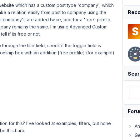
a website which has a custom post type 'company', which
Reco
make a relation easily from post to company using the
e company's are added twice, one for a 'free' profile,
e company remains the same. I'm using Advanced Custom
l if its free or not.
p through the title field, check if the toggle field is
ionship box with an addition [free profile] (for example).
Sear
For
ion for this? I've looked at examples, filters, but none
An
be this hard.
Ge