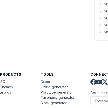
MB
MB
MB
MB
Me
 PRODUCTS
TOOLS
CONNECT
SEO
Demo
aThemes
Online generator
Listings
Post type generator
Get latest 
Taxonomy generator
Block generator