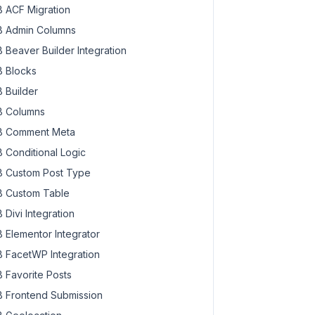
 ACF Migration
 Admin Columns
 Beaver Builder Integration
 Blocks
 Builder
 Columns
 Comment Meta
 Conditional Logic
 Custom Post Type
 Custom Table
 Divi Integration
 Elementor Integrator
 FacetWP Integration
 Favorite Posts
 Frontend Submission