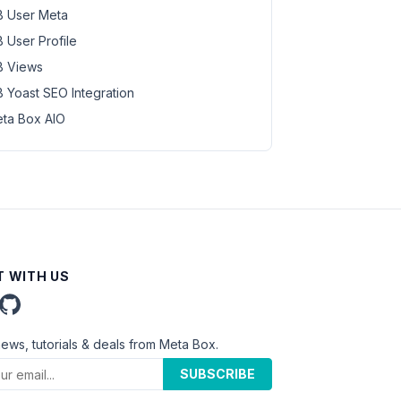
 User Meta
 User Profile
 Views
 Yoast SEO Integration
ta Box AIO
 WITH US
news, tutorials & deals from Meta Box.
SUBSCRIBE