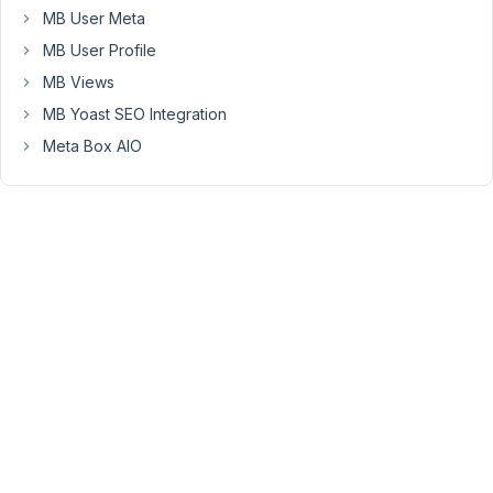
when
MB User Meta
adding
MB User Profile
the
MB Views
grid
via
MB Yoast SEO Integration
the
Meta Box AIO
shortcode
[wpgb_grid
id="2"],
it
shows
all
posts
instead
of
the
ones
I
marked
as