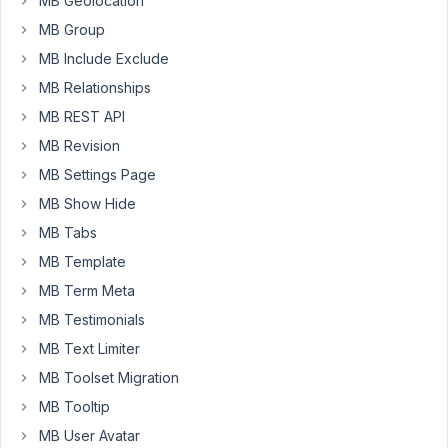
specific
MB Geolocation
grid
MB Group
(id
MB Include Exclude
2)
MB Relationships
to
show
MB REST API
the
MB Revision
user
MB Settings Page
mbfp_posts:
MB Show Hide
function
prefix_query_args
(
$query_args
, 
$grid_id
) 
MB Tabs
$user_id
 = 
wp_get_current_user
MB Template
$favorites
 = 
get_user_meta
( 
$user_id
, 
'mbfp_posts'
, 
if
 ( 
2
 === 
$grid_id
MB Term Meta
$query_args
[
'post__in'
] = 
$favorites
;

MB Testimonials
return
$query_args
;

MB Text Limiter
MB Toolset Migration
add_filter
( 
'wp_grid_builder/grid/query_args'
, 
'pref
MB Tooltip
But
MB User Avatar