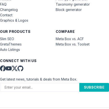
FAQ
Taxonomy generator
Changelog
Block generator
Contact
Graphics & Logos
OUR PRODUCTS
COMPARE
Slim SEO
Meta Box vs. ACF
GretaThemes
Meta Box vs. Toolset
Auto Listings
CONNECT WITH US
Get latest news, tutorials & deals from Meta Box.
SUBSCRIBE