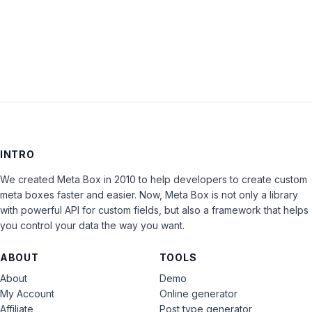
LOG IN
INTRO
We created Meta Box in 2010 to help developers to create custom
meta boxes faster and easier. Now, Meta Box is not only a library
with powerful API for custom fields, but also a framework that helps
you control your data the way you want.
ABOUT
TOOLS
About
Demo
My Account
Online generator
Affiliate
Post type generator