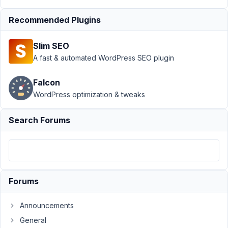
Author
Posts
Recommended Plugins
November
13, 2022 at
Slim SEO
2:12 AM
A fast & automated WordPress SEO plugin
92
Falcon
Lucas
WordPress optimization & tweaks
K.
Participant
Search Forums
Hi.
I'm
trying
to
Forums
display
the
Announcements
MB
General
Favorites