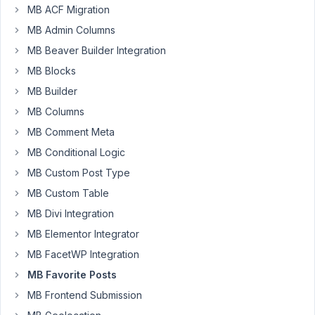
page
MB ACF Migration
as
MB Admin Columns
a
MB Beaver Builder Integration
WP
MB Blocks
Gridbuilder
grid
MB Builder
but
MB Columns
I
MB Comment Meta
wasn't
MB Conditional Logic
successful
so
MB Custom Post Type
far.
MB Custom Table
I
MB Divi Integration
added
MB Elementor Integrator
this
snippet
MB FacetWP Integration
to
MB Favorite Posts
set
MB Frontend Submission
a