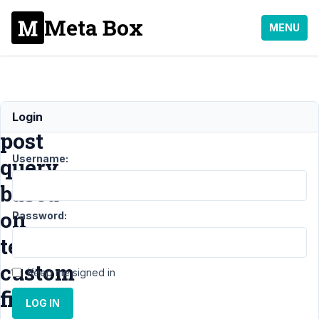
Meta Box
MENU
Filter
Login
post
Username:
query
based
on
Password:
term
custom
Keep me signed in
field
LOG IN