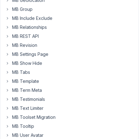
MB Geolocation
featured
posts
MB Group
are
MB Include Exclude
set
MB Relationships
via
MB REST API
a
custom
MB Revision
field
MB Settings Page
inside
MB Show Hide
the
MB Tabs
category,
where
MB Template
I
MB Term Meta
input
MB Testimonials
the
MB Text Limiter
IDs
of
MB Toolset Migration
posts
MB Tooltip
I
MB User Avatar
want