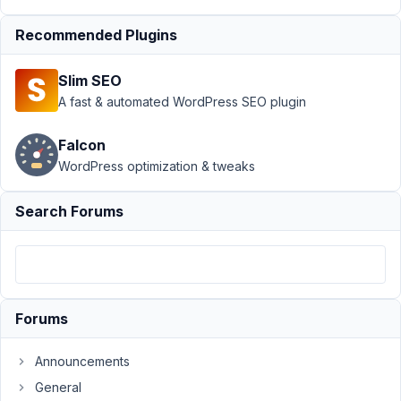
Support
›
MB
Recommended Plugins
Views
›
Filter
post query
Slim SEO
based on term
custom
A fast & automated WordPress SEO plugin
field
Resolved
Falcon
Author
Posts
WordPress optimization & tweaks
April
Search Forums
8,
2023
at
2:36
PM
91
Forums
Roderick
Announcements
Participant
General