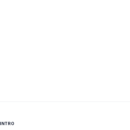
Username:
Password:
Keep me signed in
LOG IN
INTRO