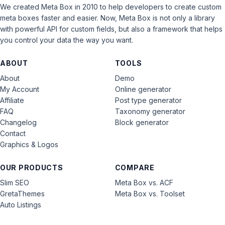
We created Meta Box in 2010 to help developers to create custom
meta boxes faster and easier. Now, Meta Box is not only a library
with powerful API for custom fields, but also a framework that helps
you control your data the way you want.
ABOUT
TOOLS
About
Demo
My Account
Online generator
Affiliate
Post type generator
FAQ
Taxonomy generator
Changelog
Block generator
Contact
Graphics & Logos
OUR PRODUCTS
COMPARE
Slim SEO
Meta Box vs. ACF
GretaThemes
Meta Box vs. Toolset
Auto Listings