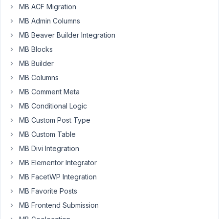
MB ACF Migration
MB Admin Columns
Hi,
MB Beaver Builder Integration
I'm
MB Blocks
working
MB Builder
on
displaying
MB Columns
a
MB Comment Meta
post
MB Conditional Logic
grip
of
MB Custom Post Type
featured
MB Custom Table
posts
MB Divi Integration
on
MB Elementor Integrator
a
category
MB FacetWP Integration
archive
MB Favorite Posts
page.
MB Frontend Submission
The