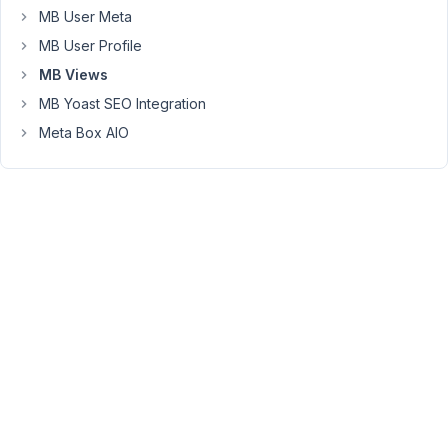
to
MB User Meta
show.
MB User Profile
Unfortunately,
MB Views
this
MB Yoast SEO Integration
does
not
Meta Box AIO
query
the
selected
post.
When
I
manually
add
the
post
ID
in
the