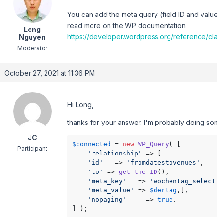
You can add the meta query (field ID and value)
read more on the WP documentation
Long
https://developer.wordpress.org/reference/c
Nguyen
Moderator
October 27, 2021 at 11:36 PM
Hi Long,
thanks for your answer. I'm probably doing some
JC
$connected
 = 
new
WP_Query
( [

Participant
'relationship'
 => [

'id'
   => 
'fromdatestovenues'
,

'to'
 => 
get_the_ID
(),

'meta_key'
   => 
'wochentag_select
'meta_value'
 => 
$dertag
,],

'nopaging'
     => 
true
,

] );