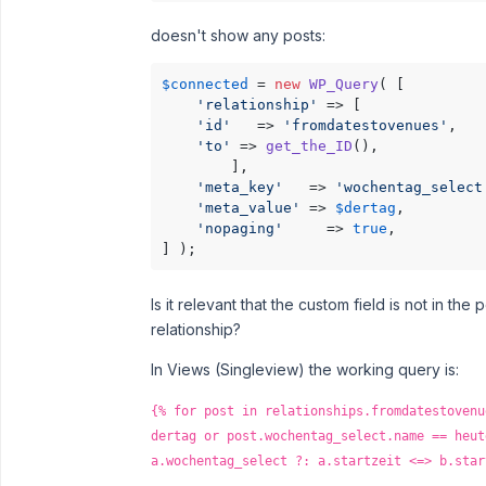
doesn't show any posts:
$connected
 = 
new
WP_Query
( [

'relationship'
 => [

'id'
   => 
'fromdatestovenues'
,

'to'
 => 
get_the_ID
(),

        ],

'meta_key'
   => 
'wochentag_select
'meta_value'
 => 
$dertag
,

'nopaging'
     => 
true
,

] );
Is it relevant that the custom field is not in the
relationship?
In Views (Singleview) the working query is:
{% for post in relationships.fromdatestovenu
dertag or post.wochentag_select.name == heut
a.wochentag_select ?: a.startzeit <=> b.star