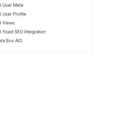
 User Meta
 User Profile
 Views
 Yoast SEO Integration
ta Box AIO