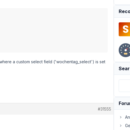
Reco
 where a custom select field ('wochentag_select') is set
Sear
For
#31555
An
Ge