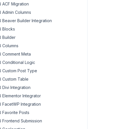
 ACF Migration
 Admin Columns
 Beaver Builder Integration
 Blocks
 Builder
 Columns
 Comment Meta
 Conditional Logic
 Custom Post Type
 Custom Table
 Divi Integration
 Elementor Integrator
 FacetWP Integration
 Favorite Posts
 Frontend Submission