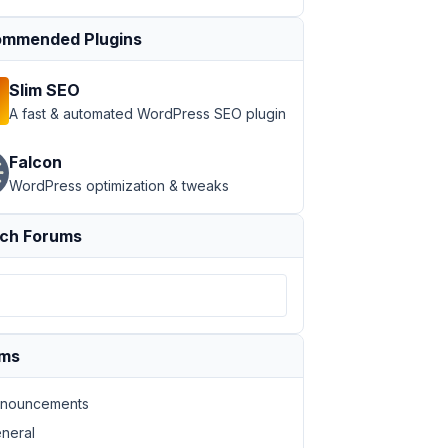
mmended Plugins
Slim SEO
A fast & automated WordPress SEO plugin
Falcon
WordPress optimization & tweaks
ch Forums
ums
nouncements
neral