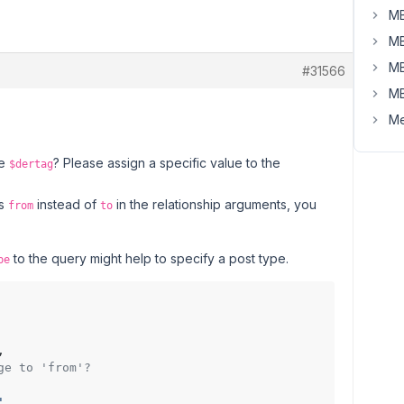
MB
MB
MB
#31566
MB
Me
le
? Please assign a specific value to the
$dertag
es
instead of
in the relationship arguments, you
from
to
to the query might help to specify a post type.
pe
,

ge to 'from'?
'
,
