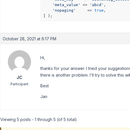
'meta_value'
 => 
'abcd'
,

'nopaging'
     => 
true
,

] );
October 28, 2021 at 6:17 PM
Hi,
thanks for your answer. I tried your suggestio
there is another problem. I'll try to solve this 
JC
Participant
Best
Jan
Viewing 5 posts - 1 through 5 (of 5 total)