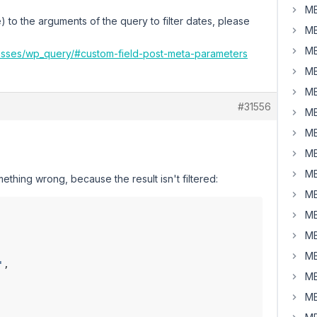
MB
 to the arguments of the query to filter dates, please
MB
MB
lasses/wp_query/#custom-field-post-meta-parameters
MB
MB
#31556
MB
MB
MB
MB
thing wrong, because the result isn't filtered:
MB
MB
MB
MB
'
,

MB
MB