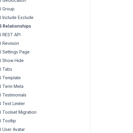
 Geolocation
 Group
 Include Exclude
 Relationships
 REST API
 Revision
 Settings Page
 Show Hide
 Tabs
 Template
 Term Meta
 Testimonials
 Text Limiter
 Toolset Migration
 Tooltip
 User Avatar