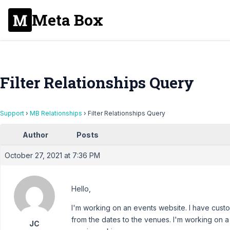
Meta Box
Filter Relationships Query
Support
›
MB Relationships
›
Filter Relationships Query
Author
Posts
October 27, 2021 at 7:36 PM
Hello,
I'm working on an events website. I have custo
from the dates to the venues. I'm working on a
JC