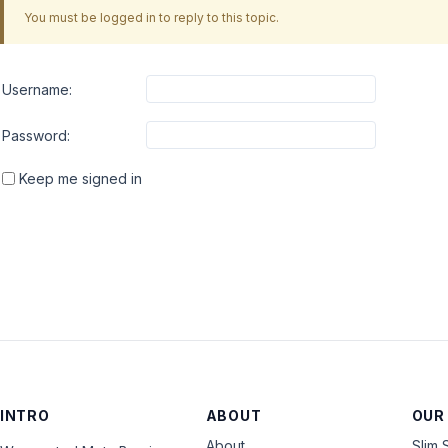
You must be logged in to reply to this topic.
Username:
Password:
Keep me signed in
INTRO
ABOUT
OUR
About
Slim 