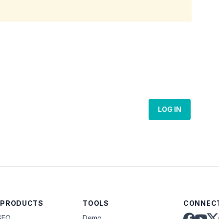
LOG IN
 PRODUCTS
TOOLS
CONNECT
SEO
Demo