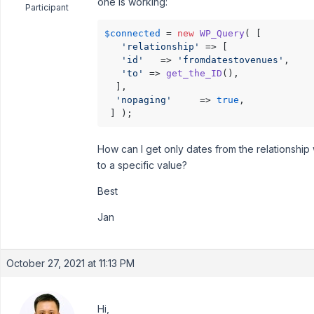
one is working:
Participant
$connected
 = 
new
WP_Query
( [

'relationship'
 => [

'id'
   => 
'fromdatestovenues'
,

'to'
 => 
get_the_ID
(),

  ],

'nopaging'
     => 
true
,

 ] );
How can I get only dates from the relationship
to a specific value?
Best
Jan
October 27, 2021 at 11:13 PM
Hi,