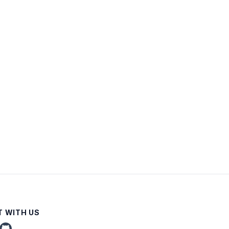
 WITH US