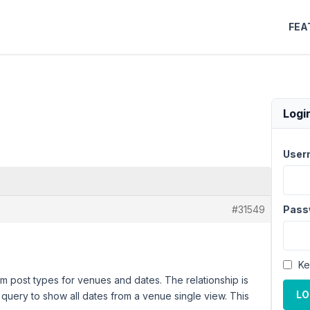
FEA
Logi
User
#31549
Pass
Ke
m post types for venues and dates. The relationship is
LO
 query to show all dates from a venue single view. This