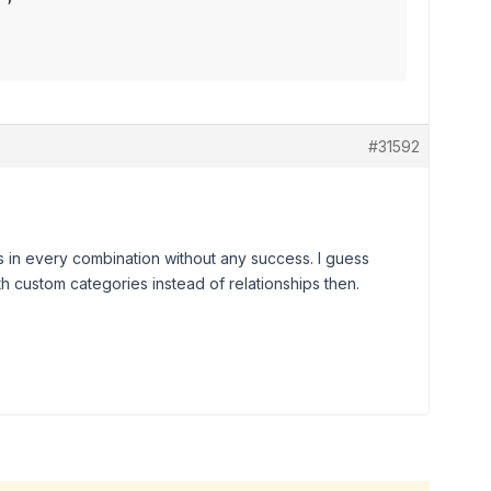
#31592
ns in every combination without any success. I guess
with custom categories instead of relationships then.