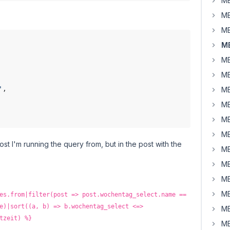
MB
MB
MB
MB
MB
MB
'
,

MB
MB
MB
MB
 post I'm running the query from, but in the post with the
MB
MB
MB
MB
es.from|filter(post => post.wochentag_select.name ==
e)|sort((a, b) => b.wochentag_select <=>
MB
tzeit) %}
MB