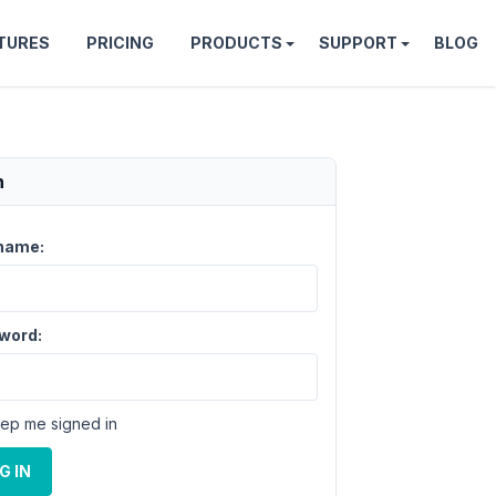
TURES
PRICING
PRODUCTS
SUPPORT
BLOG
n
name:
word:
ep me signed in
G IN