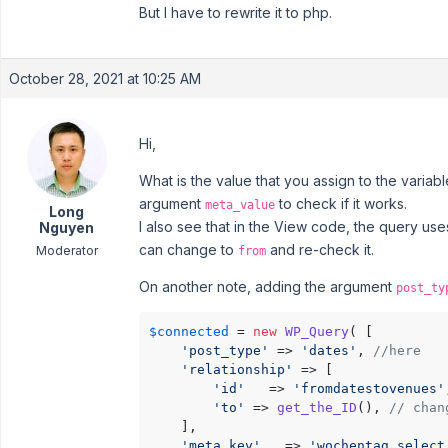
But I have to rewrite it to php.
October 28, 2021 at 10:25 AM
Hi,
What is the value that you assign to the variab
argument
to check if it works.
meta_value
Long
I also see that in the View code, the query us
Nguyen
can change to
and re-check it.
Moderator
from
On another note, adding the argument
post_ty
$connected
 = 
new
WP_Query
( [

'post_type'
 => 
'dates'
, 
//here
'relationship'
 => [

'id'
   => 
'fromdatestovenues'
'to'
 => 
get_the_ID
(), 
// chan
    ],

'meta_key'
   => 
'wochentag_select