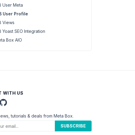
 User Meta
 User Profile
 Views
 Yoast SEO Integration
ta Box AIO
 WITH US
news, tutorials & deals from Meta Box.
SUBSCRIBE