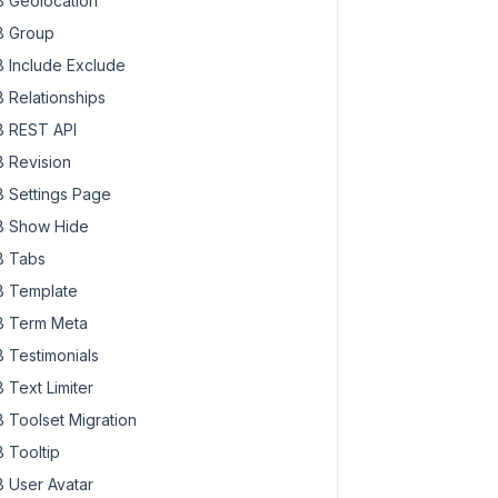
 Geolocation
 Group
 Include Exclude
 Relationships
 REST API
 Revision
 Settings Page
 Show Hide
 Tabs
 Template
 Term Meta
 Testimonials
 Text Limiter
 Toolset Migration
 Tooltip
 User Avatar