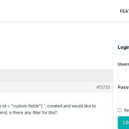
FEA
Logi
User
#13720
Pass
o id = "custom-fields"] '; created and would like to
Ke
nd, is there any filter for this?
LO