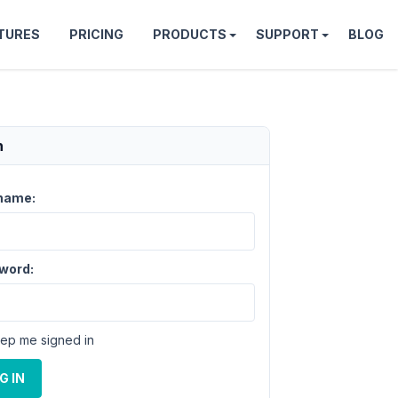
TURES
PRICING
PRODUCTS
SUPPORT
BLOG
n
name:
word:
ep me signed in
G IN