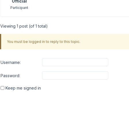
Official
Participant
Viewing 1 post (of 1 total)
You must be logged in to reply to this topic.
Username:
Password:
Keep me signed in