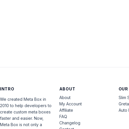
INTRO
ABOUT
OUR
About
Slim 
We created Meta Box in
My Account
Gret
2010 to help developers to
Affiliate
Auto 
create custom meta boxes
FAQ
faster and easier. Now,
Changelog
Meta Box is not only a