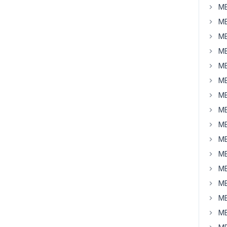
MB
MB
MB
MB
MB
MB
MB
MB
MB
MB
MB
MB
MB
MB
MB