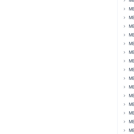
MB
MB
MB
MB
MB
MB
MB
MB
MB
MB
MB
MB
MB
MB
MB
MB