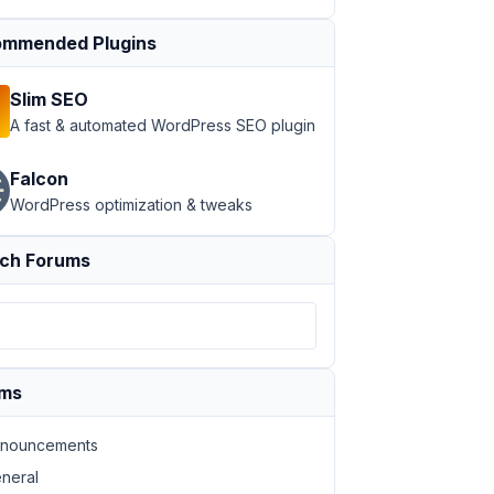
mmended Plugins
Slim SEO
A fast & automated WordPress SEO plugin
Falcon
WordPress optimization & tweaks
ch Forums
ums
nouncements
neral