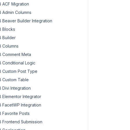
 ACF Migration
 Admin Columns
 Beaver Builder Integration
 Blocks
 Builder
 Columns
 Comment Meta
 Conditional Logic
 Custom Post Type
 Custom Table
 Divi Integration
 Elementor Integrator
 FacetWP Integration
 Favorite Posts
 Frontend Submission