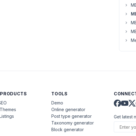
MB
MB
MB
MB
Me
 PRODUCTS
TOOLS
CONNECT
SEO
Demo
aThemes
Online generator
Listings
Post type generator
Get latest 
Taxonomy generator
Block generator