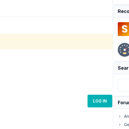
Reco
Sear
LOG IN
For
An
Ge