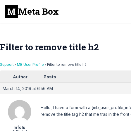
Meta Box
Filter to remove title h2
Support
›
MB User Profile
›
Filter to remove title h2
Author
Posts
March 14, 2019 at 6:56 AM
Hello, I have a form with a [mb_user_profile_inf
remove the title tag h2 that me tras in the front e
Infolu